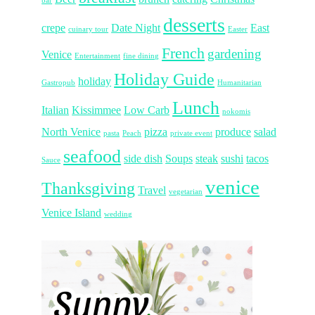
bar
desserts
crepe
Date Night
East
cuinary tour
Easter
French
gardening
Venice
Entertainment
fine dining
Holiday Guide
holiday
Gastropub
Humanitarian
Lunch
Italian
Kissimmee
Low Carb
nokomis
North Venice
pizza
produce
salad
pasta
Peach
private event
seafood
side dish
Soups
steak
sushi
tacos
Sauce
venice
Thanksgiving
Travel
vegetarian
Venice Island
wedding