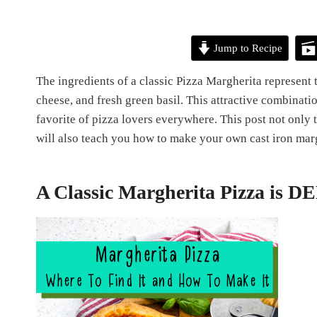
Jump to Recipe
The ingredients of a classic Pizza Margherita represent t
cheese, and fresh green basil. This attractive combinatio
favorite of pizza lovers everywhere. This post not only t
will also teach you how to make your own cast iron mar
A Classic Margherita Pizza is 