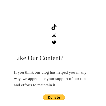
TikTok
Instagram
Twitter
Like Our Content?
If you think our blog has helped you in any
way, we appreciate your support of our time
and efforts to maintain it!