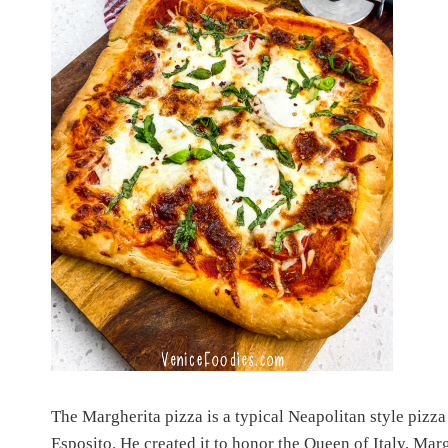
The Margherita pizza is a typical Neapolitan style pizz
Esposito. He created it to honor the Queen of Italy, Margh