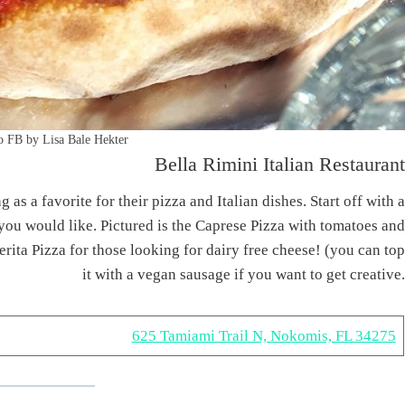
o FB by Lisa Bale Hekter
Bella Rimini Italian Restaurant
s a favorite for their pizza and Italian dishes. Start off with a
you would like. Pictured is the Caprese Pizza with tomatoes and
rita Pizza for those looking for dairy free cheese! (you can top
it with a vegan sausage if you want to get creative.
625 Tamiami Trail N, Nokomis, FL 34275