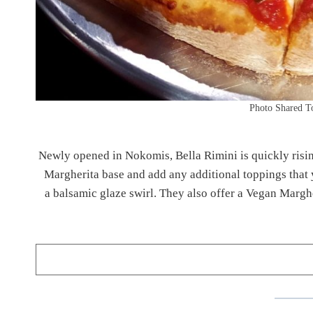
Photo Shared T
Newly opened in Nokomis, Bella Rimini is quickly rising a
Margherita base and add any additional toppings that 
a balsamic glaze swirl. They also offer a Vegan Marghe