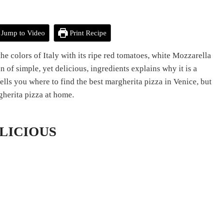
Jump to Video
Print Recipe
he colors of Italy with its ripe red tomatoes, white Mozzarella
n of simple, yet delicious, ingredients explains why it is a
ells you where to find the best margherita pizza in Venice, but
gherita pizza at home.
DELICIOUS