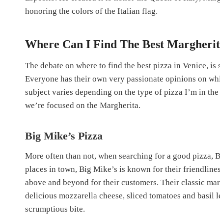
honoring the colors of the Italian flag.
Where Can I Find The Best Margherita
The debate on where to find the best pizza in Venice, is
Everyone has their own very passionate opinions on wh
subject varies depending on the type of pizza I’m in the
we’re focused on the Margherita.
Big Mike’s Pizza
More often than not, when searching for a good pizza, B
places in town, Big Mike’s is known for their friendlin
above and beyond for their customers. Their classic marg
delicious mozzarella cheese, sliced tomatoes and basil l
scrumptious bite.