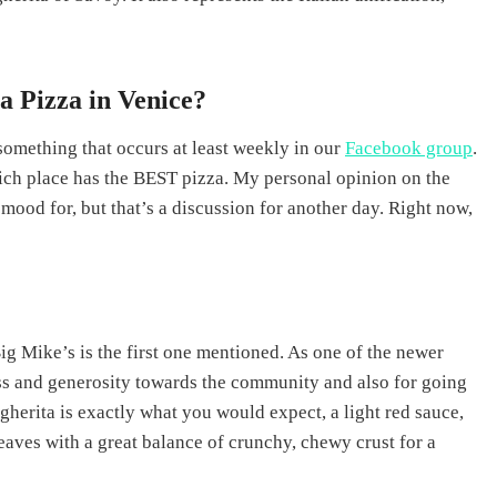
 Pizza in Venice?
 something that occurs at least weekly in our
Facebook group
.
ich place has the BEST pizza. My personal opinion on the
 mood for, but that’s a discussion for another day. Right now,
ig Mike’s is the first one mentioned. As one of the newer
ess and generosity towards the community and also for going
herita is exactly what you would expect, a light red sauce,
eaves with a great balance of crunchy, chewy crust for a