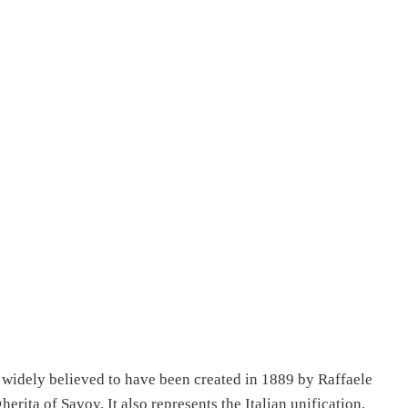
a widely believed to have been created in 1889 by Raffaele
erita of Savoy. It also represents the Italian unification,