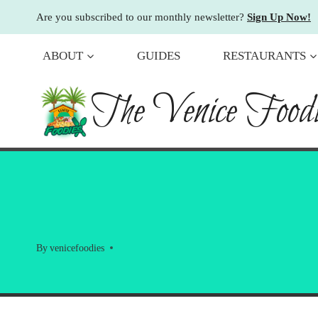
Skip
Are you subscribed to our monthly newsletter?
Sign Up Now!
to
content
ABOUT
GUIDES
RESTAURANTS
The Venice Foodi
By
venicefoodies