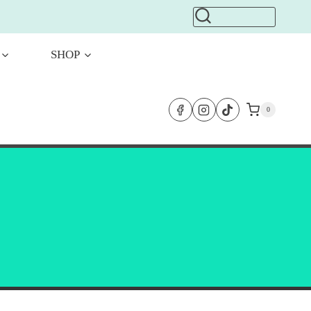
SHOP
0