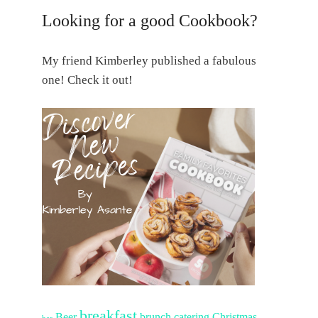
Looking for a good Cookbook?
My friend Kimberley published a fabulous
one! Check it out!
breakfast
Beer
brunch
catering
Christmas