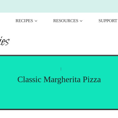
RECIPES
RESOURCES
SUPPORT
es
MAIN DISH
|
RECIPES
Classic Margherita Pizza