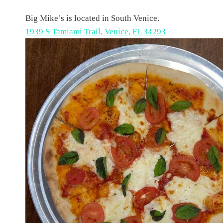
Big Mike’s is located in South Venice.
1939 S Tamiami Trail, Venice, FL 34293