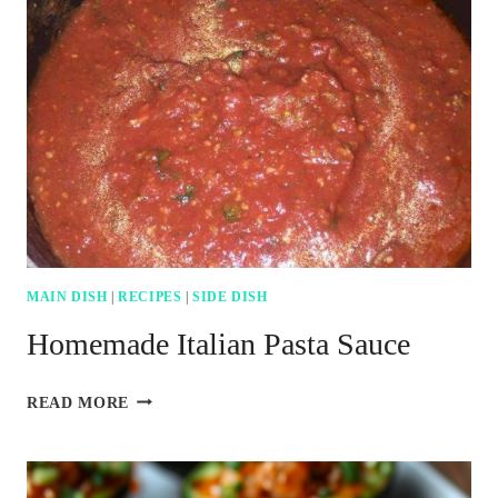
MAIN DISH
|
RECIPES
|
SIDE DISH
Homemade Italian Pasta Sauce
HOMEMADE
READ MORE
ITALIAN
PASTA
SAUCE