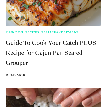
MAIN DISH
|
RECIPES
|
RESTAURANT REVIEWS
Guide To Cook Your Catch PLUS
Recipe for Cajun Pan Seared
Grouper
GUIDE
READ MORE
TO
COOK
YOUR
CATCH
PLUS
RECIPE