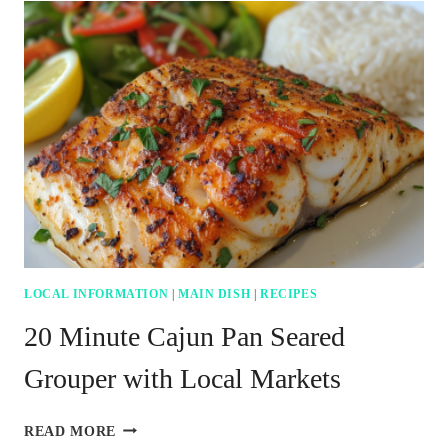
SPICY
TUNA
AVOCADO
SUSHI
BOAT
RECIPE
LOCAL INFORMATION
|
MAIN DISH
|
RECIPES
20 Minute Cajun Pan Seared
Grouper with Local Markets
20
READ MORE
MINUTE