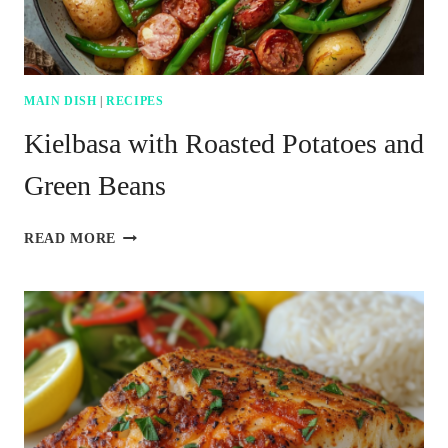
MAIN DISH
|
RECIPES
Kielbasa with Roasted Potatoes and
Green Beans
KIELBASA
READ MORE
WITH
ROASTED
POTATOES
AND
GREEN
BEANS