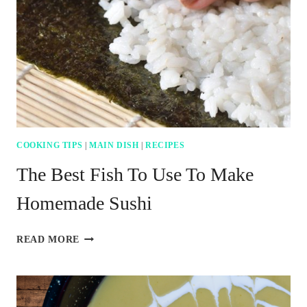
FOR
CAJUN
PAN
SEARED
GROUPER
COOKING TIPS
|
MAIN DISH
|
RECIPES
The Best Fish To Use To Make
Homemade Sushi
THE
READ MORE
BEST
FISH
TO
USE