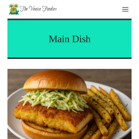
Skip
The Venice Foodies
to
content
Main Dish