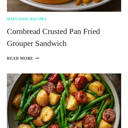
MAIN DISH
|
RECIPES
Cornbread Crusted Pan Fried
Grouper Sandwich
CORNBREAD
READ MORE
CRUSTED
PAN
FRIED
GROUPER
SANDWICH