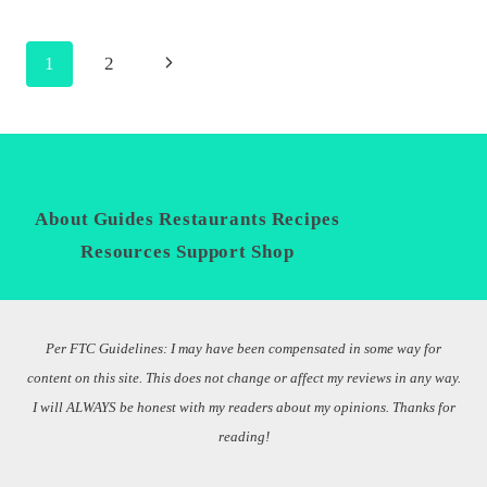
CAJUN
PAN
Page
Next
1
2
SEARED
GROUPER
navigation
Page
WITH
LOCAL
MARKETS
About
Guides
Restaurants
Recipes
Privacy
Policy
Resources
Support
Shop
Per FTC Guidelines: I may have been compensated in some way for
content on this site. This does not change or affect my reviews in any way.
I will ALWAYS be honest with my readers about my opinions. Thanks for
reading!