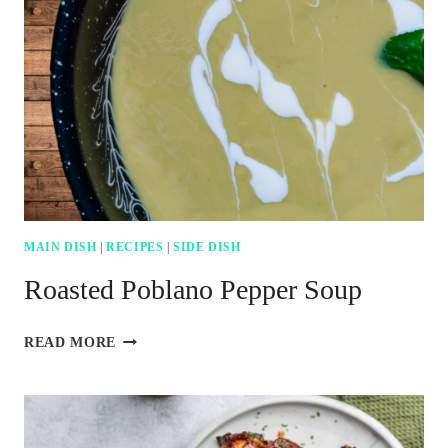
TO
MAKE
HOMEMADE
SUSHI
MAIN DISH
|
RECIPES
|
SIDE DISH
Roasted Poblano Pepper Soup
ROASTED
READ MORE
POBLANO
PEPPER
SOUP