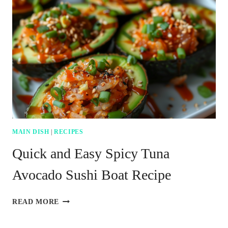
MAIN DISH
|
RECIPES
Quick and Easy Spicy Tuna
Avocado Sushi Boat Recipe
QUICK
READ MORE
AND
EASY