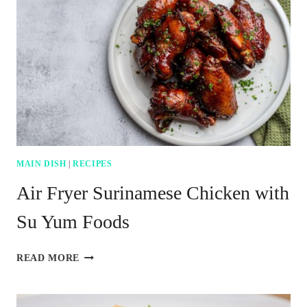
MAIN DISH
|
RECIPES
Air Fryer Surinamese Chicken with
Su Yum Foods
AIR
READ MORE
FRYER
SURINAMESE
CHICKEN