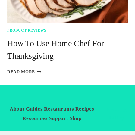
PRODUCT REVIEWS
How To Use Home Chef For
Thanksgiving
HOW
READ MORE
TO
USE
HOME
CHEF
FOR
THANKSGIVING
About
Guides
Restaurants
Recipes
Privacy
Policy
Resources
Support
Shop