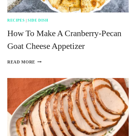
RECIPES
|
SIDE DISH
How To Make A Cranberry-Pecan
Goat Cheese Appetizer
HOW
READ MORE
TO
MAKE
A
CRANBERRY-
PECAN
GOAT
CHEESE
APPETIZER