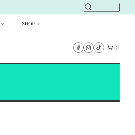
SHOP
0