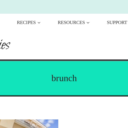
RECIPES
RESOURCES
SUPPORT
es
brunch