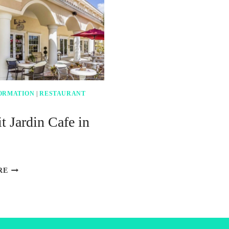
ORMATION
|
RESTAURANT
t Jardin Cafe in
LE
RE
PETIT
JARDIN
CAFE
IN
VENICE