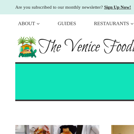
Skip
Are you subscribed to our monthly newsletter?
Sign Up Now!
to
content
ABOUT
GUIDES
RESTAURANTS
The Venice Foodi