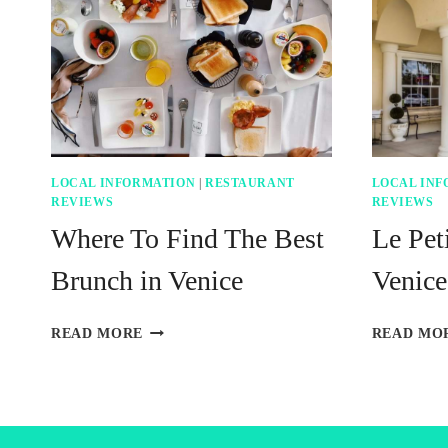
LOCAL INFORMATION
|
RESTAURANT
LOCAL INF
REVIEWS
REVIEWS
Where To Find The Best
Le Peti
Brunch in Venice
Venice
WHERE
READ MORE
READ MO
TO
FIND
THE
BEST
BRUNCH