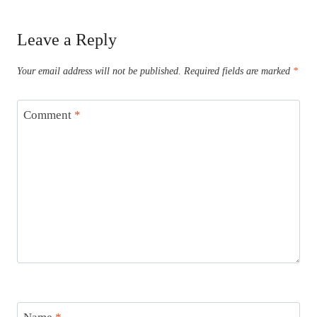
Leave a Reply
Your email address will not be published.
Required fields are marked
*
Comment
*