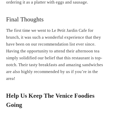
ordering it as a platter with eggs and sausage.
Final Thoughts
The first time we went to Le Petit Jardin Cafe for
brunch, it was such a wonderful experience that they
have been on our recommendation list ever since.
Having the opportunity to attend their afternoon tea
simply solidified our belief that this restaurant is top-
notch. Their tasty breakfasts and amazing sandwiches
are also highly recommended by us if you’re in the
area!
Help Us Keep The Venice Foodies
Going