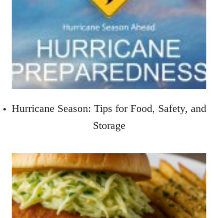
Hurricane Season: Tips for Food, Safety, and
Storage