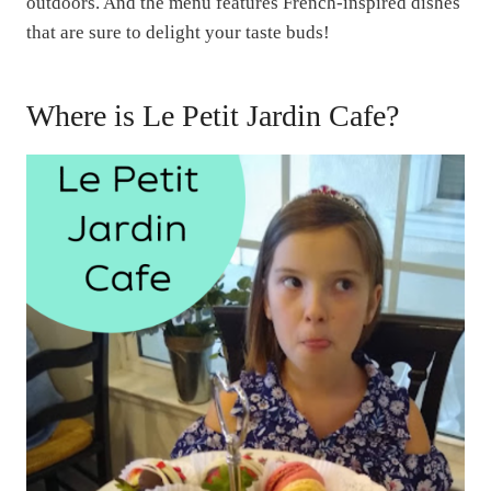
outdoors. And the menu features French-inspired dishes
that are sure to delight your taste buds!
Where is Le Petit Jardin Cafe?