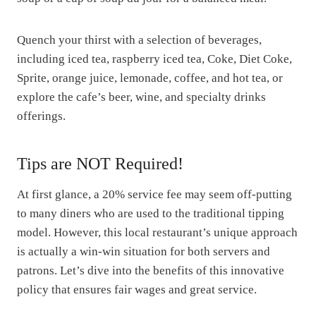
Quench your thirst with a selection of beverages,
including iced tea, raspberry iced tea, Coke, Diet Coke,
Sprite, orange juice, lemonade, coffee, and hot tea, or
explore the cafe’s beer, wine, and specialty drinks
offerings.
Tips are NOT Required!
At first glance, a 20% service fee may seem off-putting
to many diners who are used to the traditional tipping
model. However, this local restaurant’s unique approach
is actually a win-win situation for both servers and
patrons. Let’s dive into the benefits of this innovative
policy that ensures fair wages and great service.