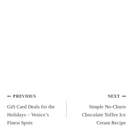
Post
PREVIOUS
NEXT
Gift Card Deals for the
Simple No-Churn
navigation
Holidays – Venice’s
Chocolate Toffee Ice
Finest Spots
Cream Recipe