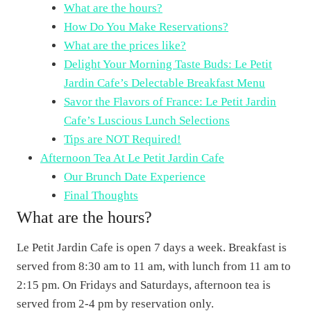
What are the hours?
How Do You Make Reservations?
What are the prices like?
Delight Your Morning Taste Buds: Le Petit
Jardin Cafe’s Delectable Breakfast Menu
Savor the Flavors of France: Le Petit Jardin
Cafe’s Luscious Lunch Selections
Tips are NOT Required!
Afternoon Tea At Le Petit Jardin Cafe
Our Brunch Date Experience
Final Thoughts
What are the hours?
Le Petit Jardin Cafe is open 7 days a week. Breakfast is
served from 8:30 am to 11 am, with lunch from 11 am to
2:15 pm. On Fridays and Saturdays, afternoon tea is
served from 2-4 pm by reservation only.