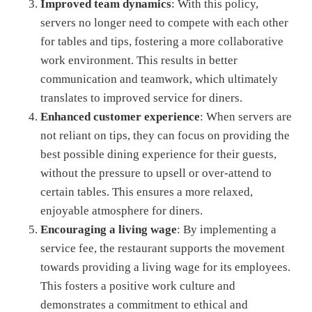
Improved team dynamics
: With this policy,
servers no longer need to compete with each other
for tables and tips, fostering a more collaborative
work environment. This results in better
communication and teamwork, which ultimately
translates to improved service for diners.
Enhanced customer experience
: When servers are
not reliant on tips, they can focus on providing the
best possible dining experience for their guests,
without the pressure to upsell or over-attend to
certain tables. This ensures a more relaxed,
enjoyable atmosphere for diners.
Encouraging a living wage
: By implementing a
service fee, the restaurant supports the movement
towards providing a living wage for its employees.
This fosters a positive work culture and
demonstrates a commitment to ethical and