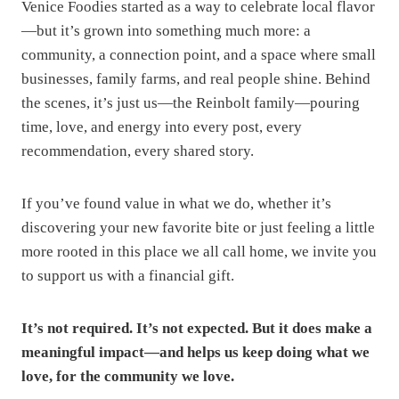
Venice Foodies started as a way to celebrate local flavor
—but it’s grown into something much more: a
community, a connection point, and a space where small
businesses, family farms, and real people shine. Behind
the scenes, it’s just us—the Reinbolt family—pouring
time, love, and energy into every post, every
recommendation, every shared story.
If you’ve found value in what we do, whether it’s
discovering your new favorite bite or just feeling a little
more rooted in this place we all call home, we invite you
to support us with a financial gift.
It’s not required. It’s not expected. But it does make a
meaningful impact—and helps us keep doing what we
love, for the community we love.