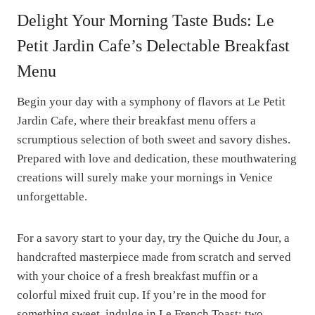
Delight Your Morning Taste Buds: Le
Petit Jardin Cafe’s Delectable Breakfast
Menu
Begin your day with a symphony of flavors at Le Petit
Jardin Cafe, where their breakfast menu offers a
scrumptious selection of both sweet and savory dishes.
Prepared with love and dedication, these mouthwatering
creations will surely make your mornings in Venice
unforgettable.
For a savory start to your day, try the Quiche du Jour, a
handcrafted masterpiece made from scratch and served
with your choice of a fresh breakfast muffin or a
colorful mixed fruit cup. If you’re in the mood for
something sweet, indulge in Le French Toast: two