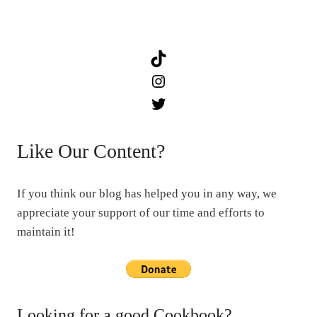
TikTok
Instagram
Twitter
Like Our Content?
If you think our blog has helped you in any way, we
appreciate your support of our time and efforts to
maintain it!
Looking for a good Cookbook?