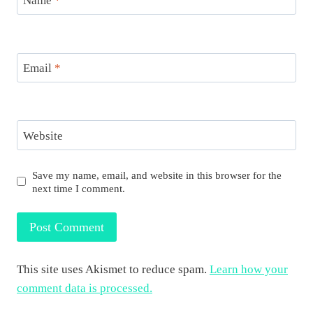
Name
*
Email
*
Website
Save my name, email, and website in this browser for the
next time I comment.
This site uses Akismet to reduce spam.
Learn how your
comment data is processed.