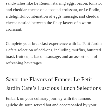
sandwiches like Le Renoir, starring eggs, bacon, tomato,
and cheddar cheese on a toasted croissant, or Le Rodin,
a delightful combination of eggs, sausage, and cheddar
cheese nestled between the flaky layers of a warm
croissant.
Complete your breakfast experience with Le Petit Jardin
Cafe’s selection of add-ons, including muffins, buttered
toast, fruit cups, bacon, sausage, and an assortment of
refreshing beverages.
Savor the Flavors of France: Le Petit
Jardin Cafe’s Luscious Lunch Selections
Embark on your culinary journey with the famous
Quiche du Jour, served hot and accompanied by your