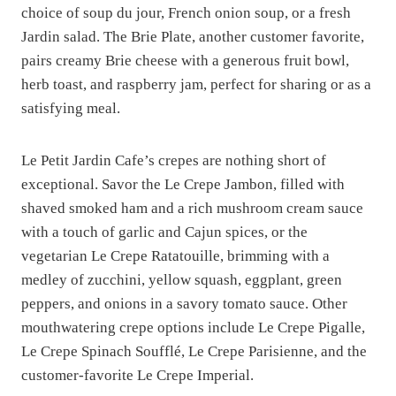
choice of soup du jour, French onion soup, or a fresh
Jardin salad. The Brie Plate, another customer favorite,
pairs creamy Brie cheese with a generous fruit bowl,
herb toast, and raspberry jam, perfect for sharing or as a
satisfying meal.
Le Petit Jardin Cafe’s crepes are nothing short of
exceptional. Savor the Le Crepe Jambon, filled with
shaved smoked ham and a rich mushroom cream sauce
with a touch of garlic and Cajun spices, or the
vegetarian Le Crepe Ratatouille, brimming with a
medley of zucchini, yellow squash, eggplant, green
peppers, and onions in a savory tomato sauce. Other
mouthwatering crepe options include Le Crepe Pigalle,
Le Crepe Spinach Soufflé, Le Crepe Parisienne, and the
customer-favorite Le Crepe Imperial.