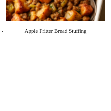
Apple Fritter Bread Stuffing