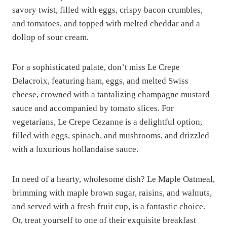
savory twist, filled with eggs, crispy bacon crumbles,
and tomatoes, and topped with melted cheddar and a
dollop of sour cream.
For a sophisticated palate, don’t miss Le Crepe
Delacroix, featuring ham, eggs, and melted Swiss
cheese, crowned with a tantalizing champagne mustard
sauce and accompanied by tomato slices. For
vegetarians, Le Crepe Cezanne is a delightful option,
filled with eggs, spinach, and mushrooms, and drizzled
with a luxurious hollandaise sauce.
In need of a hearty, wholesome dish? Le Maple Oatmeal,
brimming with maple brown sugar, raisins, and walnuts,
and served with a fresh fruit cup, is a fantastic choice.
Or, treat yourself to one of their exquisite breakfast