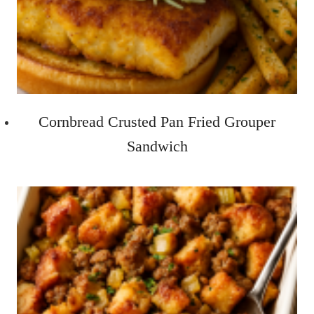
Cornbread Crusted Pan Fried Grouper
Sandwich