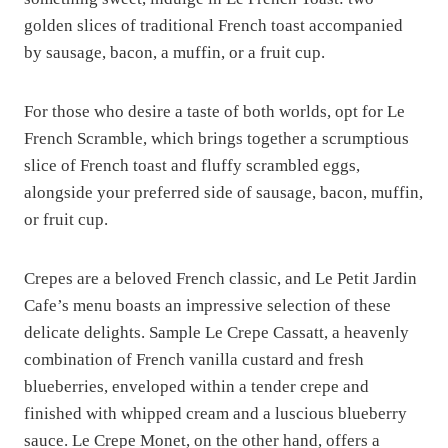
golden slices of traditional French toast accompanied
by sausage, bacon, a muffin, or a fruit cup.
For those who desire a taste of both worlds, opt for Le
French Scramble, which brings together a scrumptious
slice of French toast and fluffy scrambled eggs,
alongside your preferred side of sausage, bacon, muffin,
or fruit cup.
Crepes are a beloved French classic, and Le Petit Jardin
Cafe’s menu boasts an impressive selection of these
delicate delights. Sample Le Crepe Cassatt, a heavenly
combination of French vanilla custard and fresh
blueberries, enveloped within a tender crepe and
finished with whipped cream and a luscious blueberry
sauce. Le Crepe Monet, on the other hand, offers a