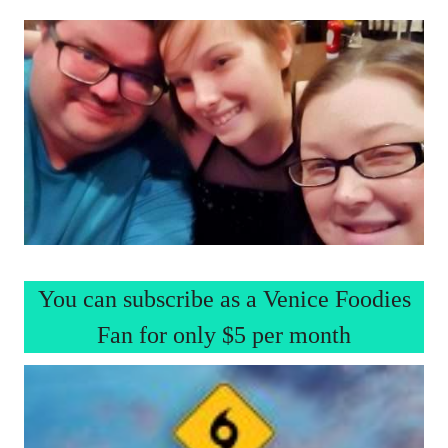
You can subscribe as a Venice Foodies
Fan for only $5 per month