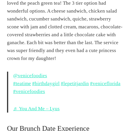
loved the peach green tea! The 3 tier option had
wonderful options. A cheese sandwich, chicken salad
sandwich, cucumber sandwich, quiche, strawberry
scone with jam and clotted cream, macarons, chocolate-
covered strawberries and a little chocolate cake with
ganache. Each bit was better than the last. The service
was super friendly and they even had a cute princess
crown for my daughter!
@venicefoodies
#teatime
#birthdaygirl
#lepetitjardin
#veniceflorida
#venicefoodies
♬ You And Me – Lyus
Our Brunch Date Experience