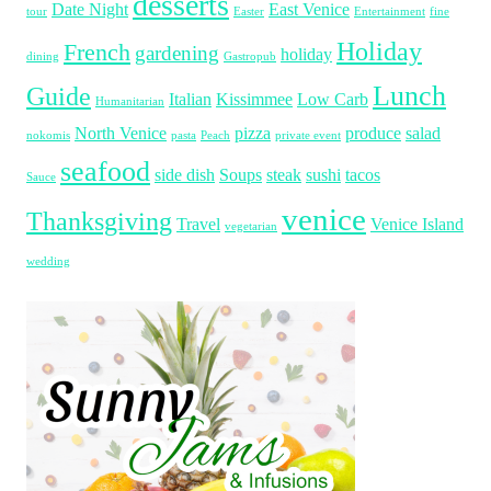
desserts
Date Night
East Venice
tour
Easter
Entertainment
fine
Holiday
French
gardening
holiday
dining
Gastropub
Lunch
Guide
Italian
Kissimmee
Low Carb
Humanitarian
North Venice
pizza
produce
salad
nokomis
pasta
Peach
private event
seafood
side dish
Soups
steak
sushi
tacos
Sauce
venice
Thanksgiving
Travel
Venice Island
vegetarian
wedding