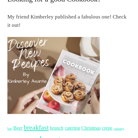
My friend Kimberley published a fabulous one! Check
it out!
breakfast
Beer
brunch
catering
Christmas
crepe
bar
cuinary