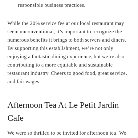
responsible business practices.
While the 20% service fee at our local restaurant may
seem unconventional, it’s important to recognize the
numerous benefits it brings to both servers and diners.
By supporting this establishment, we’re not only
enjoying a fantastic dining experience, but we’re also
contributing to a more equitable and sustainable
restaurant industry. Cheers to good food, great service,
and fair wages!
Afternoon Tea At Le Petit Jardin
Cafe
We were so thrilled to be invited for afternoon tea! We