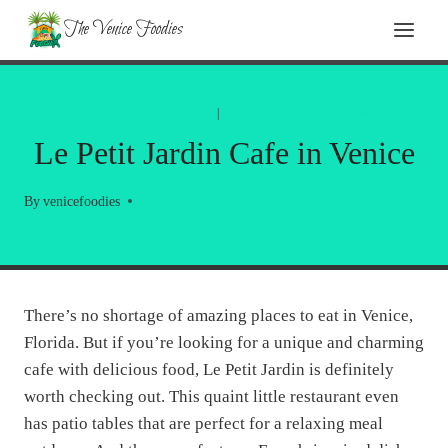
Skip
The Venice Foodies
to
content
LOCAL INFORMATION
|
RESTAURANT REVIEWS
Le Petit Jardin Cafe in Venice
By
venicefoodies
There’s no shortage of amazing places to eat in Venice,
Florida. But if you’re looking for a unique and charming
cafe with delicious food, Le Petit Jardin is definitely
worth checking out. This quaint little restaurant even
has patio tables that are perfect for a relaxing meal