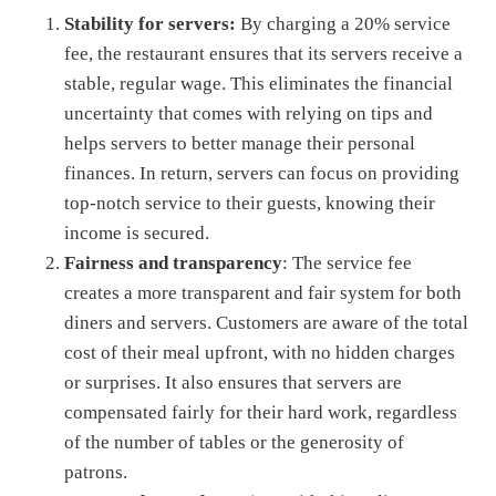
Stability for servers:
By charging a 20% service
fee, the restaurant ensures that its servers receive a
stable, regular wage. This eliminates the financial
uncertainty that comes with relying on tips and
helps servers to better manage their personal
finances. In return, servers can focus on providing
top-notch service to their guests, knowing their
income is secured.
Fairness and transparency
: The service fee
creates a more transparent and fair system for both
diners and servers. Customers are aware of the total
cost of their meal upfront, with no hidden charges
or surprises. It also ensures that servers are
compensated fairly for their hard work, regardless
of the number of tables or the generosity of
patrons.