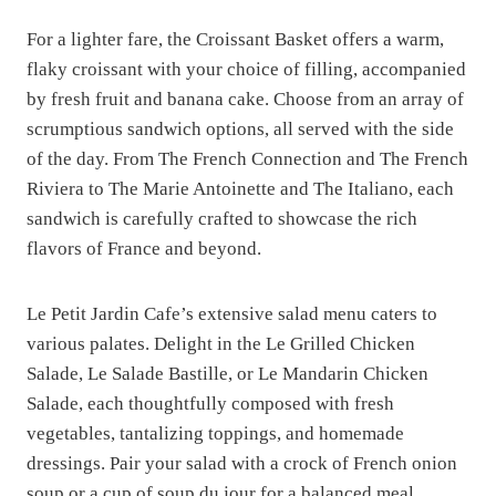
For a lighter fare, the Croissant Basket offers a warm,
flaky croissant with your choice of filling, accompanied
by fresh fruit and banana cake. Choose from an array of
scrumptious sandwich options, all served with the side
of the day. From The French Connection and The French
Riviera to The Marie Antoinette and The Italiano, each
sandwich is carefully crafted to showcase the rich
flavors of France and beyond.
Le Petit Jardin Cafe’s extensive salad menu caters to
various palates. Delight in the Le Grilled Chicken
Salade, Le Salade Bastille, or Le Mandarin Chicken
Salade, each thoughtfully composed with fresh
vegetables, tantalizing toppings, and homemade
dressings. Pair your salad with a crock of French onion
soup or a cup of soup du jour for a balanced meal.