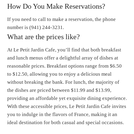
How Do You Make Reservations?
If you need to call to make a reservation, the phone
number is (941) 244-3231.
What are the prices like?
At Le Petit Jardin Cafe, you’ll find that both breakfast
and lunch menus offer a delightful array of dishes at
reasonable prices. Breakfast options range from $6.50
to $12.50, allowing you to enjoy a delicious meal
without breaking the bank. For lunch, the majority of
the dishes are priced between $11.99 and $13.99,
providing an affordable yet exquisite dining experience.
With these accessible prices, Le Petit Jardin Cafe invites
you to indulge in the flavors of France, making it an
ideal destination for both casual and special occasions.