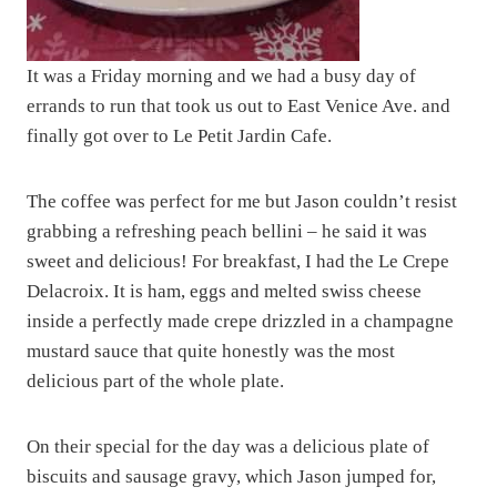
It was a Friday morning and we had a busy day of
errands to run that took us out to East Venice Ave. and
finally got over to Le Petit Jardin Cafe.
The coffee was perfect for me but Jason couldn’t resist
grabbing a refreshing peach bellini – he said it was
sweet and delicious! For breakfast, I had the Le Crepe
Delacroix. It is ham, eggs and melted swiss cheese
inside a perfectly made crepe drizzled in a champagne
mustard sauce that quite honestly was the most
delicious part of the whole plate.
On their special for the day was a delicious plate of
biscuits and sausage gravy, which Jason jumped for,