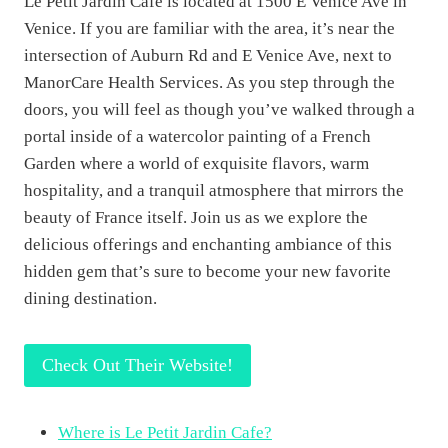
Le Petit Jardin Cafe is located at 1500 E Venice Ave in
Venice. If you are familiar with the area, it’s near the
intersection of Auburn Rd and E Venice Ave, next to
ManorCare Health Services. As you step through the
doors, you will feel as though you’ve walked through a
portal inside of a watercolor painting of a French
Garden where a world of exquisite flavors, warm
hospitality, and a tranquil atmosphere that mirrors the
beauty of France itself. Join us as we explore the
delicious offerings and enchanting ambiance of this
hidden gem that’s sure to become your new favorite
dining destination.
Check Out Their Website!
Where is Le Petit Jardin Cafe?