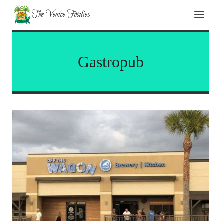
Skip
The Venice Foodies
to
content
Gastropub