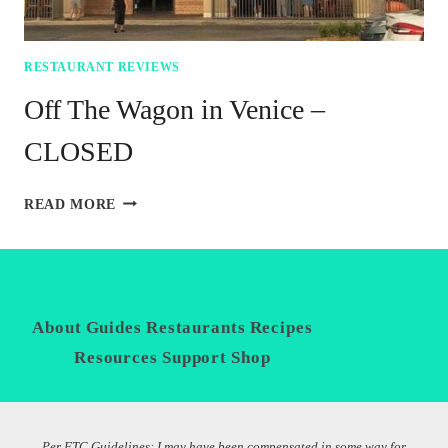
RESTAURANT REVIEWS
Off The Wagon in Venice –
CLOSED
OFF
READ MORE
THE
WAGON
IN
VENICE
–
CLOSED
About
Guides
Restaurants
Recipes
Privacy
Policy
Resources
Support
Shop
Per FTC Guidelines: I may have been compensated in some way for