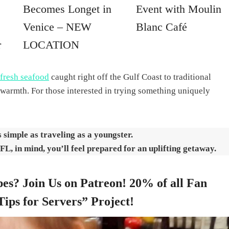
Becomes Longet in
Event with Moulin
Venice – NEW
Blanc Café
r
LOCATION
fresh seafood
caught right off the Gulf Coast to traditional
warmth. For those interested in trying something uniquely
s simple as traveling as a youngster.
 FL, in mind, you’ll feel prepared for an uplifting getaway.
es? Join Us on Patreon! 20% of all Fan
Tips for Servers” Project!