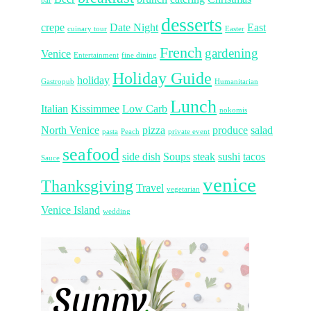
bar
desserts
crepe
Date Night
East
cuinary tour
Easter
French
gardening
Venice
Entertainment
fine dining
Holiday Guide
holiday
Gastropub
Humanitarian
Lunch
Italian
Kissimmee
Low Carb
nokomis
North Venice
pizza
produce
salad
pasta
Peach
private event
seafood
side dish
Soups
steak
sushi
tacos
Sauce
venice
Thanksgiving
Travel
vegetarian
Venice Island
wedding