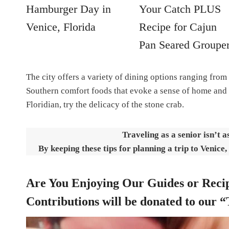
Hamburger Day in
Your Catch PLUS
Venice, Florida
Recipe for Cajun
Pan Seared Groupe
The city offers a variety of dining options ranging from
Southern comfort foods that evoke a sense of home and 
Floridian, try the delicacy of the stone crab.
Traveling as a senior isn’t a
By keeping these tips for planning a trip to Venice,
Are You Enjoying Our Guides or Recip
Contributions will be donated to our “