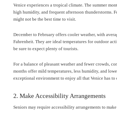
Venice experiences a tropical climate. The summer mont
high humidity, and frequent afternoon thunderstorms. For
might not be the best time to visit.
December to February offers cooler weather, with avera
Fahrenheit. They are ideal temperatures for outdoor acti
be sure to expect plenty of tourists.
For a balance of pleasant weather and fewer crowds, con
months offer mild temperatures, less humidity, and lowe
exceptional environment to enjoy all that Venice has to 
2. Make Accessibility Arrangements
Seniors may require accessibility arrangements to make 