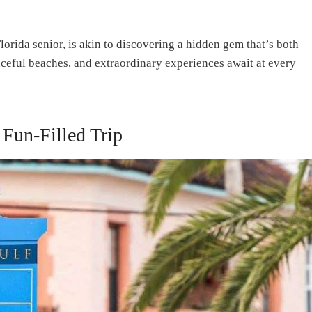
lorida senior, is akin to discovering a hidden gem that’s both
eaceful beaches, and extraordinary experiences await at every
 Fun-Filled Trip