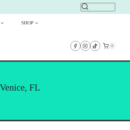
SHOP
0
 Venice, FL