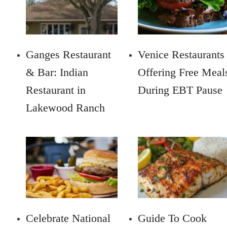
Ganges Restaurant
Venice Restaurants
& Bar: Indian
Offering Free Meal
Restaurant in
During EBT Pause
Lakewood Ranch
Celebrate National
Guide To Cook