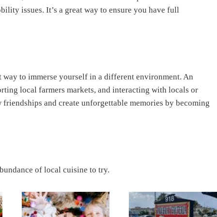
lity issues. It’s a great way to ensure you have full
t way to immerse yourself in a different environment. An
porting local farmers markets, and interacting with locals or
ew friendships and create unforgettable memories by becoming
abundance of local cuisine to try.