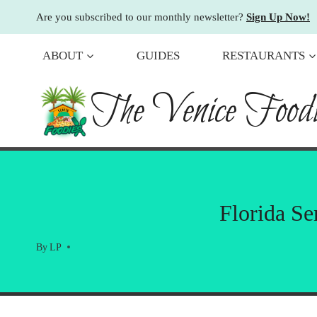
Skip
Are you subscribed to our monthly newsletter?
Sign Up Now!
to
content
ABOUT
GUIDES
RESTAURANTS
The Venice Foodi
Florida Se
By
LP