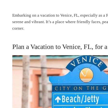
Embarking on a vacation to Venice, FL, especially as a F
serene and vibrant. It’s a place where friendly faces, p
corner.
Plan a Vacation to Venice, FL, for a