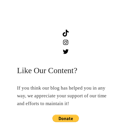
TikTok
Instagram
Twitter
Like Our Content?
If you think our blog has helped you in any
way, we appreciate your support of our time
and efforts to maintain it!