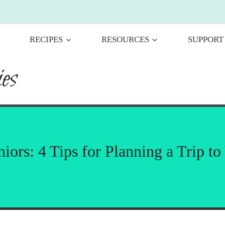
RECIPES
RESOURCES
SUPPORT
es
LOCAL INFORMATION
niors: 4 Tips for Planning a Trip to