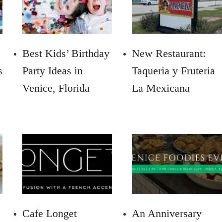
Best Kids’ Birthday
New Restaurant:
s
Party Ideas in
Taqueria y Fruteria
Venice, Florida
La Mexicana
Cafe Longet
An Anniversary