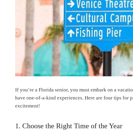
If you’re a Florida senior, you must embark on a vacation
have one-of-a-kind experiences. Here are four tips for p
excitement!
1. Choose the Right Time of the Year