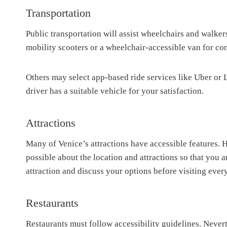
Transportation
Public transportation will assist wheelchairs and walker
mobility scooters or a wheelchair-accessible van for con
Others may select app-based ride services like Uber or 
driver has a suitable vehicle for your satisfaction.
Attractions
Many of Venice’s attractions have accessible features. 
possible about the location and attractions so that you 
attraction and discuss your options before visiting eve
Restaurants
Restaurants must follow accessibility guidelines. Nevert