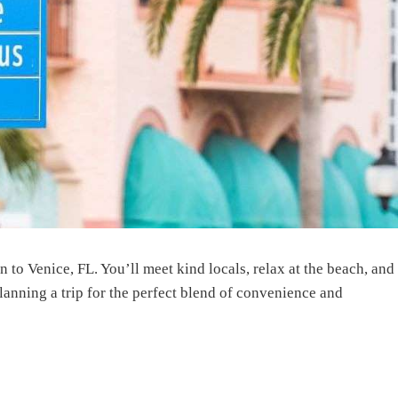
 to Venice, FL. You’ll meet kind locals, relax at the beach, and
lanning a trip for the perfect blend of convenience and