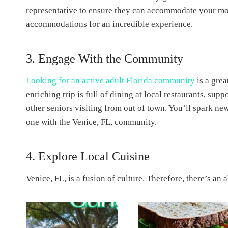
representative to ensure they can accommodate your mobi
accommodations for an incredible experience.
3. Engage With the Community
Looking for an active adult Florida community
is a grea
enriching trip is full of dining at local restaurants, sup
other seniors visiting from out of town. You’ll spark n
one with the Venice, FL, community.
4. Explore Local Cuisine
Venice, FL, is a fusion of culture. Therefore, there’s an 