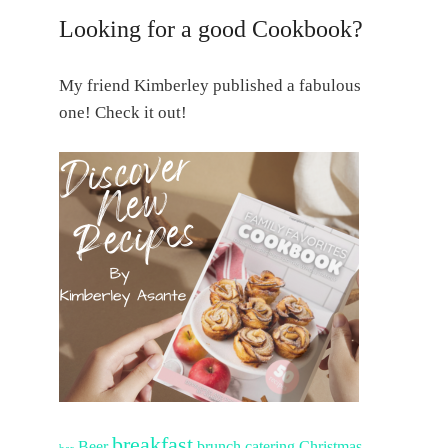
Looking for a good Cookbook?
My friend Kimberley published a fabulous
one! Check it out!
breakfast
Beer
brunch
catering
Christmas