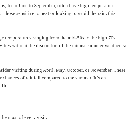
hs, from June to September, often have high temperatures,
 those sensitive to heat or looking to avoid the rain, this
ge temperatures ranging from the mid-50s to the high 70s
vities without the discomfort of the intense summer weather, so
sider visiting during April, May, October, or November. These
r chances of rainfall compared to the summer. It’s an
offer.
the most of every visit.