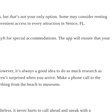
s, but that’s not your only option. Some may consider renting
venient access to every attraction in Venice, FL.
Lyft for special accommodations. The app will ensure that your
However, it’s always a good idea to do as much research as
aren’t surprised when you arrive. Make a phone call to the
rything from the beach to museums.
heless, it never hurts to call ahead and speak with a