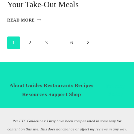
Your Take-Out Meals
TIPS
READ MORE
FOR
IMPROVING
THE
Page
Next
1
2
3
…
6
NUTRITION
OF
navigation
Page
YOUR
TAKE-
OUT
MEALS
About
Guides
Restaurants
Recipes
Privacy
Policy
Resources
Support
Shop
Per FTC Guidelines: I may have been compensated in some way for
content on this site. This does not change or affect my reviews in any way.