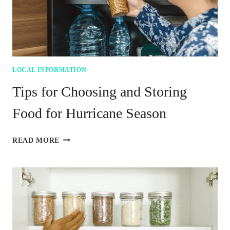
LOCAL INFORMATION
Tips for Choosing and Storing
Food for Hurricane Season
TIPS
READ MORE
FOR
CHOOSING
AND
STORING
FOOD
FOR
HURRICANE
SEASON