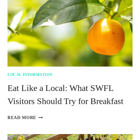
FOOD
ECONOMY
LOCAL INFORMATION
Eat Like a Local: What SWFL
Visitors Should Try for Breakfast
EAT
READ MORE
LIKE
A
LOCAL: