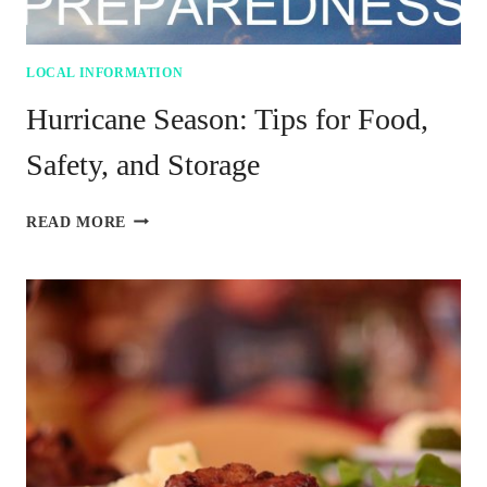
LOCAL INFORMATION
Hurricane Season: Tips for Food,
Safety, and Storage
HURRICANE
READ MORE
SEASON:
TIPS
FOR
FOOD,
SAFETY,
AND
STORAGE