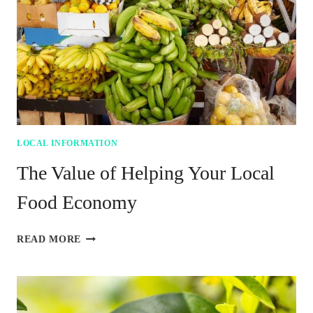
FED
LOCAL INFORMATION
The Value of Helping Your Local
Food Economy
THE
READ MORE
VALUE
OF
HELPING
YOUR
LOCAL