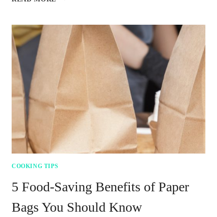
WITHOUT
THE
BUGS:
FOODS
TO
AVOID
AT
YOUR
CAMPSITE
COOKING TIPS
5 Food-Saving Benefits of Paper
Bags You Should Know