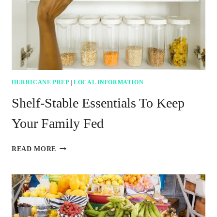
HURRICANE PREP
|
LOCAL INFORMATION
Shelf-Stable Essentials To Keep
Your Family Fed
SHELF-
READ MORE
STABLE
ESSENTIALS
TO
KEEP
YOUR
FAMILY