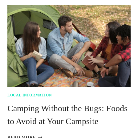
IMPROVING
YOUR
SMALL
VEGETABLE
GARDEN
LOCAL INFORMATION
Camping Without the Bugs: Foods
to Avoid at Your Campsite
CAMPING
READ MORE