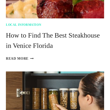
LOCAL INFORMATION
How to Find The Best Steakhouse
in Venice Florida
HOW
READ MORE
TO
FIND
THE
BEST
STEAKHOUSE
IN
VENICE
FLORIDA