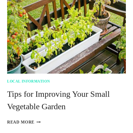
WHAT
SWFL
VISITORS
SHOULD
TRY
FOR
BREAKFAST
LOCAL INFORMATION
Tips for Improving Your Small
Vegetable Garden
TIPS
READ MORE
FOR