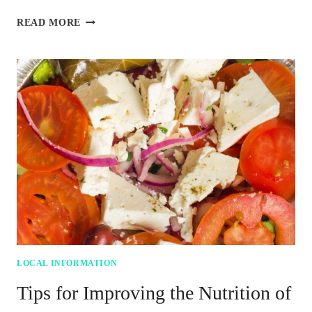
5
READ MORE
FOOD-
SAVING
BENEFITS
OF
PAPER
BAGS
YOU
SHOULD
KNOW
LOCAL INFORMATION
Tips for Improving the Nutrition of