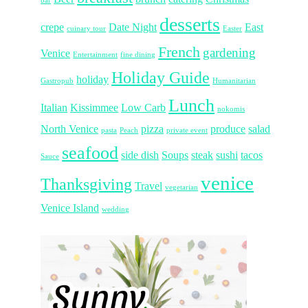
bar
desserts
crepe
Date Night
East
cuinary tour
Easter
French
gardening
Venice
Entertainment
fine dining
Holiday Guide
holiday
Gastropub
Humanitarian
Lunch
Italian
Kissimmee
Low Carb
nokomis
North Venice
pizza
produce
salad
pasta
Peach
private event
seafood
side dish
Soups
steak
sushi
tacos
Sauce
venice
Thanksgiving
Travel
vegetarian
Venice Island
wedding