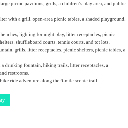
arge picnic pavilions, grills, a children’s play area, and public
lter with a grill, open-area picnic tables, a shaded playground,
 benches, lighting for night play, litter receptacles, picnic
elters, shuffleboard courts, tennis courts, and tot lots.
tain, grills, litter receptacles, picnic shelters, picnic tables, a
 drinking fountain, hiking trails, litter receptacles, a
 and restrooms.
 bike ride adventure along the 9-mile scenic trail.
nty