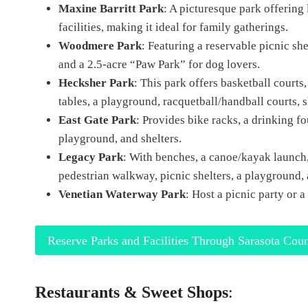
Maxine Barritt Park
: A picturesque park offering l
facilities, making it ideal for family gatherings.
Woodmere Park
: Featuring a reservable picnic she
and a 2.5-acre “Paw Park” for dog lovers.
Hecksher Park
: This park offers basketball courts,
tables, a playground, racquetball/handball courts, sh
East Gate Park
: Provides bike racks, a drinking foun
playground, and shelters.
Legacy Park
: With benches, a canoe/kayak launch, a
pedestrian walkway, picnic shelters, a playground,
Venetian Waterway Park
: Host a picnic party or a
Reserve Parks and Facilities Through Sarasota Cou
Restaurants & Sweet Shops
: