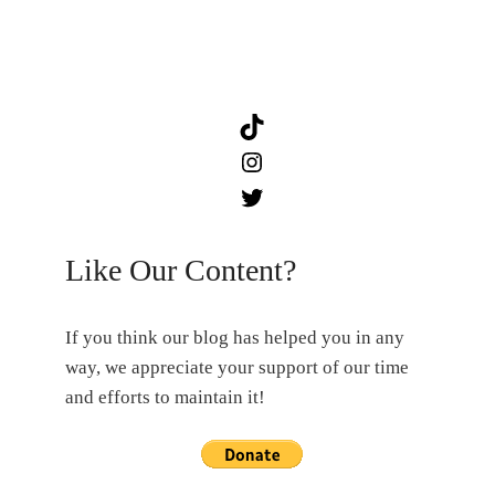
TikTok
Instagram
Twitter
Like Our Content?
If you think our blog has helped you in any
way, we appreciate your support of our time
and efforts to maintain it!