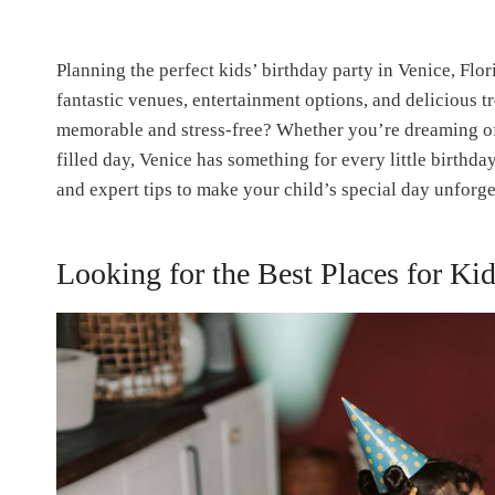
Planning the perfect kids’ birthday party in Venice, Fl
fantastic venues, entertainment options, and delicious t
memorable and stress-free? Whether you’re dreaming of 
filled day, Venice has something for every little birthday
and expert tips to make your child’s special day unforge
Looking for the Best Places for Kid