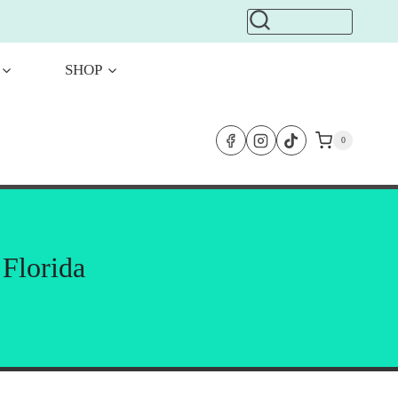
SHOP
0
 Florida