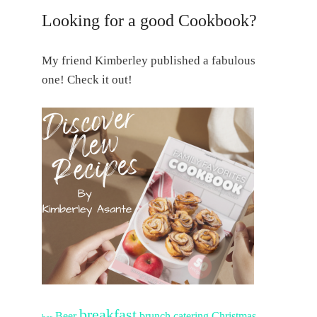
Looking for a good Cookbook?
My friend Kimberley published a fabulous
one! Check it out!
breakfast
Beer
brunch
catering
Christmas