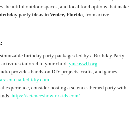
es, beautiful outdoor spaces, and local food options that make
birthday party ideas in Venice, Florida
, from active
s
:
tomizable birthday party packages led by a Birthday Party
activities tailored to your child.
ymcaswfl.org
s studio provides hands-on DIY projects, crafts, and games,
sarasota.naileditdiy.com
nal experience, consider hosting a science-themed party with
minds.
https://scienceshowforkids.com/