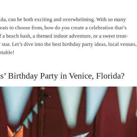
orida, can be both exciting and overwhelming. With so many
reats to choose from, how do you create a celebration that’s
a beach bash, a themed indoor adventure, or a sweet treat-
 star. Let’s dive into the best birthday party ideas, local venues,
ttable!
s’ Birthday Party in Venice, Florida?