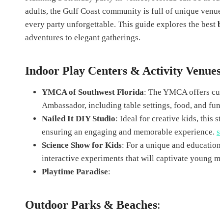
adults, the Gulf Coast community is full of unique venu
every party unforgettable. This guide explores the best
adventures to elegant gatherings.
Indoor Play Centers & Activity Venue
YMCA of Southwest Florida
: The YMCA offers cus
Ambassador, including table settings, food, and fun 
Nailed It DIY Studio
: Ideal for creative kids, thi
ensuring an engaging and memorable experience.
Science Show for Kids
: For a unique and educatio
interactive experiments that will captivate young 
Playtime Paradise
:
Outdoor Parks & Beaches
: