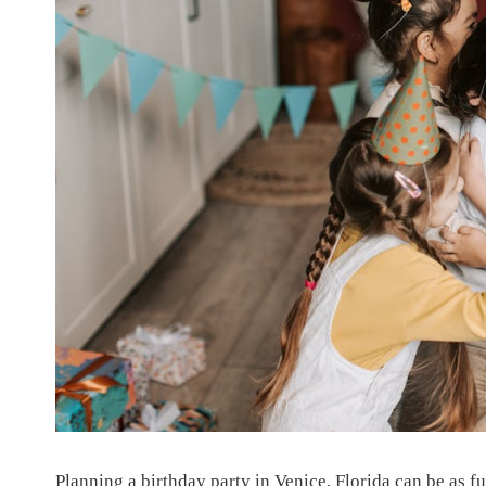
Planning a birthday party in Venice, Florida can be as fun