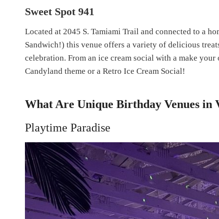
Sweet Spot 941
Located at 2045 S. Tamiami Trail and connected to a ho
Sandwich!) this venue offers a variety of delicious treat
celebration. From an ice cream social with a make your o
Candyland theme or a Retro Ice Cream Social!
What Are Unique Birthday Venues in 
Playtime Paradise