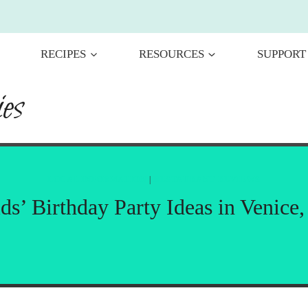
RECIPES
RESOURCES
SUPPORT
es
LOCAL INFORMATION
|
RESTAURANT REVIEWS
ds’ Birthday Party Ideas in Venice,