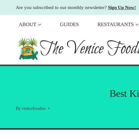
Skip
Are you subscribed to our monthly newsletter?
Sign Up Now!
to
content
ABOUT
GUIDES
RESTAURANTS
The Venice Foodi
Best Ki
By
venicefoodies