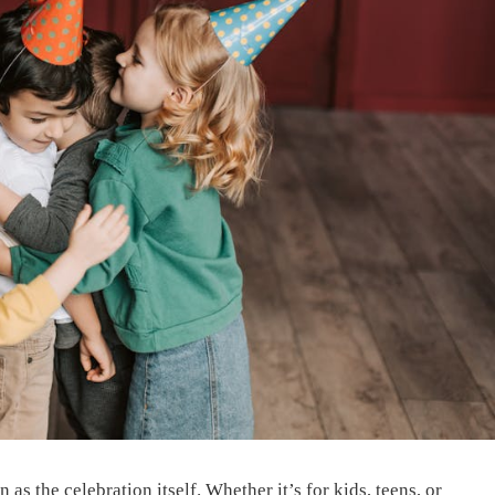
 as the celebration itself. Whether it’s for kids, teens, or