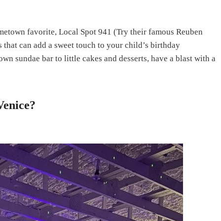
metown favorite, Local Spot 941 (Try their famous Reuben
s that can add a sweet touch to your child’s birthday
wn sundae bar to little cakes and desserts, have a blast with a
Venice?