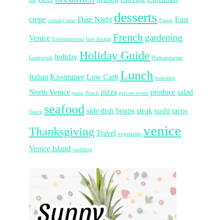
bar
desserts
crepe
Date Night
East
cuinary tour
Easter
French
gardening
Venice
Entertainment
fine dining
Holiday Guide
holiday
Gastropub
Humanitarian
Lunch
Italian
Kissimmee
Low Carb
nokomis
North Venice
pizza
produce
salad
pasta
Peach
private event
seafood
side dish
Soups
steak
sushi
tacos
Sauce
venice
Thanksgiving
Travel
vegetarian
Venice Island
wedding