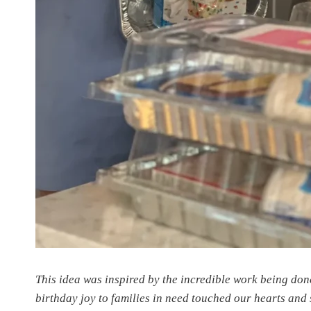
This idea was inspired by the incredible work being don
birthday joy to families in need touched our hearts and 