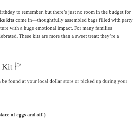
irthday to remember, but there’s just no room in the budget for
ke kits
come in—thoughtfully assembled bags filled with party
gesture with a huge emotional impact. For many families
ebrated. These kits are more than a sweet treat; they’re a
 Kit 🏱
n be found at your local dollar store or picked up during your
place of eggs and oil!)