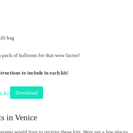
ift bag
a pack of balloons for that wow factor!
ructions to include in each kit!
Download
e Kit
s in Venice
rams would love to receive these kits. Here are a few places