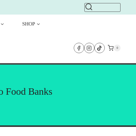
SHOP
0
to Food Banks