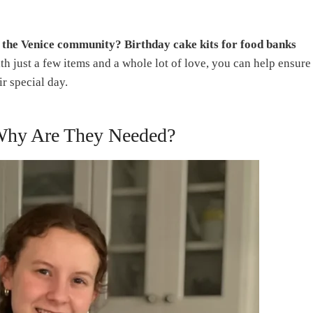
o the Venice community? Birthday cake kits for food banks
h just a few items and a whole lot of love, you can help ensure
r special day.
 Why Are They Needed?