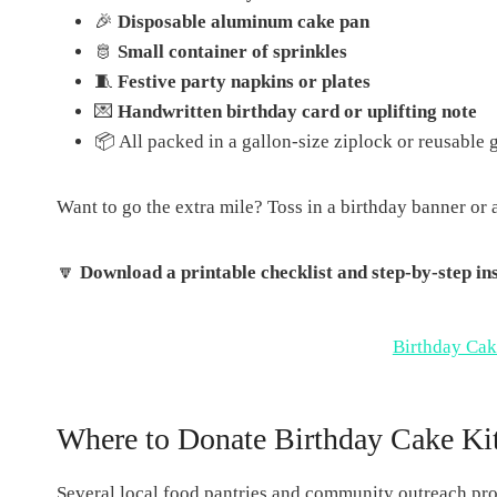
🎉
Disposable aluminum cake pan
🫅
Small container of sprinkles
🧵
Festive party napkins or plates
💌
Handwritten birthday card or uplifting note
📦 All packed in a gallon-size ziplock or reusable g
Want to go the extra mile? Toss in a birthday banner or 
🔽
Download a printable checklist and step-by-step inst
Birthday Cak
Where to Donate Birthday Cake Kit
Several local food pantries and community outreach prog