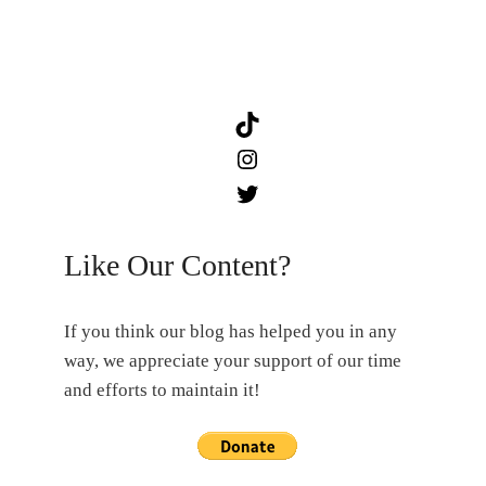
TikTok
Instagram
Twitter
Like Our Content?
If you think our blog has helped you in any
way, we appreciate your support of our time
and efforts to maintain it!