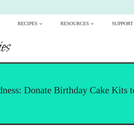
RECIPES
RESOURCES
SUPPORT
es
LOCAL INFORMATION
dness: Donate Birthday Cake Kits 