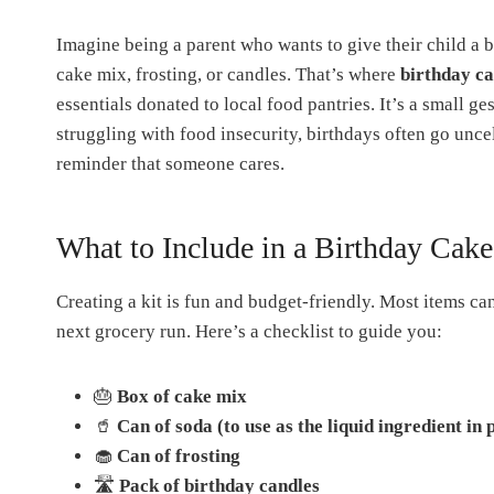
Imagine being a parent who wants to give their child a b
cake mix, frosting, or candles. That’s where
birthday ca
essentials donated to local food pantries. It’s a small 
struggling with food insecurity, birthdays often go uncel
reminder that someone cares.
What to Include in a Birthday Cake
Creating a kit is fun and budget-friendly. Most items ca
next grocery run. Here’s a checklist to guide you:
🎂
Box of cake mix
🥤
Can of soda (to use as the liquid ingredient in 
🧁
Can of frosting
🛣
Pack of birthday candles