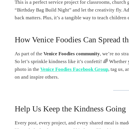
This is a perfect service project for classrooms, church 
“Birthday Bag Build Night” and let the creativity fly. A
back matters. Plus, it’s a tangible way to teach childr
How Venice Foodies Can Spread th
As part of the
Venice Foodies community
, we’re no stra
So let’s sprinkle kindness like it’s confetti! 🌈 Whether
photo in the
Venice Foodies Facebook Group
, tag us, 
on and inspire others.
Help Us Keep the Kindness Going
Every post, every project, and every shared meal is mad