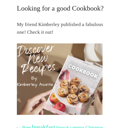
Looking for a good Cookbook?
My friend Kimberley published a fabulous
one! Check it out!
breakfast
Beer
brunch
catering
Christmas