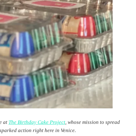
e at
The Birthday Cake Project
, whose mission to spread
sparked action right here in Venice.