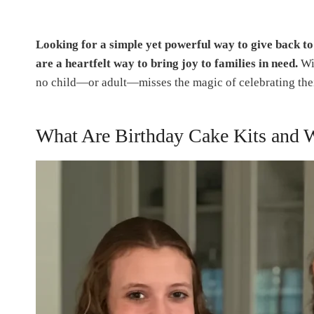
Looking for a simple yet powerful way to give back t
are a heartfelt way to bring joy to families in need.
Wit
no child—or adult—misses the magic of celebrating thei
What Are Birthday Cake Kits and