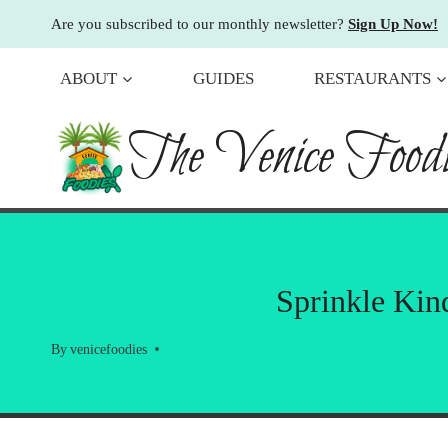
Skip
Are you subscribed to our monthly newsletter?
Sign Up Now!
to
content
ABOUT
GUIDES
RESTAURANTS
The Venice Foodi
Sprinkle Kin
By
venicefoodies