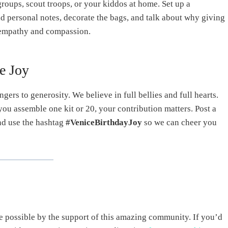
groups, scout troops, or your kiddos at home. Set up a
dd personal notes, decorate the bags, and talk about why giving
en empathy and compassion.
e Joy
ngers to generosity. We believe in full bellies and full hearts.
 you assemble one kit or 20, your contribution matters. Post a
and use the hashtag
#VeniceBirthdayJoy
so we can cheer you
e possible by the support of this amazing community. If you’d