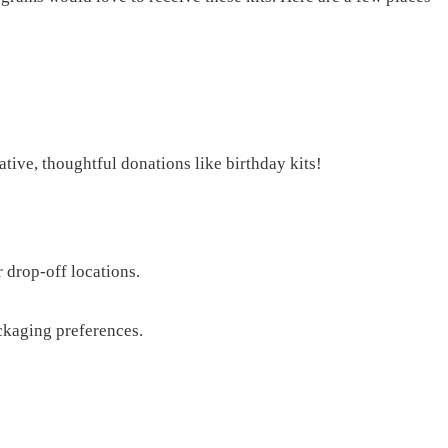
tive, thoughtful donations like birthday kits!
 drop-off locations.
ckaging preferences.