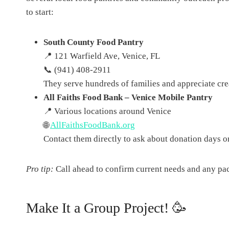
to start:
South County Food Pantry
📍 121 Warfield Ave, Venice, FL
📞 (941) 408-2911
They serve hundreds of families and appreciate crea
All Faiths Food Bank – Venice Mobile Pantry
📍 Various locations around Venice
🌐
AllFaithsFoodBank.org
Contact them directly to ask about donation days or
Pro tip:
Call ahead to confirm current needs and any pa
Make It a Group Project! 🥳