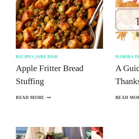
RECIPES
|
SIDE DISH
FLORIDA T
Apple Fritter Bread
A Gui
Stuffing
Thanks
APPLE
READ MORE
READ MO
FRITTER
BREAD
STUFFING