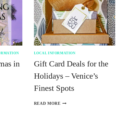
ORMATION
LOCAL INFORMATION
mas in
Gift Card Deals for the
Holidays – Venice’s
Finest Spots
GIFT
READ MORE
CARD
DEALS
FOR
THE