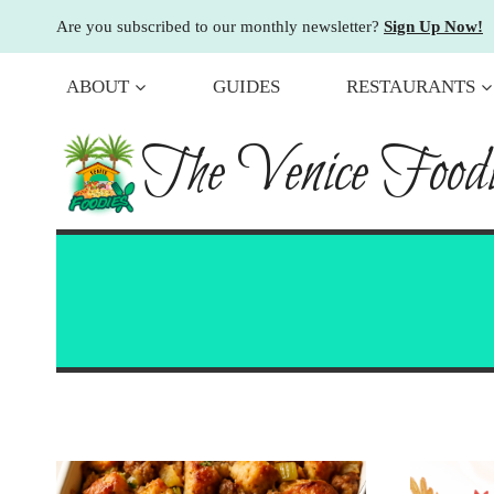
Skip
Are you subscribed to our monthly newsletter?
Sign Up Now!
to
content
ABOUT
GUIDES
RESTAURANTS
The Venice Foodi