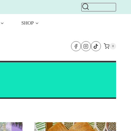
SHOP
0