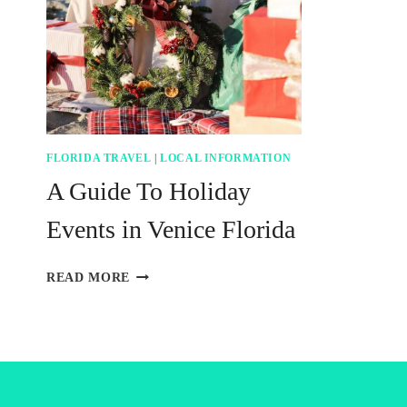
FLORIDA TRAVEL
|
LOCAL INFORMATION
A Guide To Holiday
Events in Venice Florida
A
READ MORE
GUIDE
TO
HOLIDAY
EVENTS
IN
VENICE
FLORIDA