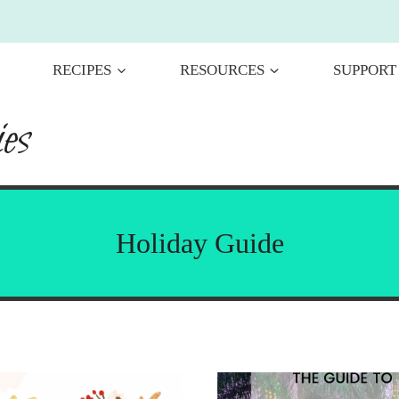
RECIPES
RESOURCES
SUPPORT
es
Holiday Guide