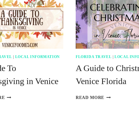
RAVEL
|
LOCAL INFORMATION
FLORIDA TRAVEL
|
LOCAL INF
de To
A Guide to Christ
giving in Venice
Venice Florida
A
A
RE
READ MORE
GUIDE
GUIDE
TO
TO
THANKSGIVING
CHRISTMAS
IN
IN
VENICE
VENICE
FLORIDA