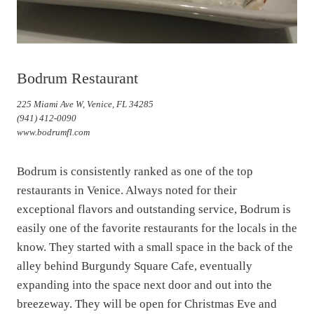
Bodrum Restaurant
225 Miami Ave W, Venice, FL 34285
(941) 412-0090
www.bodrumfl.com
Bodrum is consistently ranked as one of the top
restaurants in Venice. Always noted for their
exceptional flavors and outstanding service, Bodrum is
easily one of the favorite restaurants for the locals in the
know. They started with a small space in the back of the
alley behind Burgundy Square Cafe, eventually
expanding into the space next door and out into the
breezeway. They will be open for Christmas Eve and