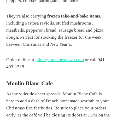
peppers, chicken parmigiana and more.
They’re also carrying
frozen take-and-bake items
,
including Pastosa raviolis, stuffed mushrooms,
meatballs, pepperoni bread, sausage bread and pizza
dough. Perfect for stocking the freezer for the week
between Christmas and New Year’s.
Order online at
johnnytomatoespizza.com
or call 941-
493-1515.
Moulin Blanc Cafe
As the yuletide cheer spreads, Moulin Blanc Cafe is
here to add a dash of French homemade warmth to your
Christmas Eve festivities. Be sure to place your orders
early, as the café will be closing its doors at 1 PM on the