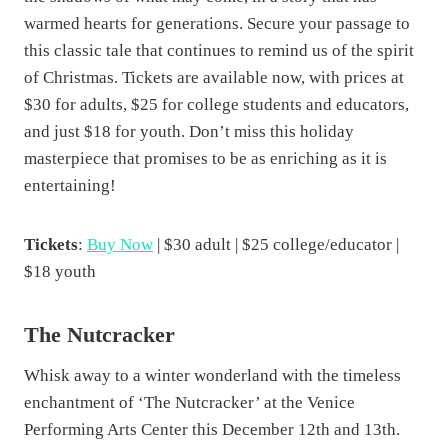
t
warmed hearts for generations. Secure your passage to
i
this classic tale that continues to remind us of the spirit
o
of Christmas. Tickets are available now, with prices at
n
$30 for adults, $25 for college students and educators,
q
and just $18 for youth. Don’t miss this holiday
u
masterpiece that promises to be as enriching as it is
a
entertaining!
n
t
Tickets
:
Buy Now
| $30 adult | $25 college/educator |
i
$18 youth
t
y
The Nutcracker
Whisk away to a winter wonderland with the timeless
enchantment of ‘The Nutcracker’ at the Venice
Performing Arts Center this December 12th and 13th.