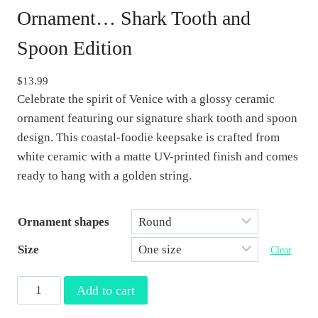
Ornament… Shark Tooth and
Spoon Edition
$
13.99
Celebrate the spirit of Venice with a glossy ceramic
ornament featuring our signature shark tooth and spoon
design. This coastal-foodie keepsake is crafted from
white ceramic with a matte UV-printed finish and comes
ready to hang with a golden string.
Ornament shapes
Size
Clear
V
Add to cart
e