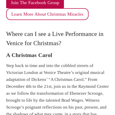
k
Join The Facebook Group
T
Learn More About Christmas Miracles
o
o
t
Where can I see a Live Performance in
h
Venice for Christmas?
a
n
A Christmas Carol
d
S
Step back in time and into the cobbled streets of
p
Victorian London at Venice Theatre’s original musical
o
adaptation of Dickens’ “A Christmas Carol.” From
o
December 4th to the 21st, join us in the Raymond Center
n
as we follow the transformation of Ebenezer Scrooge,
E
brought to life by the talented Brad Wages. Witness
d
Scrooge’s poignant reflections on his past, present, and
i
the shadows of what may come, in a story that has