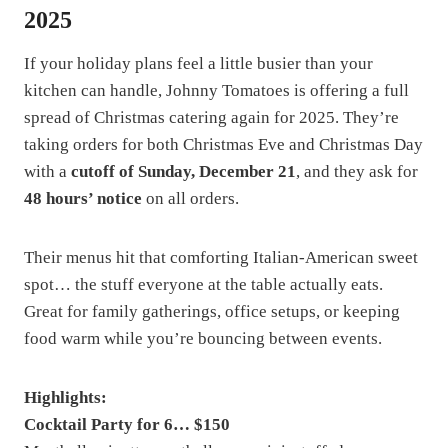
2025
If your holiday plans feel a little busier than your
kitchen can handle, Johnny Tomatoes is offering a full
spread of Christmas catering again for 2025. They’re
taking orders for both Christmas Eve and Christmas Day
with a
cutoff of Sunday, December 21
, and they ask for
48 hours’ notice
on all orders.
Their menus hit that comforting Italian-American sweet
spot… the stuff everyone at the table actually eats.
Great for family gatherings, office setups, or keeping
food warm while you’re bouncing between events.
Highlights:
Cocktail Party for 6… $150