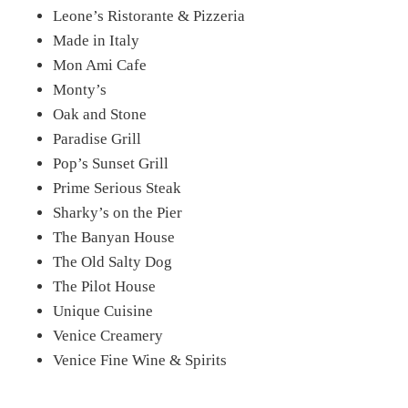
Leone’s Ristorante & Pizzeria
Made in Italy
Mon Ami Cafe
Monty’s
Oak and Stone
Paradise Grill
Pop’s Sunset Grill
Prime Serious Steak
Sharky’s on the Pier
The Banyan House
The Old Salty Dog
The Pilot House
Unique Cuisine
Venice Creamery
Venice Fine Wine & Spirits