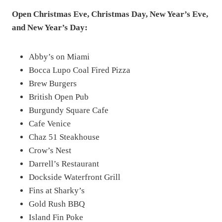
Open Christmas Eve, Christmas Day, New Year’s Eve,
and New Year’s Day:
Abby’s on Miami
Bocca Lupo Coal Fired Pizza
Brew Burgers
British Open Pub
Burgundy Square Cafe
Cafe Venice
Chaz 51 Steakhouse
Crow’s Nest
Darrell’s Restaurant
Dockside Waterfront Grill
Fins at Sharky’s
Gold Rush BBQ
Island Fin Poke