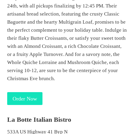
24th, with all pickups finalizing by 12:45 PM. Their
artisanal bread selection, featuring the crusty Classic
Baguette and the hearty Multigrain Loaf, promises to be
the perfect complement to your holiday table. Indulge in
their flaky Butter Croissants, or satisfy your sweet tooth
with an Almond Croissant, a rich Chocolate Croissant,
or a fruity Apple Turnover. And for a savory note, the
Whole Quiche Lorraine and Mushroom Quiche, each
serving 10-12, are sure to be the centerpiece of your
Christmas Eve brunch.
Order Now
La Botte Italian Bistro
533A US Highway 41 Byp N