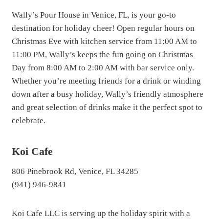
Wally’s Pour House in Venice, FL, is your go-to
destination for holiday cheer! Open regular hours on
Christmas Eve with kitchen service from 11:00 AM to
11:00 PM, Wally’s keeps the fun going on Christmas
Day from 8:00 AM to 2:00 AM with bar service only.
Whether you’re meeting friends for a drink or winding
down after a busy holiday, Wally’s friendly atmosphere
and great selection of drinks make it the perfect spot to
celebrate.
Koi Cafe
806 Pinebrook Rd, Venice, FL 34285
(941) 946-9841
Koi Cafe LLC is serving up the holiday spirit with a