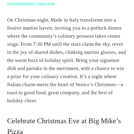
www.madeinitaly-venice.com
On Christmas night, Made in Italy transforms into a
festive martini haven, inviting you to a potluck dinner
where the community’s culinary prowess takes center
stage. From 7:30 PM until the stars claim the sky, revel
in the joy of shared dishes, clinking martini glasses, and
the warm buzz of holiday spirit. Bring your signature
dish and partake in the merriment, with a chance to win
a prize for your culinary creation. It’s a night where
Italian charm meets the heart of Venice’s Christmas—a
toast to good food, great company, and the best of
holiday cheer.
Celebrate Christmas Eve at Big Mike’s
Pizza