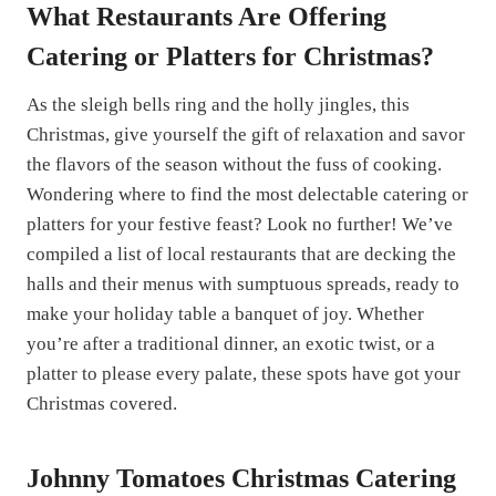
What Restaurants Are Offering
Catering or Platters for Christmas?
As the sleigh bells ring and the holly jingles, this
Christmas, give yourself the gift of relaxation and savor
the flavors of the season without the fuss of cooking.
Wondering where to find the most delectable catering or
platters for your festive feast? Look no further! We’ve
compiled a list of local restaurants that are decking the
halls and their menus with sumptuous spreads, ready to
make your holiday table a banquet of joy. Whether
you’re after a traditional dinner, an exotic twist, or a
platter to please every palate, these spots have got your
Christmas covered.
Johnny Tomatoes Christmas Catering