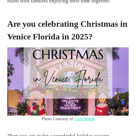
filled with families enjoying their time together.
Are you celebrating Christmas in
Venice Florida in 2025?
Photo Courtesy of
Liesl Walsh
Then you are in for a wonderful holiday season.