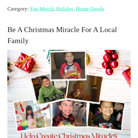
n
Category:
Fan Merch
,
Holiday
,
Home Goods
i
c
e
Be A Christmas Miracle For A Local
F
Family
o
o
d
i
e
s
C
h
r
i
s
t