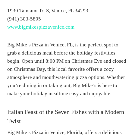
1939 Tamiami Trl S, Venice, FL 34293
(941) 303-5805
www.bigmikespizzavenice.com
Big Mike’s Pizza in Venice, FL, is the perfect spot to
grab a delicious meal before the holiday festivities
begin. Open until 8:00 PM on Christmas Eve and closed
on Christmas Day, this local favorite offers a cozy
atmosphere and mouthwatering pizza options. Whether
you’re dining in or taking out, Big Mike’s is here to
make your holiday mealtime easy and enjoyable.
Italian Feast of the Seven Fishes with a Modern
Twist
Big Mike’s Pizza in Venice, Florida, offers a delicious