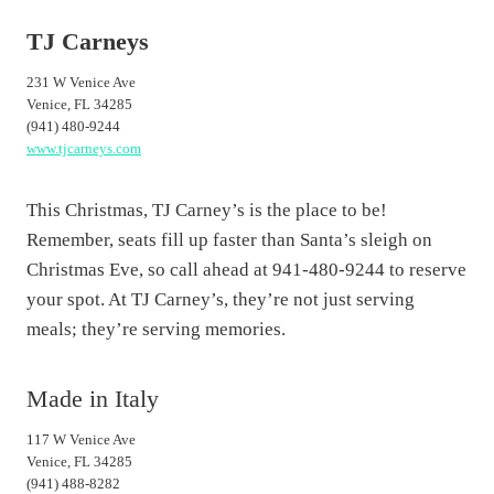
TJ Carneys
231 W Venice Ave
Venice, FL 34285
(941) 480-9244
www.tjcarneys.com
This Christmas, TJ Carney’s is the place to be!
Remember, seats fill up faster than Santa’s sleigh on
Christmas Eve, so call ahead at 941-480-9244 to reserve
your spot. At TJ Carney’s, they’re not just serving
meals; they’re serving memories.
Made in Italy
117 W Venice Ave
Venice, FL 34285
(941) 488-8282