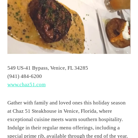
549 US-41 Bypass, Venice, FL 34285
(941) 484-6200
www.chaz51.com
Gather with family and loved ones this holiday season
at Chaz 51 Steakhouse in Venice, Florida, where
exceptional cuisine meets warm southern hospitality.
Indulge in their regular menu offerings, including a
special prime rib, available through the end of the year.