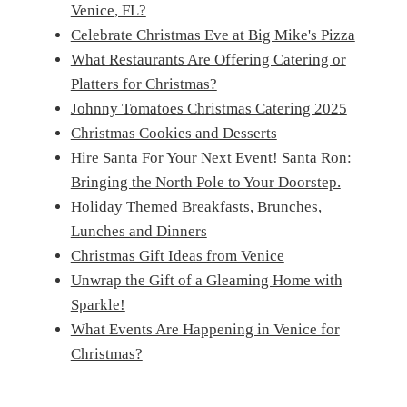
Venice, FL?
Celebrate Christmas Eve at Big Mike's Pizza
What Restaurants Are Offering Catering or
Platters for Christmas?
Johnny Tomatoes Christmas Catering 2025
Christmas Cookies and Desserts
Hire Santa For Your Next Event! Santa Ron:
Bringing the North Pole to Your Doorstep.
Holiday Themed Breakfasts, Brunches,
Lunches and Dinners
Christmas Gift Ideas from Venice
Unwrap the Gift of a Gleaming Home with
Sparkle!
What Events Are Happening in Venice for
Christmas?