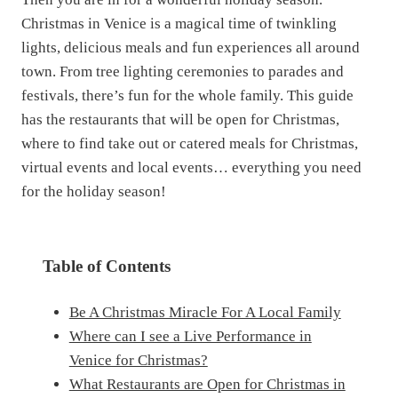
Christmas in Venice is a magical time of twinkling
lights, delicious meals and fun experiences all around
town. From tree lighting ceremonies to parades and
festivals, there’s fun for the whole family. This guide
has the restaurants that will be open for Christmas,
where to find take out or catered meals for Christmas,
virtual events and local events… everything you need
for the holiday season!
Table of Contents
Be A Christmas Miracle For A Local Family
Where can I see a Live Performance in
Venice for Christmas?
What Restaurants are Open for Christmas in