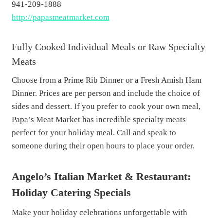
941-209-1888
http://papasmeatmarket.com
Fully Cooked Individual Meals or Raw Specialty
Meats
Choose from a Prime Rib Dinner or a Fresh Amish Ham
Dinner. Prices are per person and include the choice of
sides and dessert. If you prefer to cook your own meal,
Papa’s Meat Market has incredible specialty meats
perfect for your holiday meal. Call and speak to
someone during their open hours to place your order.
Angelo’s Italian Market & Restaurant:
Holiday Catering Specials
Make your holiday celebrations unforgettable with