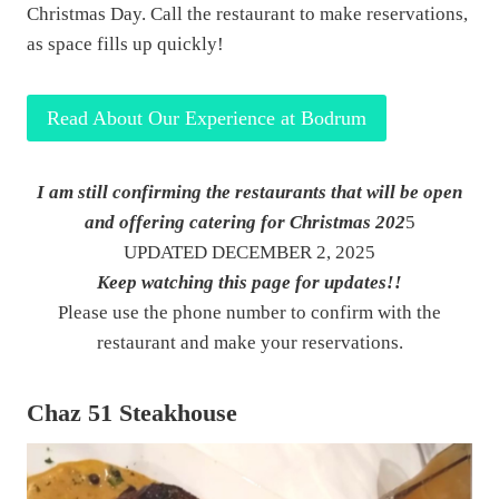
Christmas Day. Call the restaurant to make reservations,
as space fills up quickly!
Read About Our Experience at Bodrum
I am still confirming the restaurants that will be open
and offering catering for Christmas 202
5
UPDATED DECEMBER 2, 2025
Keep watching this page for updates!!
Please use the phone number to confirm with the
restaurant and make your reservations.
Chaz 51 Steakhouse