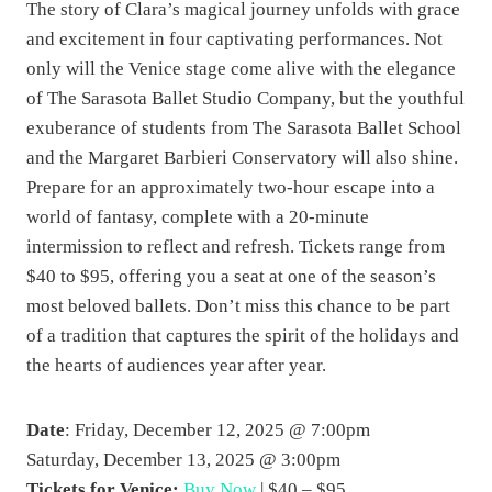
The story of Clara’s magical journey unfolds with grace
and excitement in four captivating performances. Not
only will the Venice stage come alive with the elegance
of The Sarasota Ballet Studio Company, but the youthful
exuberance of students from The Sarasota Ballet School
and the Margaret Barbieri Conservatory will also shine.
Prepare for an approximately two-hour escape into a
world of fantasy, complete with a 20-minute
intermission to reflect and refresh. Tickets range from
$40 to $95, offering you a seat at one of the season’s
most beloved ballets. Don’t miss this chance to be part
of a tradition that captures the spirit of the holidays and
the hearts of audiences year after year.
Date
: Friday, December 12, 2025 @ 7:00pm
Saturday, December 13, 2025 @ 3:00pm
Tickets for Venice:
Buy Now
| $40 – $95