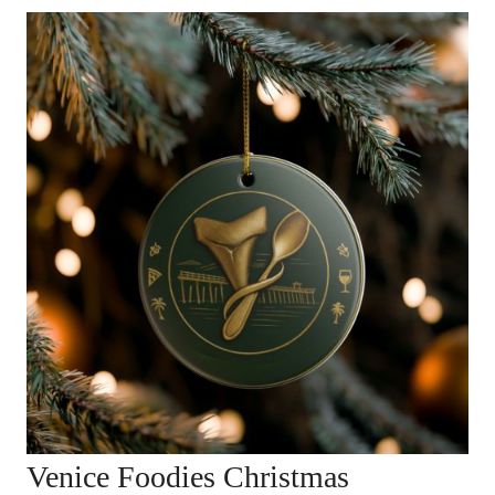
Venice Foodies Christmas