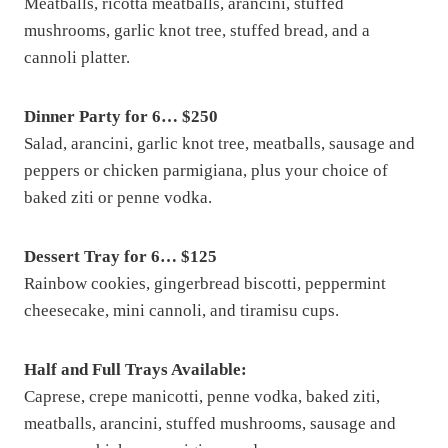
Meatballs, ricotta meatballs, arancini, stuffed
mushrooms, garlic knot tree, stuffed bread, and a
cannoli platter.
Dinner Party for 6… $250
Salad, arancini, garlic knot tree, meatballs, sausage and
peppers or chicken parmigiana, plus your choice of
baked ziti or penne vodka.
Dessert Tray for 6… $125
Rainbow cookies, gingerbread biscotti, peppermint
cheesecake, mini cannoli, and tiramisu cups.
Half and Full Trays Available:
Caprese, crepe manicotti, penne vodka, baked ziti,
meatballs, arancini, stuffed mushrooms, sausage and