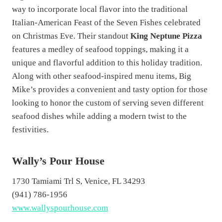
way to incorporate local flavor into the traditional
Italian-American Feast of the Seven Fishes celebrated
on Christmas Eve. Their standout
King Neptune Pizza
features a medley of seafood toppings, making it a
unique and flavorful addition to this holiday tradition.
Along with other seafood-inspired menu items, Big
Mike’s provides a convenient and tasty option for those
looking to honor the custom of serving seven different
seafood dishes while adding a modern twist to the
festivities.
Wally’s Pour House
1730 Tamiami Trl S, Venice, FL 34293
(941) 786-1956
www.wallyspourhouse.com