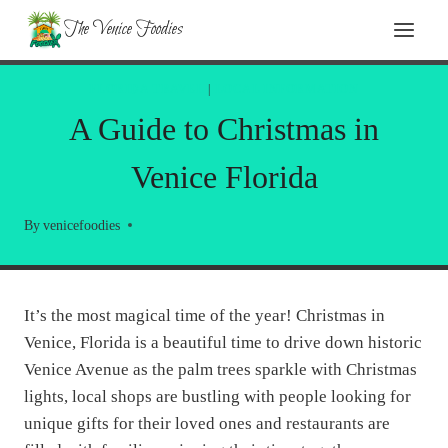
Skip
The Venice Foodies
to
content
FLORIDA TRAVEL
|
LOCAL INFORMATION
A Guide to Christmas in
Venice Florida
By
venicefoodies
It’s the most magical time of the year! Christmas in
Venice, Florida is a beautiful time to drive down historic
Venice Avenue as the palm trees sparkle with Christmas
lights, local shops are bustling with people looking for
unique gifts for their loved ones and restaurants are