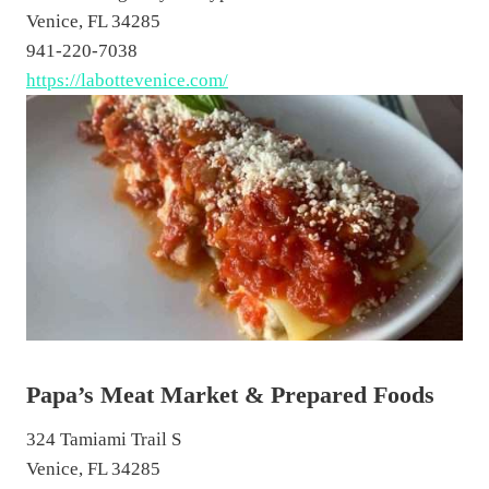
Venice, FL 34285
941-220-7038
https://labottevenice.com/
Papa’s Meat Market & Prepared Foods
324 Tamiami Trail S
Venice, FL 34285