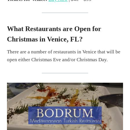
What Restaurants are Open for
Christmas in Venice, FL?
There are a number of restaurants in Venice that will be
open either Christmas Eve and/or Christmas Day.