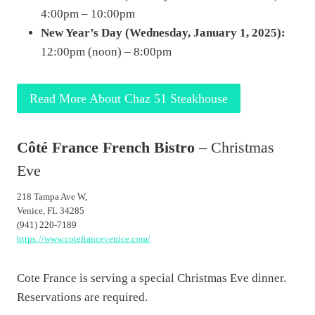
4:00pm – 10:00pm
New Year’s Day (Wednesday, January 1, 2025):
12:00pm (noon) – 8:00pm
Read More About Chaz 51 Steakhouse
Côté France French Bistro
– Christmas
Eve
218 Tampa Ave W,
Venice, FL 34285
(941) 220-7189
https://www.cotefrancevenice.com/
Cote France is serving a special Christmas Eve dinner.
Reservations are required.