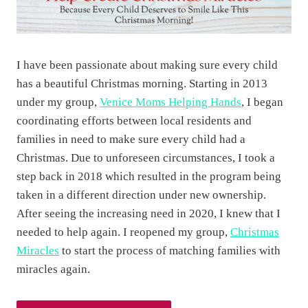
m
a
s
I have been passionate about making sure every child
O
has a beautiful Christmas morning. Starting in 2013
r
under my group,
Venice Moms Helping Hands
, I began
n
coordinating efforts between local residents and
a
families in need to make sure every child had a
m
Christmas. Due to unforeseen circumstances, I took a
e
step back in 2018 which resulted in the program being
n
taken in a different direction under new ownership.
t
After seeing the increasing need in 2020, I knew that I
…
needed to help again. I reopened my group,
Christmas
S
Miracles
to start the process of matching families with
h
miracles again.
a
r