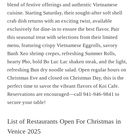
blend of festive offerings and authentic Vietnamese
cuisine. Starting Saturday, their sought-after soft shell
crab dish returns with an exciting twist, available
exclusively for dine-in to ensure the best flavor. Pair
this seasonal treat with selections from their limited
menu, featuring crispy Vietnamese Eggrolls, savory
Banh Xeo shrimp crepes, refreshing Summer Rolls,
hearty Pho, bold Bo Luc Lac shaken steak, and the light,
refreshing Bun dry noodle salad. Open regular hours on
Christmas Eve and closed on Christmas Day, this is the
perfect time to savor the vibrant flavors of Koi Cafe.
Reservations are encouraged—call 941-946-9841 to
secure your table!
List of Restaurants Open For Christmas in
Venice 2025