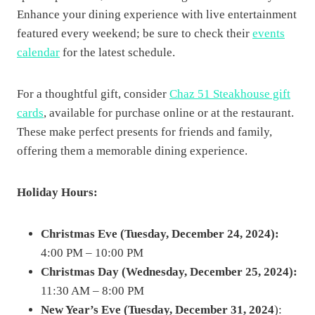
Enhance your dining experience with live entertainment
featured every weekend; be sure to check their
events
calendar
for the latest schedule.
For a thoughtful gift, consider
Chaz 51 Steakhouse gift
cards
, available for purchase online or at the restaurant.
These make perfect presents for friends and family,
offering them a memorable dining experience.
Holiday Hours:
Christmas Eve (Tuesday, December 24, 2024):
4:00 PM – 10:00 PM
Christmas Day (Wednesday, December 25, 2024):
11:30 AM – 8:00 PM
New Year’s Eve
(Tuesday, December 31, 2024
):