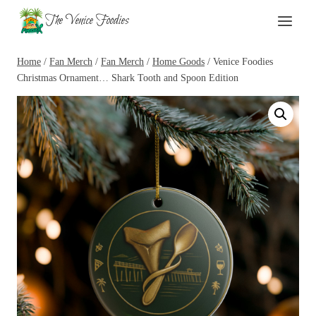
Skip
The Venice Foodies
to
content
Home
/
Fan Merch
/
Fan Merch
/
Home Goods
/
Venice Foodies
Christmas Ornament… Shark Tooth and Spoon Edition