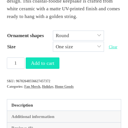
design. This coastal-foodie keepsake is crafted from
white ceramic with a matte UV-printed finish and comes
ready to hang with a golden string.
Ornament shapes
Size
Clear
Venice
Add to cart
Foodies
Christmas
SKU:
96702648556627457372
Ornament…
Categories:
Fan Merch
,
Holiday
,
Home Goods
Shark
Tooth
Description
and
Spoon
Additional information
Edition
Reviews (0)