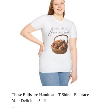
These Rolls are Handmade T-Shirt – Embrace
Your Delicious Self!