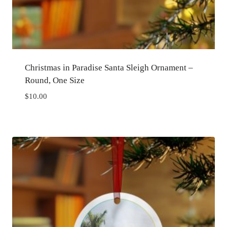
Christmas in Paradise Santa Sleigh Ornament –
Round, One Size
$
10.00