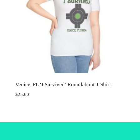
Venice, FL ‘I Survived’ Roundabout T-Shirt
$
25.00