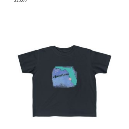
$
25.00