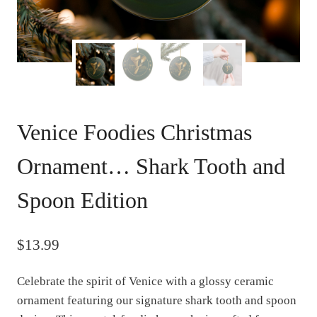
Venice Foodies Christmas
Ornament… Shark Tooth and
Spoon Edition
$
13.99
Celebrate the spirit of Venice with a glossy ceramic
ornament featuring our signature shark tooth and spoon