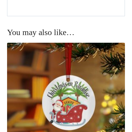
You may also like…