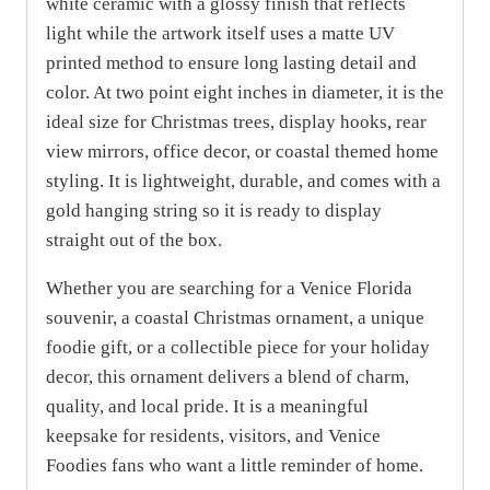
white ceramic with a glossy finish that reflects
light while the artwork itself uses a matte UV
printed method to ensure long lasting detail and
color. At two point eight inches in diameter, it is the
ideal size for Christmas trees, display hooks, rear
view mirrors, office decor, or coastal themed home
styling. It is lightweight, durable, and comes with a
gold hanging string so it is ready to display
straight out of the box.
Whether you are searching for a Venice Florida
souvenir, a coastal Christmas ornament, a unique
foodie gift, or a collectible piece for your holiday
decor, this ornament delivers a blend of charm,
quality, and local pride. It is a meaningful
keepsake for residents, visitors, and Venice
Foodies fans who want a little reminder of home.