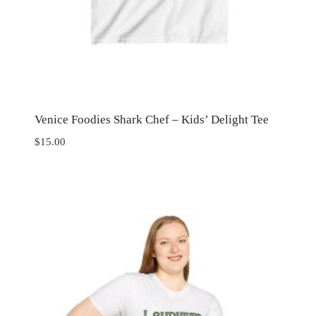
Venice Foodies Shark Chef – Kids’ Delight Tee
$
15.00