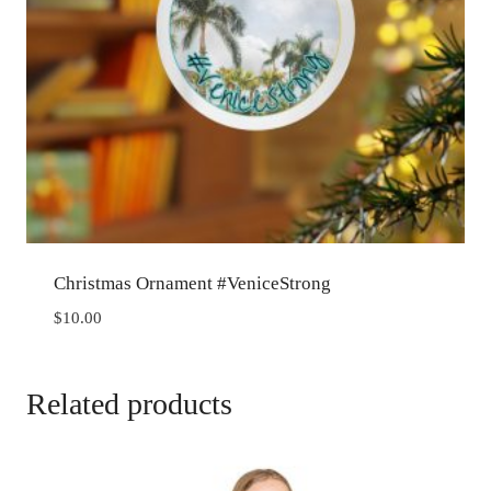
Christmas Ornament #VeniceStrong
$
10.00
Related products