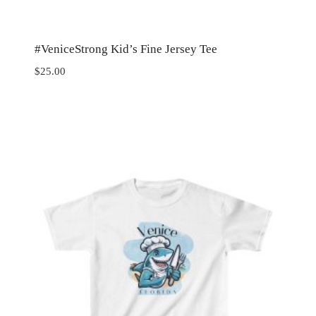
#VeniceStrong Kid’s Fine Jersey Tee
$
25.00