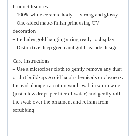
Product features
– 100% white ceramic body — strong and glossy
– One-sided matte-finish print using UV
decoration
– Includes gold hanging string ready to display
– Distinctive deep green and gold seaside design
Care instructions
– Use a microfiber cloth to gently remove any dust
or dirt build-up. Avoid harsh chemicals or cleaners.
Instead, dampen a cotton wool swab in warm water
(just a few drops per liter of water) and gently roll
the swab over the ornament and refrain from
scrubbing