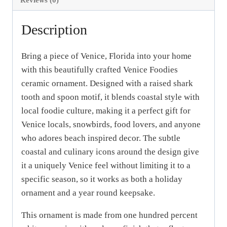
quantity
Description
Bring a piece of Venice, Florida into your home
with this beautifully crafted Venice Foodies
ceramic ornament. Designed with a raised shark
tooth and spoon motif, it blends coastal style with
local foodie culture, making it a perfect gift for
Venice locals, snowbirds, food lovers, and anyone
who adores beach inspired decor. The subtle
coastal and culinary icons around the design give
it a uniquely Venice feel without limiting it to a
specific season, so it works as both a holiday
ornament and a year round keepsake.
This ornament is made from one hundred percent