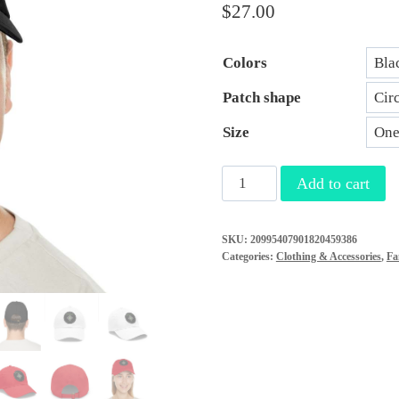
$
27.00
Colors
Patch shape
Size
"I
Add to cart
Survived"
Leather
SKU:
20995407901820459386
Patch
Categories:
Clothing & Accessories
,
Fa
Hat
-
Conquer
the
Roundabout
of