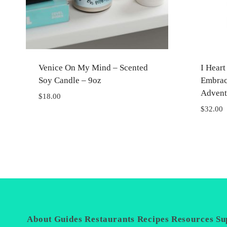
Venice On My Mind – Scented
I Hear
Soy Candle – 9oz
Embrac
Adventu
$
18.00
$
32.00
About
Guides
Restaurants
Recipes
Resources
Su