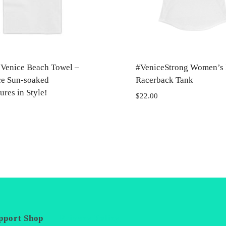
t Venice Beach Towel –
#VeniceStrong Women’s 
e Sun-soaked
Racerback Tank
res in Style!
$
22.00
pport
Shop
Privacy Policy