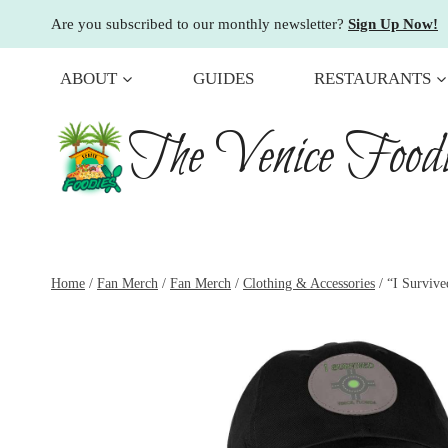
Skip
Are you subscribed to our monthly newsletter?
Sign Up Now!
to
content
ABOUT
GUIDES
RESTAURANTS
The Venice Foodi
Home
/
Fan Merch
/
Fan Merch
/
Clothing & Accessories
/
“I Surviv