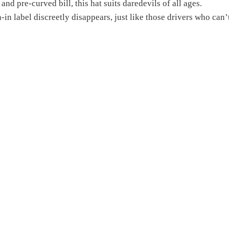
and pre-curved bill, this hat suits daredevils of all ages.
n-in label discreetly disappears, just like those drivers who can’