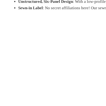
Unstructured, Six-Panel Design
: With a low-profile 
Sewn-in Label
: No secret affiliations here! Our sew