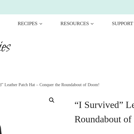
RECIPES
RESOURCES
SUPPORT
es
ed” Leather Patch Hat – Conquer the Roundabout of Doom!
“I Survived” L
Roundabout of