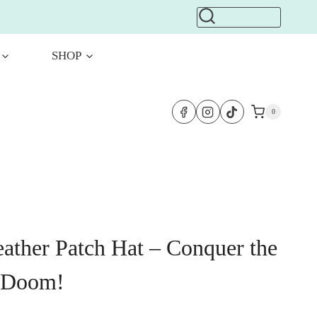
SHOP
0
eather Patch Hat – Conquer the
 Doom!