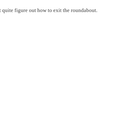
t quite figure out how to exit the roundabout.