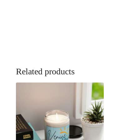
Related products