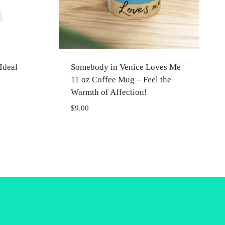
Ideal
Somebody in Venice Loves Me
11 oz Coffee Mug – Feel the
Warmth of Affection!
$
9.00