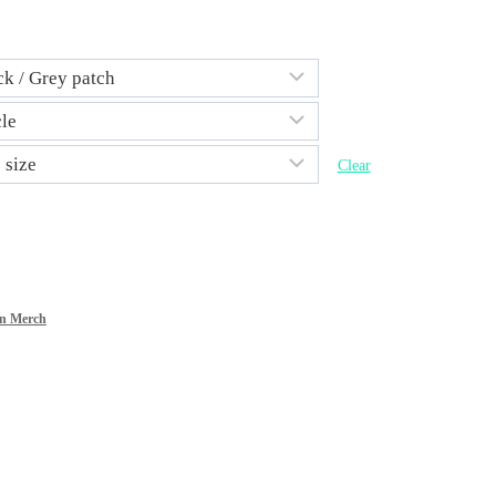
Clear
n Merch