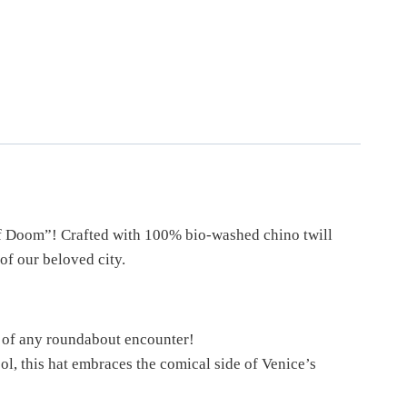
 of Doom”! Crafted with 100% bio-washed chino twill
 of our beloved city.
s of any roundabout encounter!
, this hat embraces the comical side of Venice’s