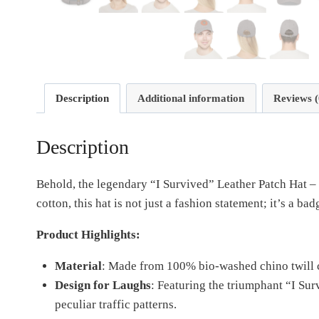
Description
Additional information
Reviews (
Description
Behold, the legendary “I Survived” Leather Patch Hat –
cotton, this hat is not just a fashion statement; it’s a b
Product Highlights:
Material
: Made from 100% bio-washed chino twill c
Design for Laughs
: Featuring the triumphant “I Su
peculiar traffic patterns.