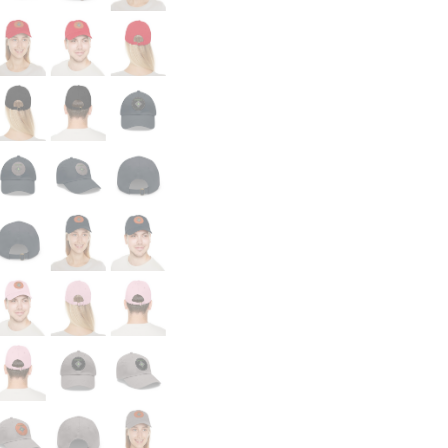
Doom!
quantity