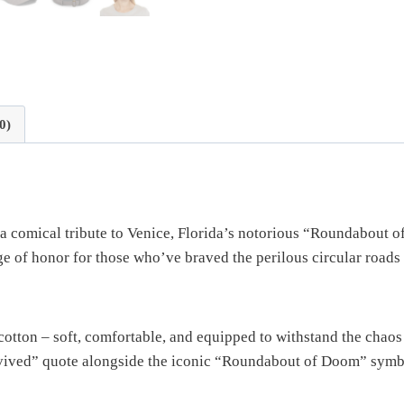
0)
 a comical tribute to Venice, Florida’s notorious “Roundabout
adge of honor for those who’ve braved the perilous circular roads
otton – soft, comfortable, and equipped to withstand the chao
rvived” quote alongside the iconic “Roundabout of Doom” symbol