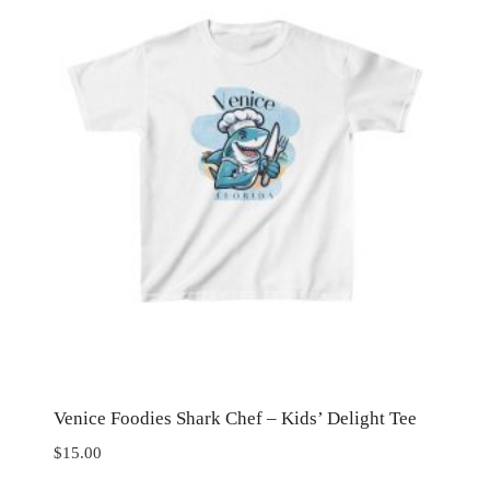
Venice Foodies Shark Chef – Kids’ Delight Tee
$
15.00