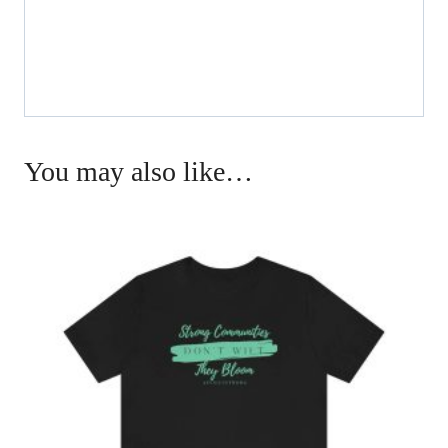
You may also like…