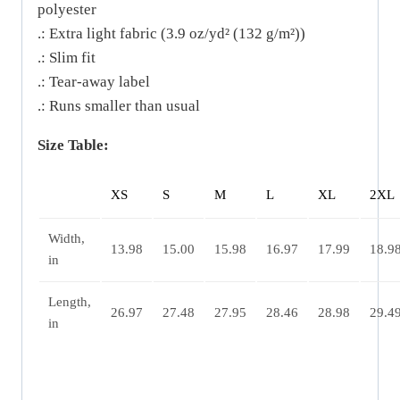
polyester
.: Extra light fabric (3.9 oz/yd² (132 g/m²))
.: Slim fit
.: Tear-away label
.: Runs smaller than usual
Size Table:
XS
S
M
L
XL
2XL
Width,
13.98
15.00
15.98
16.97
17.99
18.9
in
Length,
26.97
27.48
27.95
28.46
28.98
29.4
in