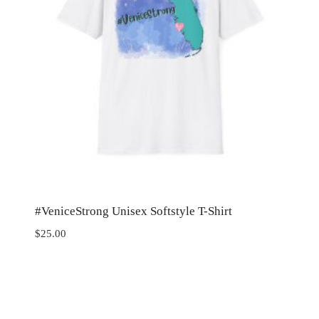
#VeniceStrong Unisex Softstyle T-Shirt
$
25.00