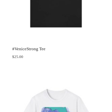
#VeniceStrong Tee
$
25.00