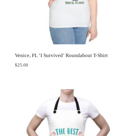
Venice, FL ‘I Survived’ Roundabout T-Shirt
$
25.00