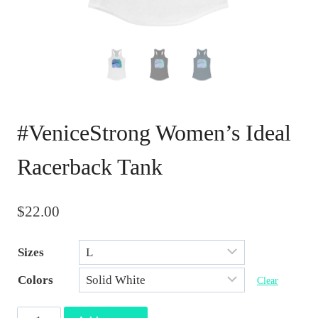
#VeniceStrong Women’s Ideal
Racerback Tank
$
22.00
Sizes
Colors
Clear
#VeniceStrong