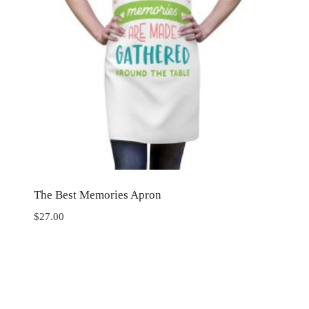
The Best Memories Apron
$
27.00