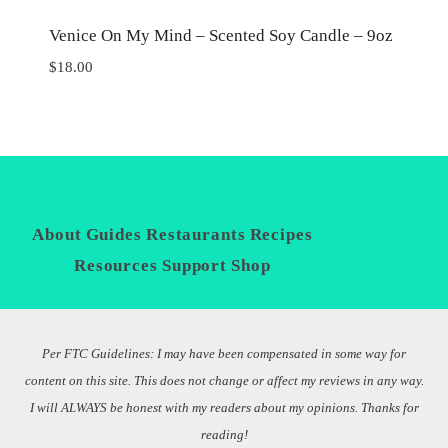
Venice On My Mind – Scented Soy Candle – 9oz
$
18.00
About
Guides
Restaurants
Recipes
Privacy
Policy
Resources
Support
Shop
Per FTC Guidelines: I may have been compensated in some way for
content on this site. This does not change or affect my reviews in any way.
I will ALWAYS be honest with my readers about my opinions. Thanks for
reading!