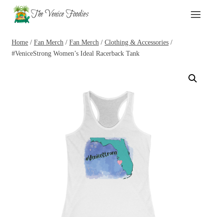
Skip
The Venice Foodies
to
content
Home
/
Fan Merch
/
Fan Merch
/
Clothing & Accessories
/
#VeniceStrong Women’s Ideal Racerback Tank