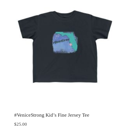
#VeniceStrong Kid’s Fine Jersey Tee
$
25.00