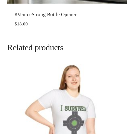
#VeniceStrong Bottle Opener
$
18.00
Related products