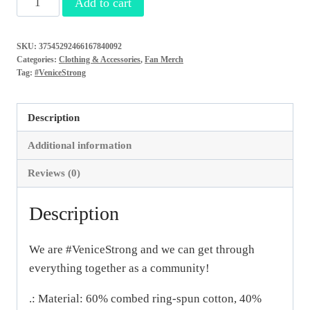
Add to cart
Women's
Ideal
SKU:
37545292466167840092
Racerback
Categories:
Clothing & Accessories
,
Fan Merch
Tank
Tag:
#VeniceStrong
quantity
Description
Additional information
Reviews (0)
Description
We are #VeniceStrong and we can get through
everything together as a community!
.: Material: 60% combed ring-spun cotton, 40%