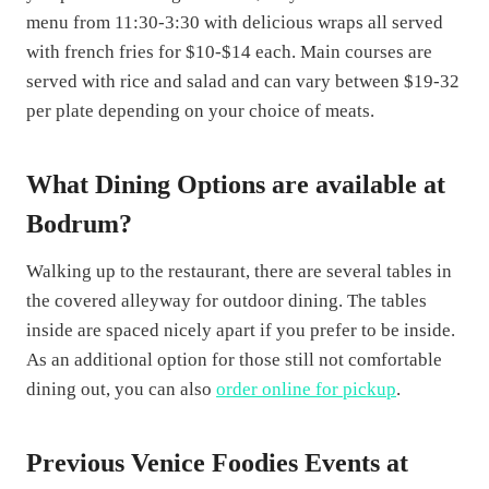
menu from 11:30-3:30 with delicious wraps all served
with french fries for $10-$14 each. Main courses are
served with rice and salad and can vary between $19-32
per plate depending on your choice of meats.
What Dining Options are available at
Bodrum?
Walking up to the restaurant, there are several tables in
the covered alleyway for outdoor dining. The tables
inside are spaced nicely apart if you prefer to be inside.
As an additional option for those still not comfortable
dining out, you can also
order online for pickup
.
Previous Venice Foodies Events at