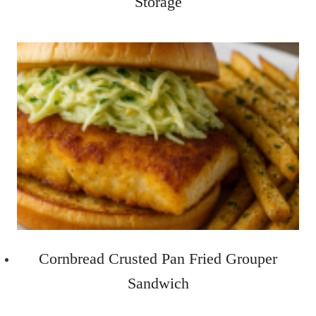
Storage
Cornbread Crusted Pan Fried Grouper
Sandwich