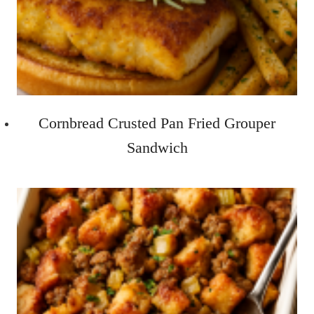
Cornbread Crusted Pan Fried Grouper
Sandwich