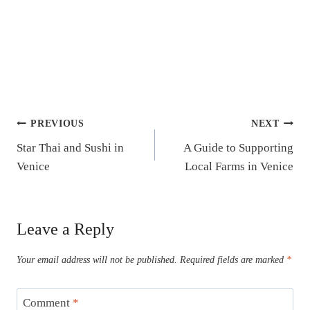
Post
PREVIOUS
NEXT
Star Thai and Sushi in
A Guide to Supporting
navigation
Venice
Local Farms in Venice
Leave a Reply
Your email address will not be published.
Required fields are marked
*
Comment
*