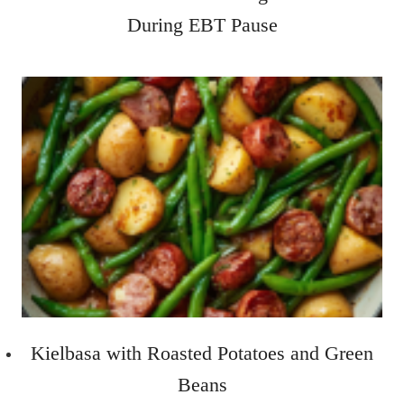
During EBT Pause
Kielbasa with Roasted Potatoes and Green
Beans