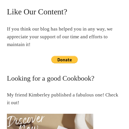
Like Our Content?
If you think our blog has helped you in any way, we
appreciate your support of our time and efforts to
maintain it!
Looking for a good Cookbook?
My friend Kimberley published a fabulous one! Check
it out!