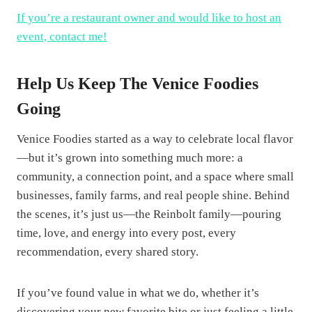
If you’re a restaurant owner and would like to host an
event, contact me!
Help Us Keep The Venice Foodies
Going
Venice Foodies started as a way to celebrate local flavor
—but it’s grown into something much more: a
community, a connection point, and a space where small
businesses, family farms, and real people shine. Behind
the scenes, it’s just us—the Reinbolt family—pouring
time, love, and energy into every post, every
recommendation, every shared story.
If you’ve found value in what we do, whether it’s
discovering your new favorite bite or just feeling a little