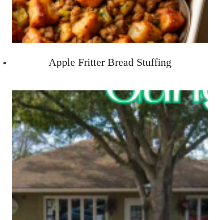
Apple Fritter Bread Stuffing