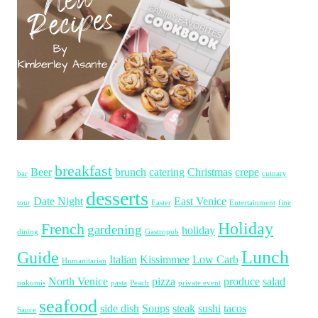
breakfast
Beer
brunch
catering
Christmas
crepe
bar
cuinary
desserts
Date Night
East Venice
tour
Easter
Entertainment
fine
Holiday
French
gardening
holiday
dining
Gastropub
Lunch
Guide
Italian
Kissimmee
Low Carb
Humanitarian
North Venice
pizza
produce
salad
nokomis
pasta
Peach
private event
seafood
side dish
Soups
steak
sushi
tacos
Sauce