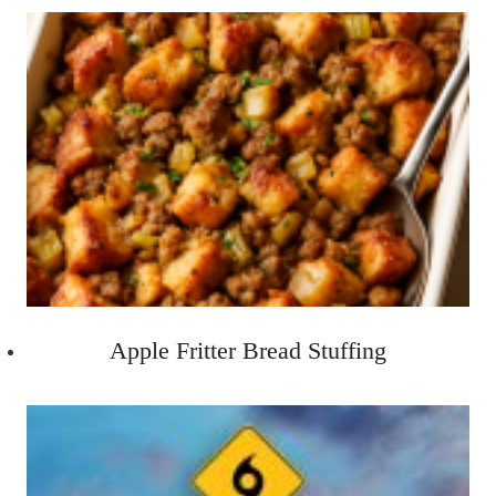
Apple Fritter Bread Stuffing