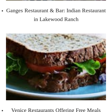
Ganges Restaurant & Bar: Indian Restaurant
in Lakewood Ranch
Venice Restaurants Offering Free Meals