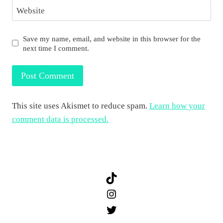
Website
Save my name, email, and website in this browser for the
next time I comment.
This site uses Akismet to reduce spam.
Learn how your
comment data is processed.
TikTok
Instagram
Twitter