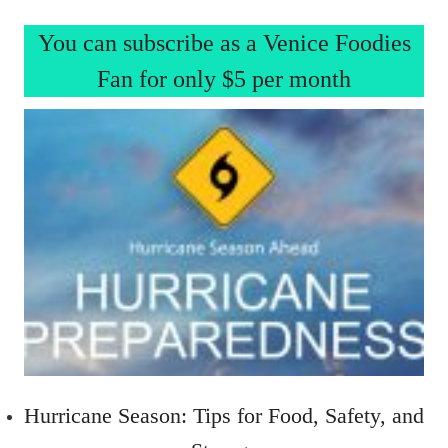
You can subscribe as a Venice Foodies
Fan for only $5 per month
Hurricane Season: Tips for Food, Safety, and