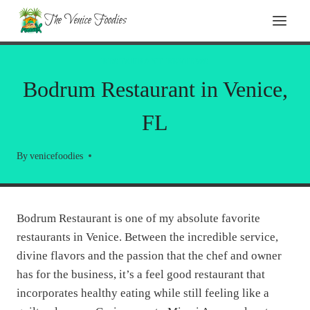
Skip
The Venice Foodies
to
content
RESTAURANT REVIEWS
Bodrum Restaurant in Venice,
FL
By
venicefoodies
Bodrum Restaurant is one of my absolute favorite
restaurants in Venice. Between the incredible service,
divine flavors and the passion that the chef and owner
has for the business, it’s a feel good restaurant that
incorporates healthy eating while still feeling like a