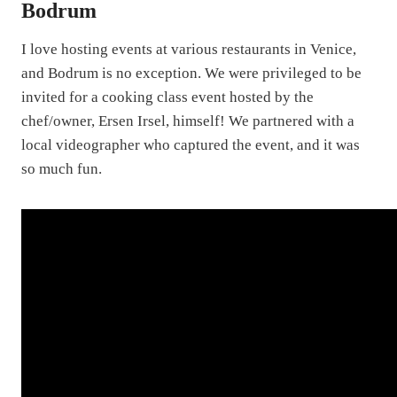
Bodrum
I love hosting events at various restaurants in Venice,
and Bodrum is no exception. We were privileged to be
invited for a cooking class event hosted by the
chef/owner, Ersen Irsel, himself! We partnered with a
local videographer who captured the event, and it was
so much fun.