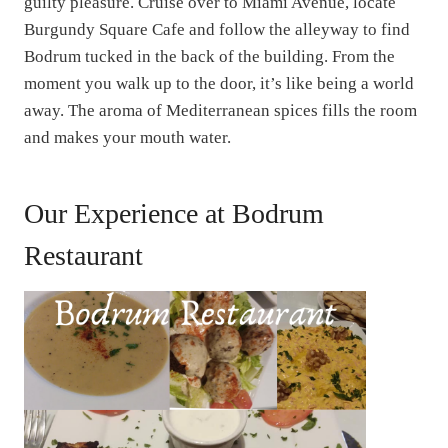
guilty pleasure. Cruise over to Miami Avenue, locate
Burgundy Square Cafe and follow the alleyway to find
Bodrum tucked in the back of the building. From the
moment you walk up to the door, it’s like being a world
away. The aroma of Mediterranean spices fills the room
and makes your mouth water.
Our Experience at Bodrum
Restaurant