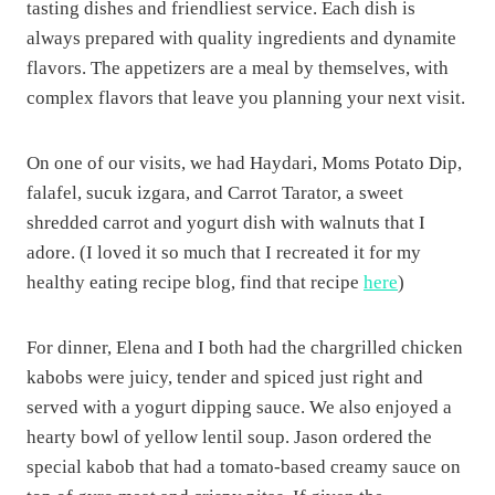
tasting dishes and friendliest service. Each dish is
always prepared with quality ingredients and dynamite
flavors. The appetizers are a meal by themselves, with
complex flavors that leave you planning your next visit.
On one of our visits, we had Haydari, Moms Potato Dip,
falafel, sucuk izgara, and Carrot Tarator, a sweet
shredded carrot and yogurt dish with walnuts that I
adore. (I loved it so much that I recreated it for my
healthy eating recipe blog, find that recipe
here
)
For dinner, Elena and I both had the chargrilled chicken
kabobs were juicy, tender and spiced just right and
served with a yogurt dipping sauce. We also enjoyed a
hearty bowl of yellow lentil soup. Jason ordered the
special kabob that had a tomato-based creamy sauce on