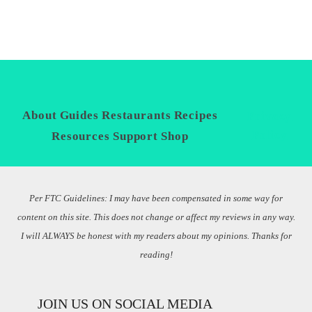
About
Guides
Restaurants
Recipes
Privacy
Policy
Resources
Support
Shop
Per FTC Guidelines: I may have been compensated in some way for
content on this site. This does not change or affect my reviews in any way.
I will ALWAYS be honest with my readers about my opinions. Thanks for
reading!
JOIN US ON SOCIAL MEDIA