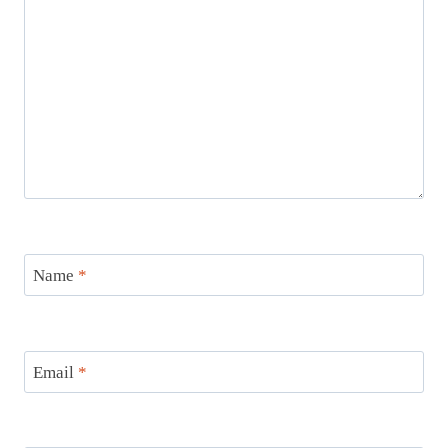
Name
*
Email
*