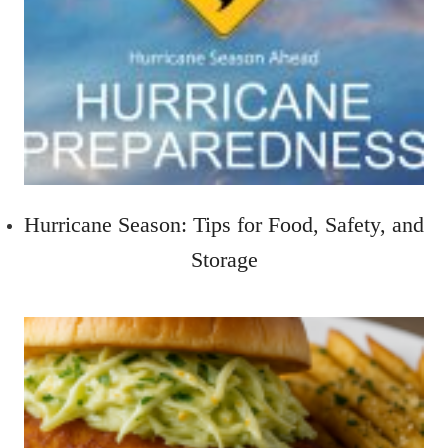
Hurricane Season: Tips for Food, Safety, and
Storage