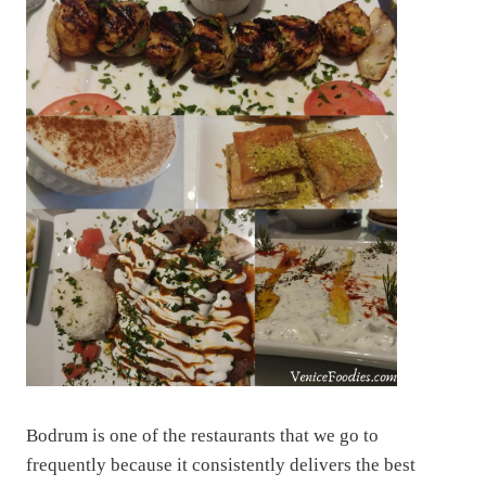
Bodrum is one of the restaurants that we go to
frequently because it consistently delivers the best