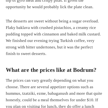
top of gyro meat and crispy pitas. If given the
opportunity he would probably lick the plate clean.
The desserts are sweet without being a sugar overload.
Flaky baklava with crushed pistachios, a creamy rice
pudding topped with cinnamon and baked milk custard.
We finished our evening trying Turkish coffee, very
strong with bitter undertones, but it was the perfect
finish to sweet desserts.
What are the prices like at Bodrum?
The prices can vary greatly depending on what you
choose. There are several appetizer options such as
hummus, tzatziki, ezme, babaganush and more that quite
honestly, could be a meal themselves for under $10. If
you plan on visiting for lunch, they do offer a lunch