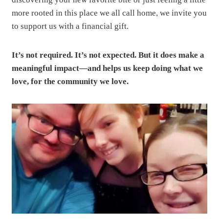
more rooted in this place we all call home, we invite you
to support us with a financial gift.
It’s not required. It’s not expected. But it does make a
meaningful impact—and helps us keep doing what we
love, for the community we love.