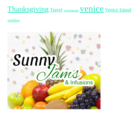
venice
Thanksgiving
Travel
Venice Island
vegetarian
wedding