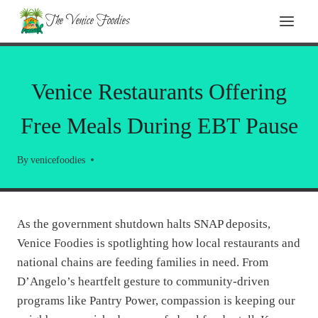
Skip
The Venice Foodies
to
content
RESTAURANT REVIEWS
Venice Restaurants Offering
Free Meals During EBT Pause
By
venicefoodies
As the government shutdown halts SNAP deposits,
Venice Foodies is spotlighting how local restaurants and
national chains are feeding families in need. From
D’Angelo’s heartfelt gesture to community-driven
programs like Pantry Power, compassion is keeping our