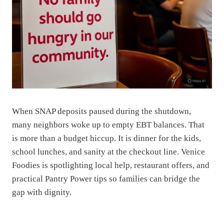
When SNAP deposits paused during the shutdown,
many neighbors woke up to empty EBT balances. That
is more than a budget hiccup. It is dinner for the kids,
school lunches, and sanity at the checkout line. Venice
Foodies is spotlighting local help, restaurant offers, and
practical Pantry Power tips so families can bridge the
gap with dignity.