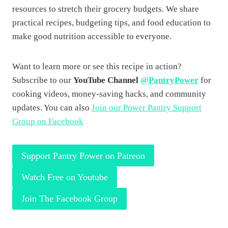
resources to stretch their grocery budgets. We share
practical recipes, budgeting tips, and food education to
make good nutrition accessible to everyone.
Want to learn more or see this recipe in action?
Subscribe to our
YouTube Channel
@PantryPower
for
cooking videos, money-saving hacks, and community
updates. You can also
Join our Power Pantry Support
Group on Facebook
Support Pantry Power on Patreon
Watch Free on Youtube
Join The Facebook Group