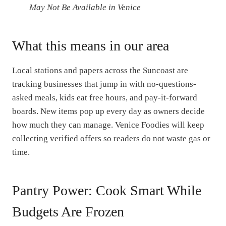
May Not Be Available in Venice
What this means in our area
Local stations and papers across the Suncoast are
tracking businesses that jump in with no-questions-
asked meals, kids eat free hours, and pay-it-forward
boards. New items pop up every day as owners decide
how much they can manage. Venice Foodies will keep
collecting verified offers so readers do not waste gas or
time.
Pantry Power: Cook Smart While
Budgets Are Frozen