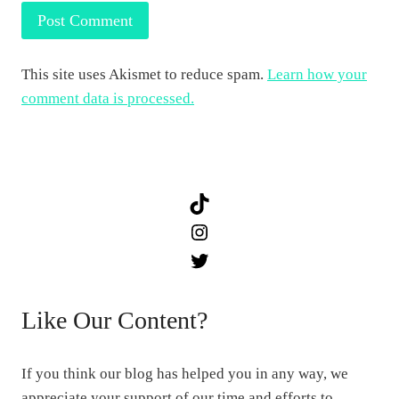
This site uses Akismet to reduce spam.
Learn how your
comment data is processed.
TikTok
Instagram
Twitter
Like Our Content?
If you think our blog has helped you in any way, we
appreciate your support of our time and efforts to