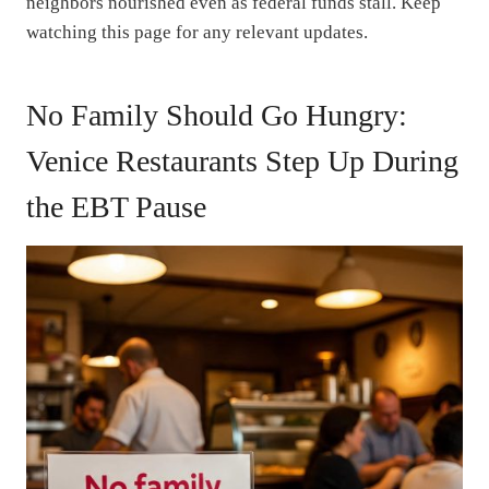
neighbors nourished even as federal funds stall. Keep
watching this page for any relevant updates.
No Family Should Go Hungry:
Venice Restaurants Step Up During
the EBT Pause