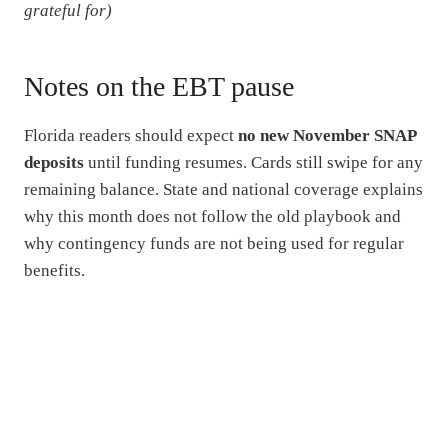
grateful for)
Notes on the EBT pause
Florida readers should expect
no new November SNAP
deposits
until funding resumes. Cards still swipe for any
remaining balance. State and national coverage explains
why this month does not follow the old playbook and
why contingency funds are not being used for regular
benefits.