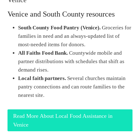
Venice and South County resources
South County Food Pantry (Venice).
Groceries for
families in need and an always-updated list of
most-needed items for donors.
All Faiths Food Bank.
Countywide mobile and
partner distributions with schedules that shift as
demand rises.
Local faith partners.
Several churches maintain
pantry connections and can route families to the
nearest site.
Read More About Local Food Assistance in
Venice