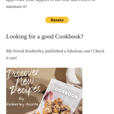
maintain it!
Looking for a good Cookbook?
My friend Kimberley published a fabulous one! Check
it out!