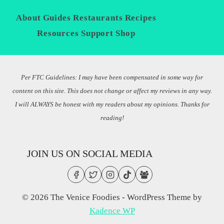
About
Guides
Restaurants
Recipes
Privacy
Policy
Resources
Support
Shop
Per FTC Guidelines: I may have been compensated in some way for
content on this site. This does not change or affect my reviews in any way.
I will ALWAYS be honest with my readers about my opinions. Thanks for
reading!
JOIN US ON SOCIAL MEDIA
© 2026 The Venice Foodies - WordPress Theme by
Kadence WP