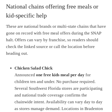
National chains offering free meals or
kid-specific help
These are national brands or multi-state chains that have
gone on record with free meal offers during the SNAP
halt. Offers can vary by franchise, so readers should
check the linked source or call the location before
heading out.
Chicken Salad Chick
Announced
one free kids meal per day
for
children ten and under. No purchase required.
Several Southwest Florida stores are participating
and national trade coverage confirms the
chainwide intent. Availability can vary day to day
as stores manage demand. Locations in Bradenton