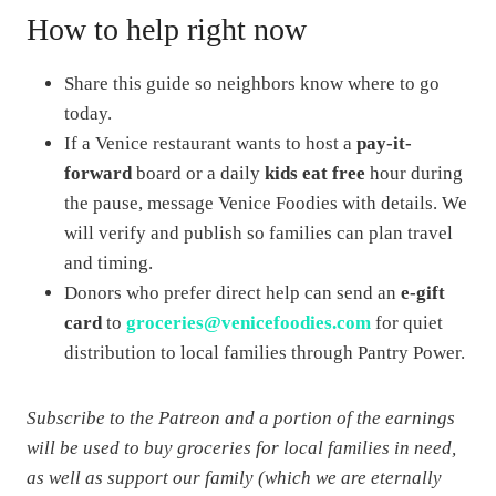
How to help right now
Share this guide so neighbors know where to go
today.
If a Venice restaurant wants to host a
pay-it-
forward
board or a daily
kids eat free
hour during
the pause, message Venice Foodies with details. We
will verify and publish so families can plan travel
and timing.
Donors who prefer direct help can send an
e-gift
card
to
groceries@venicefoodies.com
for quiet
distribution to local families through Pantry Power.
Subscribe to the Patreon and a portion of the earnings
will be used to buy groceries for local families in need,
as well as support our family (which we are eternally