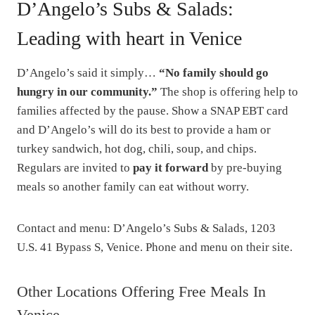
D’Angelo’s Subs & Salads:
Leading with heart in Venice
D’Angelo’s said it simply…
“No family should go
hungry in our community.”
The shop is offering help to
families affected by the pause. Show a SNAP EBT card
and D’Angelo’s will do its best to provide a ham or
turkey sandwich, hot dog, chili, soup, and chips.
Regulars are invited to
pay it forward
by pre-buying
meals so another family can eat without worry.
Contact and menu: D’Angelo’s Subs & Salads, 1203
U.S. 41 Bypass S, Venice. Phone and menu on their site.
Other Locations Offering Free Meals In
Venice