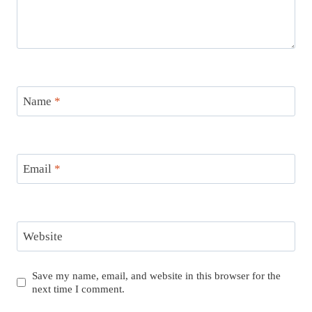
Name
*
Email
*
Website
Save my name, email, and website in this browser for the
next time I comment.