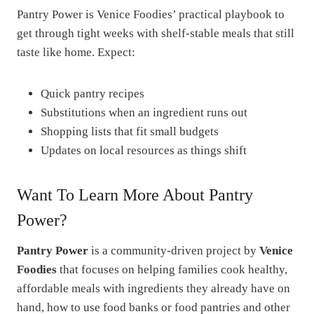
Pantry Power is Venice Foodies’ practical playbook to
get through tight weeks with shelf-stable meals that still
taste like home. Expect:
Quick pantry recipes
Substitutions when an ingredient runs out
Shopping lists that fit small budgets
Updates on local resources as things shift
Want To Learn More About Pantry
Power?
Pantry Power
is a community-driven project by
Venice
Foodies
that focuses on helping families cook healthy,
affordable meals with ingredients they already have on
hand, how to use food banks or food pantries and other