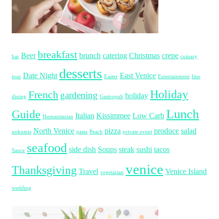
breakfast
Beer
brunch
catering
Christmas
crepe
bar
cuinary
desserts
Date Night
East Venice
tour
Easter
Entertainment
fine
Holiday
French
gardening
holiday
dining
Gastropub
Lunch
Guide
Italian
Kissimmee
Low Carb
Humanitarian
North Venice
pizza
produce
salad
nokomis
pasta
Peach
private event
seafood
side dish
Soups
steak
sushi
tacos
Sauce
venice
Thanksgiving
Travel
Venice Island
vegetarian
wedding