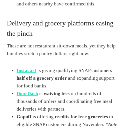
and others nearby have confirmed this.
Delivery and grocery platforms easing
the pinch
These are not restaurant sit-down meals, yet they help
families stretch pantry dollars right now.
Instacart
is giving qualifying SNAP customers
half off a grocery order
and expanding support
for food banks.
DoorDash
is
waiving fees
on hundreds of
thousands of orders and coordinating free meal
deliveries with partners.
Gopuff
is offering
credits for free groceries
to
eligible SNAP customers during November.
*Note: