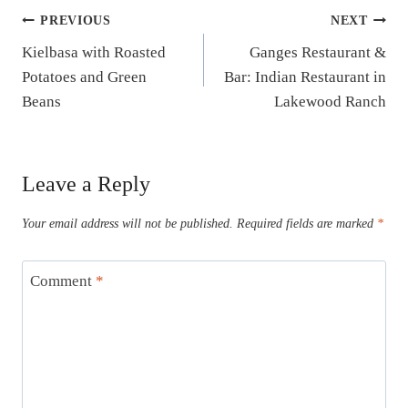
Post
PREVIOUS
NEXT
Kielbasa with Roasted
Ganges Restaurant &
navigation
Potatoes and Green
Bar: Indian Restaurant in
Beans
Lakewood Ranch
Leave a Reply
Your email address will not be published.
Required fields are marked
*
Comment
*