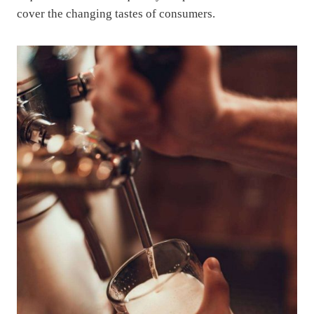
cover the changing tastes of consumers.