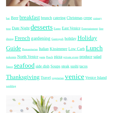
breakfast
Beer
brunch
catering
Christmas
crepe
bar
cuinary
desserts
Date Night
East Venice
tour
Easter
Entertainment
fine
Holiday
French
gardening
holiday
dining
Gastropub
Lunch
Guide
Italian
Kissimmee
Low Carb
Humanitarian
North Venice
pizza
produce
salad
nokomis
pasta
Peach
private event
seafood
side dish
Soups
steak
sushi
tacos
Sauce
venice
Thanksgiving
Travel
Venice Island
vegetarian
wedding