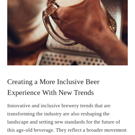
Creating a More Inclusive Beer
Experience With New Trends
Innovative and inclusive brewery trends that are
transforming the industry are also reshaping the
landscape and setting new standards for the future of
this age-old beverage. They reflect a broader movement