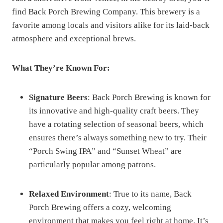
find Back Porch Brewing Company. This brewery is a
favorite among locals and visitors alike for its laid-back
atmosphere and exceptional brews.
What They’re Known For:
Signature Beers
: Back Porch Brewing is known for
its innovative and high-quality craft beers. They
have a rotating selection of seasonal beers, which
ensures there’s always something new to try. Their
“Porch Swing IPA” and “Sunset Wheat” are
particularly popular among patrons.
Relaxed Environment
: True to its name, Back
Porch Brewing offers a cozy, welcoming
environment that makes you feel right at home. It’s