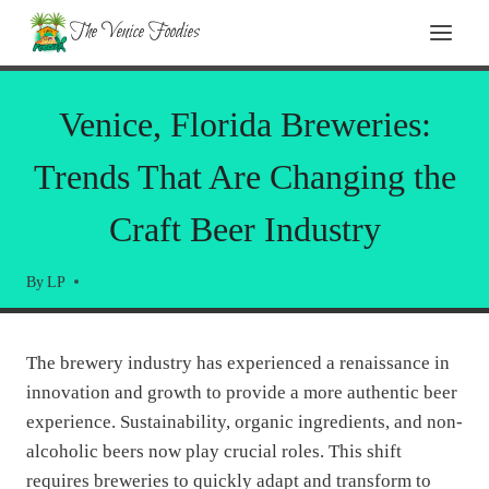
Skip
The Venice Foodies
to
content
LOCAL INFORMATION
Venice, Florida Breweries:
Trends That Are Changing the
Craft Beer Industry
By
LP
The brewery industry has experienced a renaissance in
innovation and growth to provide a more authentic beer
experience. Sustainability, organic ingredients, and non-
alcoholic beers now play crucial roles. This shift
requires breweries to quickly adapt and transform to