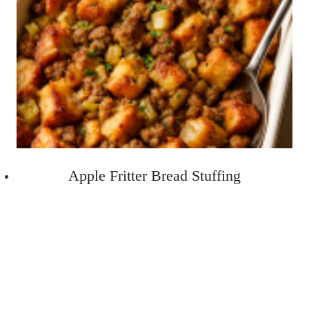
Apple Fritter Bread Stuffing