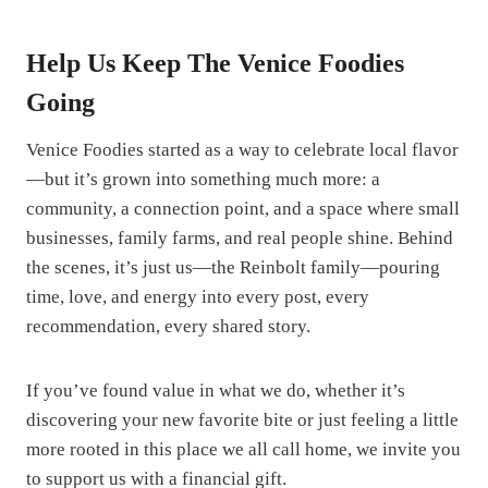
Help Us Keep The Venice Foodies
Going
Venice Foodies started as a way to celebrate local flavor
—but it’s grown into something much more: a
community, a connection point, and a space where small
businesses, family farms, and real people shine. Behind
the scenes, it’s just us—the Reinbolt family—pouring
time, love, and energy into every post, every
recommendation, every shared story.
If you’ve found value in what we do, whether it’s
discovering your new favorite bite or just feeling a little
more rooted in this place we all call home, we invite you
to support us with a financial gift.