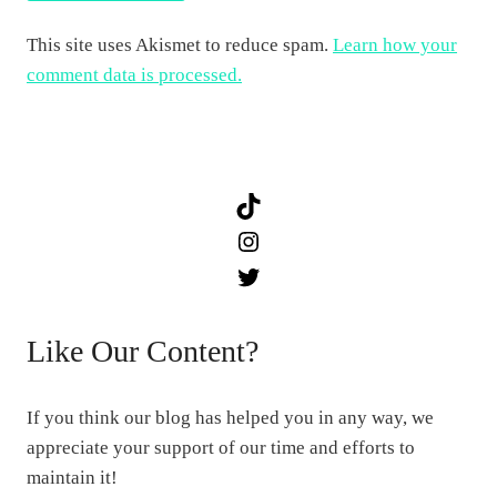
This site uses Akismet to reduce spam.
Learn how your
comment data is processed.
TikTok
Instagram
Twitter
Like Our Content?
If you think our blog has helped you in any way, we
appreciate your support of our time and efforts to
maintain it!