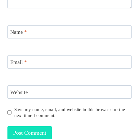
Name
*
Email
*
Website
Save my name, email, and website in this browser for the
next time I comment.