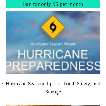
Fan for only $5 per month
Hurricane Season: Tips for Food, Safety, and
Storage