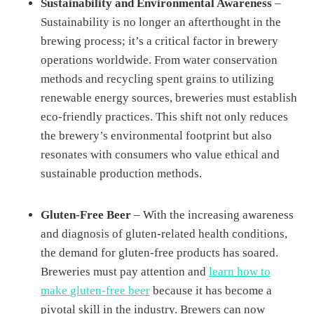
Sustainability and Environmental Awareness
–
Sustainability is no longer an afterthought in the
brewing process; it’s a critical factor in brewery
operations worldwide. From water conservation
methods and recycling spent grains to utilizing
renewable energy sources, breweries must establish
eco-friendly practices. This shift not only reduces
the brewery’s environmental footprint but also
resonates with consumers who value ethical and
sustainable production methods.
Gluten-Free Beer
– With the increasing awareness
and diagnosis of gluten-related health conditions,
the demand for gluten-free products has soared.
Breweries must pay attention and
learn how to
make gluten-free beer
because it has become a
pivotal skill in the industry. Brewers can now