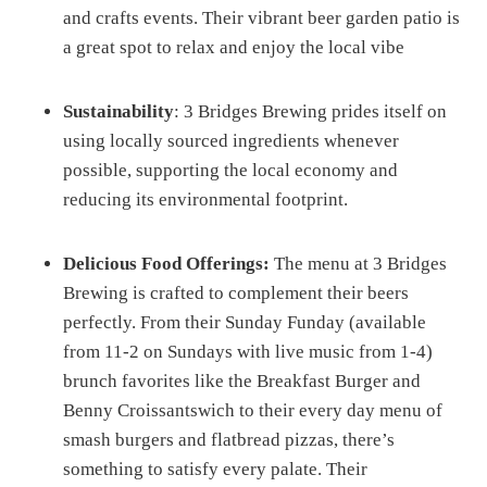
and crafts events. Their vibrant beer garden patio is
a great spot to relax and enjoy the local vibe​
Sustainability
: 3 Bridges Brewing prides itself on
using locally sourced ingredients whenever
possible, supporting the local economy and
reducing its environmental footprint​​.
Delicious Food Offerings:
The menu at 3 Bridges
Brewing is crafted to complement their beers
perfectly. From their Sunday Funday (available
from 11-2 on Sundays with live music from 1-4)
brunch favorites like the Breakfast Burger and
Benny Croissantswich to their every day menu of
smash burgers and flatbread pizzas, there’s
something to satisfy every palate. Their