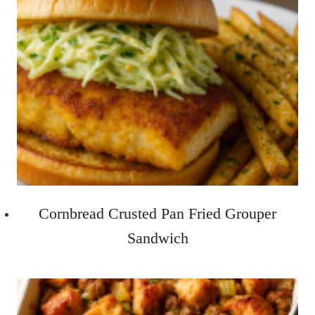
Cornbread Crusted Pan Fried Grouper
Sandwich