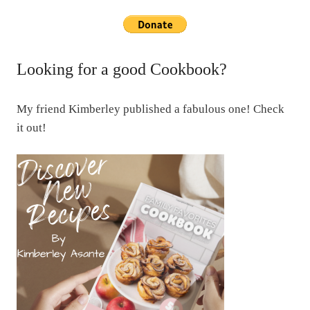
Looking for a good Cookbook?
My friend Kimberley published a fabulous one! Check
it out!