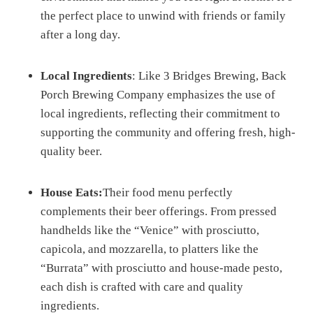
the perfect place to unwind with friends or family
after a long day.
Local Ingredients
: Like 3 Bridges Brewing, Back
Porch Brewing Company emphasizes the use of
local ingredients, reflecting their commitment to
supporting the community and offering fresh, high-
quality beer.
House Eats:
Their food menu perfectly
complements their beer offerings. From pressed
handhelds like the “Venice” with prosciutto,
capicola, and mozzarella, to platters like the
“Burrata” with prosciutto and house-made pesto,
each dish is crafted with care and quality
ingredients.