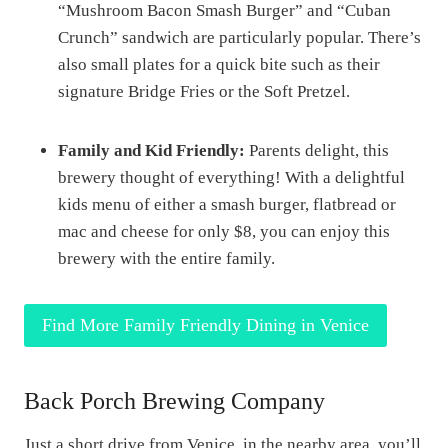
“Mushroom Bacon Smash Burger” and “Cuban
Crunch” sandwich are particularly popular. There’s
also small plates for a quick bite such as their
signature Bridge Fries or the Soft Pretzel.
Family and Kid Friendly:
Parents delight, this
brewery thought of everything! With a delightful
kids menu of either a smash burger, flatbread or
mac and cheese for only $8, you can enjoy this
brewery with the entire family.
Find More Family Friendly Dining in Venice
Back Porch Brewing Company
Just a short drive from Venice, in the nearby area, you’ll