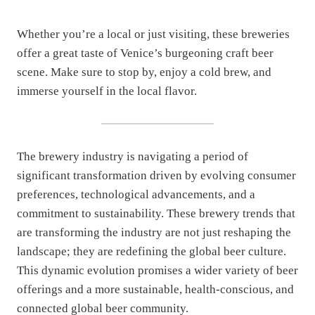
Whether you’re a local or just visiting, these breweries
offer a great taste of Venice’s burgeoning craft beer
scene. Make sure to stop by, enjoy a cold brew, and
immerse yourself in the local flavor.
The brewery industry is navigating a period of
significant transformation driven by evolving consumer
preferences, technological advancements, and a
commitment to sustainability. These brewery trends that
are transforming the industry are not just reshaping the
landscape; they are redefining the global beer culture.
This dynamic evolution promises a wider variety of beer
offerings and a more sustainable, health-conscious, and
connected global beer community.