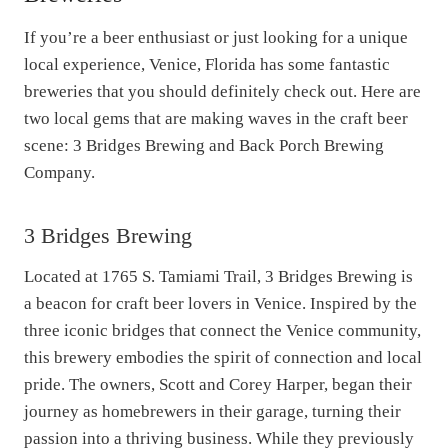
If you’re a beer enthusiast or just looking for a unique
local experience, Venice, Florida has some fantastic
breweries that you should definitely check out. Here are
two local gems that are making waves in the craft beer
scene: 3 Bridges Brewing and Back Porch Brewing
Company.
3 Bridges Brewing
Located at 1765 S. Tamiami Trail, 3 Bridges Brewing is
a beacon for craft beer lovers in Venice. Inspired by the
three iconic bridges that connect the Venice community,
this brewery embodies the spirit of connection and local
pride. The owners, Scott and Corey Harper, began their
journey as homebrewers in their garage, turning their
passion into a thriving business. While they previously