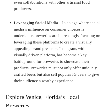
even collaborations with other artisanal food
producers.
Leveraging Social Media
– In an age where social
media’s influence on consumer choices is
undeniable, breweries are increasingly focusing on
leveraging these platforms to create a visually
appealing brand presence. Instagram, with its
visually driven platform, has become a key
battleground for breweries to showcase their
products. Breweries must not only offer uniquely
crafted beers but also sell popular IG beers to give
their audience a worthy experience.
Explore Venice, Florida’s Local
Breweries