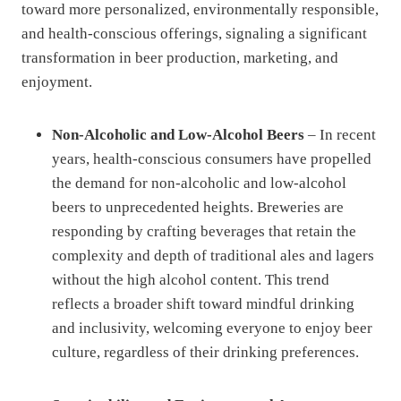
toward more personalized, environmentally responsible,
and health-conscious offerings, signaling a significant
transformation in beer production, marketing, and
enjoyment.
Non-Alcoholic and Low-Alcohol Beers
– In recent
years, health-conscious consumers have propelled
the demand for non-alcoholic and low-alcohol
beers to unprecedented heights. Breweries are
responding by crafting beverages that retain the
complexity and depth of traditional ales and lagers
without the high alcohol content. This trend
reflects a broader shift toward mindful drinking
and inclusivity, welcoming everyone to enjoy beer
culture, regardless of their drinking preferences.