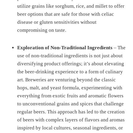
utilize grains like sorghum, rice, and millet to offer
beer options that are safe for those with celiac
disease or gluten sensitivities without
compromising on taste.
Exploration of Non-Traditional Ingredients
– The
use of non-traditional ingredients is not just about
diversifying product offerings; it’s about elevating
the beer-drinking experience to a form of culinary
art. Breweries are venturing beyond the classic
hops, malt, and yeast formula, experimenting with
everything from exotic fruits and aromatic flowers
to unconventional grains and spices that challenge
regular beers. This approach has led to the creation
of beers with complex layers of flavors and aromas
inspired by local cultures, seasonal ingredients, or