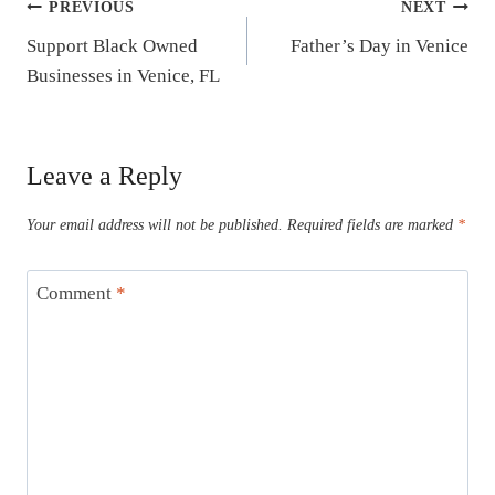
Post
PREVIOUS
NEXT
Support Black Owned
Father’s Day in Venice
navigation
Businesses in Venice, FL
Leave a Reply
Your email address will not be published.
Required fields are marked
*
Comment
*