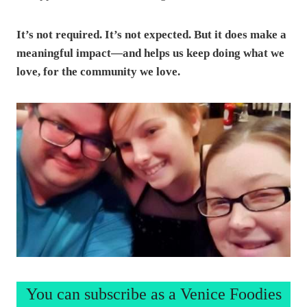
It’s not required. It’s not expected. But it does make a
meaningful impact—and helps us keep doing what we
love, for the community we love.
You can subscribe as a Venice Foodies