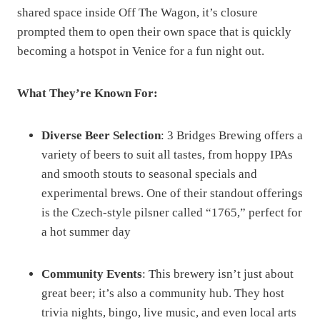
shared space inside Off The Wagon, it’s closure
prompted them to open their own space that is quickly
becoming a hotspot in Venice for a fun night out.
What They’re Known For:
Diverse Beer Selection
: 3 Bridges Brewing offers a
variety of beers to suit all tastes, from hoppy IPAs
and smooth stouts to seasonal specials and
experimental brews. One of their standout offerings
is the Czech-style pilsner called “1765,” perfect for
a hot summer day​
Community Events
: This brewery isn’t just about
great beer; it’s also a community hub. They host
trivia nights, bingo, live music, and even local arts