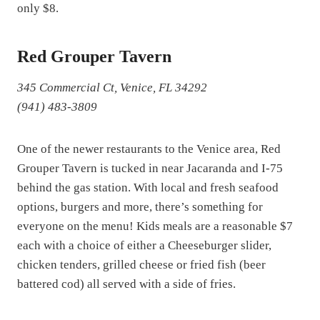
only $8.
Red Grouper Tavern
345 Commercial Ct, Venice, FL 34292
(941) 483-3809
One of the newer restaurants to the Venice area, Red
Grouper Tavern is tucked in near Jacaranda and I-75
behind the gas station. With local and fresh seafood
options, burgers and more, there’s something for
everyone on the menu! Kids meals are a reasonable $7
each with a choice of either a Cheeseburger slider,
chicken tenders, grilled cheese or fried fish (beer
battered cod) all served with a side of fries.