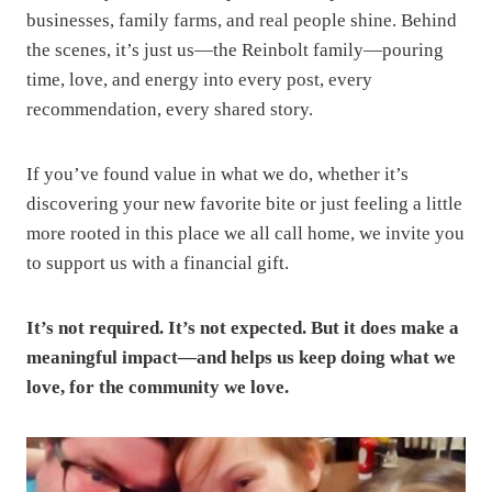
businesses, family farms, and real people shine. Behind
the scenes, it’s just us—the Reinbolt family—pouring
time, love, and energy into every post, every
recommendation, every shared story.
If you’ve found value in what we do, whether it’s
discovering your new favorite bite or just feeling a little
more rooted in this place we all call home, we invite you
to support us with a financial gift.
It’s not required. It’s not expected. But it does make a
meaningful impact—and helps us keep doing what we
love, for the community we love.