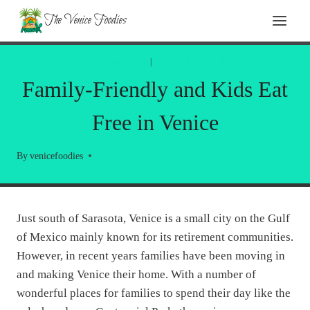
Skip
The Venice Foodies
to
content
LOCAL INFORMATION
|
RESTAURANT REVIEWS
Family-Friendly and Kids Eat
Free in Venice
By
venicefoodies
Just south of Sarasota, Venice is a small city on the Gulf
of Mexico mainly known for its retirement communities.
However, in recent years families have been moving in
and making Venice their home. With a number of
wonderful places for families to spend their day like the