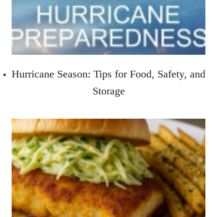
Hurricane Season: Tips for Food, Safety, and
Storage