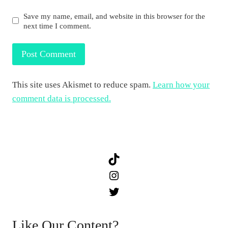
Save my name, email, and website in this browser for the
next time I comment.
This site uses Akismet to reduce spam.
Learn how your
comment data is processed.
TikTok
Instagram
Twitter
Like Our Content?