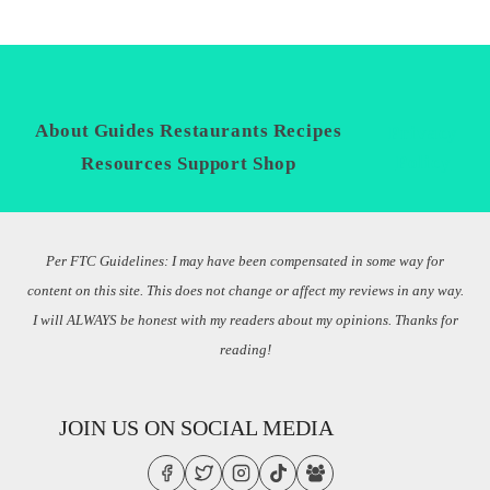
About
Guides
Restaurants
Recipes
Privacy
Policy
Resources
Support
Shop
Per FTC Guidelines: I may have been compensated in some way for
content on this site. This does not change or affect my reviews in any way.
I will ALWAYS be honest with my readers about my opinions. Thanks for
reading!
JOIN US ON SOCIAL MEDIA