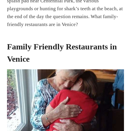
splash pad near Centennial Park, the various
playgrounds or hunting for shark’s teeth at the beach, at
the end of the day the question remains. What family-
friendly restaurants are in Venice?
Family Friendly Restaurants in
Venice