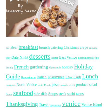
breakfast
Beer
brunch
catering
Christmas
crepe
bar
cuinary
desserts
Date Night
East Venice
tour
Easter
Entertainment
fine
Holiday
French
gardening
holiday
dining
Gastropub
Lunch
Guide
Italian
Kissimmee
Low Carb
Humanitarian
North Venice
pizza
produce
salad
nokomis
pasta
Peach
private event
seafood
side dish
Soups
steak
sushi
tacos
Sauce
venice
Thanksgiving
Travel
Venice Island
vegetarian