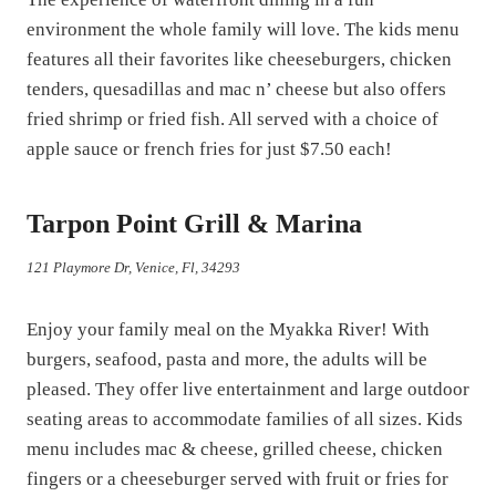
environment the whole family will love. The kids menu
features all their favorites like cheeseburgers, chicken
tenders, quesadillas and mac n’ cheese but also offers
fried shrimp or fried fish. All served with a choice of
apple sauce or french fries for just $7.50 each!
Tarpon Point Grill & Marina
121 Playmore Dr, Venice, Fl, 34293
Enjoy your family meal on the Myakka River! With
burgers, seafood, pasta and more, the adults will be
pleased. They offer live entertainment and large outdoor
seating areas to accommodate families of all sizes. Kids
menu includes mac & cheese, grilled cheese, chicken
fingers or a cheeseburger served with fruit or fries for