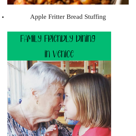
Apple Fritter Bread Stuffing