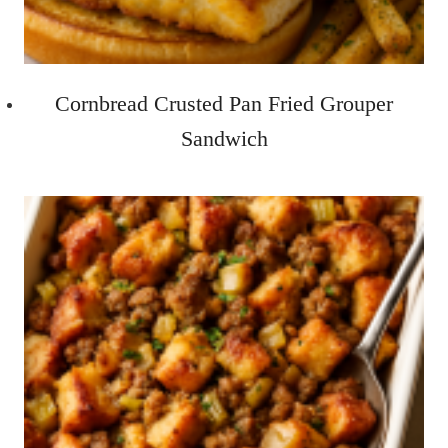
Cornbread Crusted Pan Fried Grouper
Sandwich