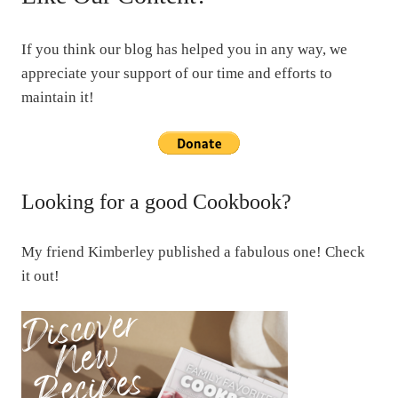
If you think our blog has helped you in any way, we
appreciate your support of our time and efforts to
maintain it!
Looking for a good Cookbook?
My friend Kimberley published a fabulous one! Check
it out!