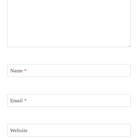
Name
*
Email
*
Website