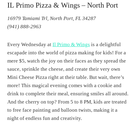
IL Primo Pizza & Wings – North Port
16979 Tamiami Trl, North Port, FL 34287
(941) 888-2963
Every Wednesday at
Il Primo & Wings
is a delightful
escapade into the world of pizza making for kids! For a
mere $5, watch the joy on their faces as they spread the
sauce, sprinkle the cheese, and create their very own
Mini Cheese Pizza right at their table. But wait, there’s
more! This magical evening comes with a cookie and
drink to complete their meal, ensuring smiles all around.
And the cherry on top? From 5 to 8 PM, kids are treated
to free face painting and balloon twists, making it a
night of endless fun and creativity.