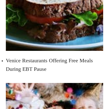
Venice Restaurants Offering Free Meals
During EBT Pause