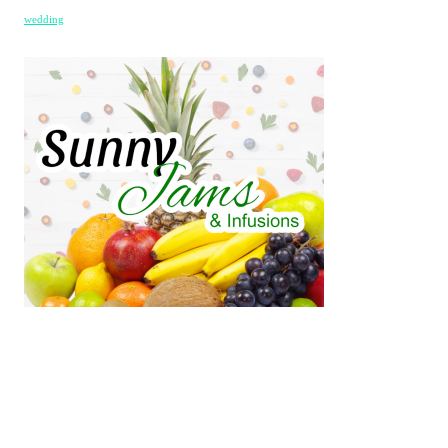
wedding