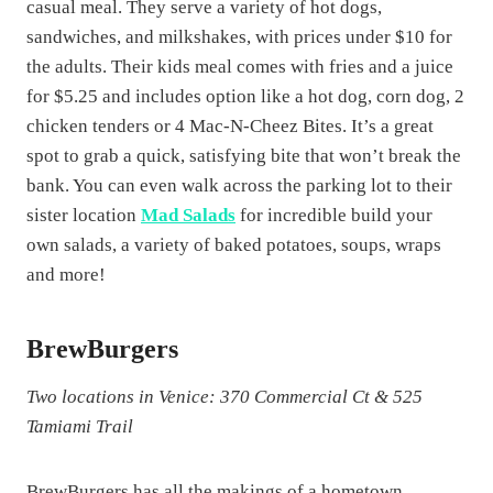
casual meal. They serve a variety of hot dogs,
sandwiches, and milkshakes, with prices under $10 for
the adults. Their kids meal comes with fries and a juice
for $5.25 and includes option like a hot dog, corn dog, 2
chicken tenders or 4 Mac-N-Cheez Bites. It’s a great
spot to grab a quick, satisfying bite that won’t break the
bank​​. You can even walk across the parking lot to their
sister location
Mad Salads
for incredible build your
own salads, a variety of baked potatoes, soups, wraps
and more!
BrewBurgers
Two locations in Venice: 370 Commercial Ct & 525
Tamiami Trail
BrewBurgers has all the makings of a hometown