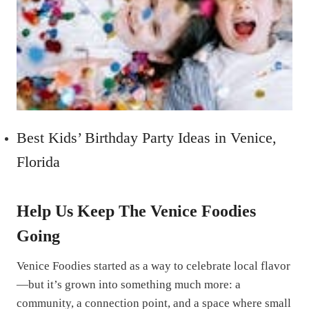
Best Kids’ Birthday Party Ideas in Venice,
Florida
Help Us Keep The Venice Foodies
Going
Venice Foodies started as a way to celebrate local flavor
—but it’s grown into something much more: a
community, a connection point, and a space where small