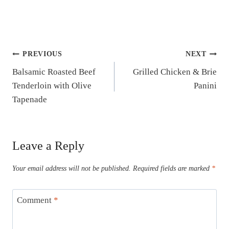
Post
PREVIOUS
NEXT
Balsamic Roasted Beef
Grilled Chicken & Brie
navigation
Tenderloin with Olive
Panini
Tapenade
Leave a Reply
Your email address will not be published.
Required fields are marked
*
Comment
*