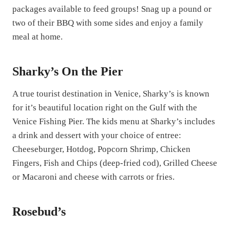
packages available to feed groups! Snag up a pound or
two of their BBQ with some sides and enjoy a family
meal at home.
Sharky’s On the Pier
A true tourist destination in Venice, Sharky’s is known
for it’s beautiful location right on the Gulf with the
Venice Fishing Pier. The kids menu at Sharky’s includes
a drink and dessert with your choice of entree:
Cheeseburger, Hotdog, Popcorn Shrimp, Chicken
Fingers, Fish and Chips (deep-fried cod), Grilled Cheese
or Macaroni and cheese with carrots or fries.
Rosebud’s