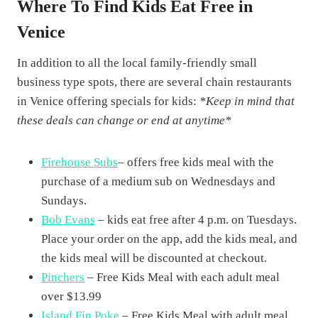
Where To Find Kids Eat Free in
Venice
In addition to all the local family-friendly small
business type spots, there are several chain restaurants
in Venice offering specials for kids:
*Keep in mind that
these deals can change or end at anytime*
Firehouse Subs
– offers free kids meal with the
purchase of a medium sub on Wednesdays and
Sundays.
Bob Evans
– kids eat free after 4 p.m. on Tuesdays.
Place your order on the app, add the kids meal, and
the kids meal will be discounted at checkout.
Pinchers
– Free Kids Meal with each adult meal
over $13.99
Island Fin Poke
– Free Kids Meal with adult meal