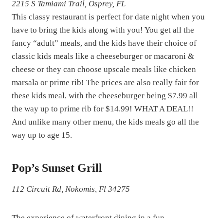
2215 S Tamiami Trail, Osprey, FL
This classy restaurant is perfect for date night when you
have to bring the kids along with you! You get all the
fancy “adult” meals, and the kids have their choice of
classic kids meals like a cheeseburger or macaroni &
cheese or they can choose upscale meals like chicken
marsala or prime rib! The prices are also really fair for
these kids meal, with the cheeseburger being $7.99 all
the way up to prime rib for $14.99! WHAT A DEAL!!
And unlike many other menu, the kids meals go all the
way up to age 15.
Pop’s Sunset Grill
112 Circuit Rd, Nokomis, Fl 34275
The experience of waterfront dining in a fun