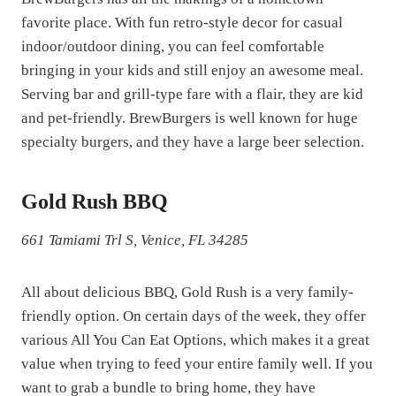
favorite place. With fun retro-style decor for casual
indoor/outdoor dining, you can feel comfortable
bringing in your kids and still enjoy an awesome meal.
Serving bar and grill-type fare with a flair, they are kid
and pet-friendly. BrewBurgers is well known for huge
specialty burgers, and they have a large beer selection.
Gold Rush BBQ
661 Tamiami Trl S, Venice, FL 34285
All about delicious BBQ, Gold Rush is a very family-
friendly option. On certain days of the week, they offer
various All You Can Eat Options, which makes it a great
value when trying to feed your entire family well. If you
want to grab a bundle to bring home, they have