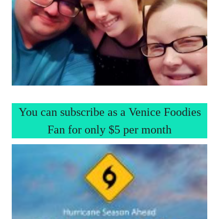
You can subscribe as a Venice Foodies
Fan for only $5 per month