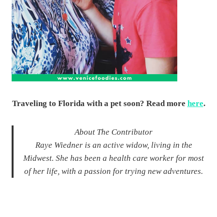
Traveling to Florida with a pet soon? Read more
here
.
About The Contributor
Raye Wiedner is an active widow, living in the
Midwest. She has been a health care worker for most
of her life, with a passion for trying new adventures.