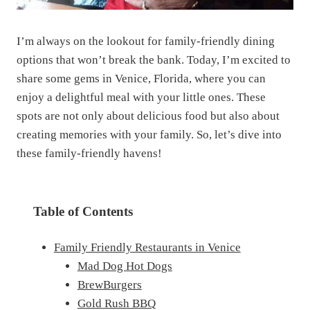
I’m always on the lookout for family-friendly dining
options that won’t break the bank. Today, I’m excited to
share some gems in Venice, Florida, where you can
enjoy a delightful meal with your little ones. These
spots are not only about delicious food but also about
creating memories with your family. So, let’s dive into
these family-friendly havens!
Table of Contents
Family Friendly Restaurants in Venice
Mad Dog Hot Dogs
BrewBurgers
Gold Rush BBQ