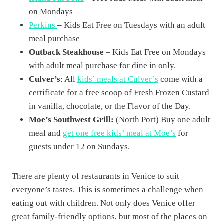
on Mondays
Perkins
– Kids Eat Free on Tuesdays with an adult
meal purchase
Outback Steakhouse
– Kids Eat Free on Mondays
with adult meal purchase for dine in only.
Culver’s
: All
kids’ meals at Culver’s
come with a
certificate for a free scoop of Fresh Frozen Custard
in vanilla, chocolate, or the Flavor of the Day.
Moe’s Southwest Grill:
(North Port) Buy one adult
meal and
get one free kids’ meal at Moe’s
for
guests under 12 on Sundays.
There are plenty of restaurants in Venice to suit
everyone’s tastes. This is sometimes a challenge when
eating out with children. Not only does Venice offer
great family-friendly options, but most of the places on