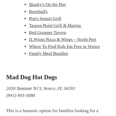
Sharky's On the Pier
Rosebud's
Pop's Sunset Grill
Tarpon Point Grill & Marina
Red Grouper Tavern
IL Primo Pizza & Wings – North Port
Where To Find Kids Eat Free in Venice
Family Meal Bundles
Mad Dog Hot Dogs
2059 Tamiami Trl S, Venice, FL 34293
(941) 493-3086
This is a fantastic option for families looking for a