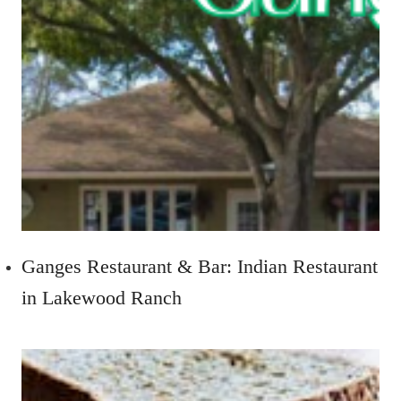
Ganges Restaurant & Bar: Indian Restaurant
in Lakewood Ranch