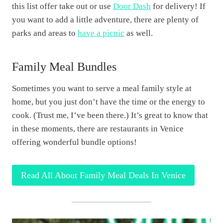
this list offer take out or use
Door Dash
for delivery! If
you want to add a little adventure, there are plenty of
parks and areas to
have a picnic
as well.
Family Meal Bundles
Sometimes you want to serve a meal family style at
home, but you just don’t have the time or the energy to
cook. (Trust me, I’ve been there.) It’s great to know that
in these moments, there are restaurants in Venice
offering wonderful bundle options!
Read All About Family Meal Deals In Venice