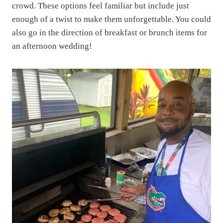
crowd. These options feel familiar but include just
enough of a twist to make them unforgettable. You could
also go in the direction of breakfast or brunch items for
an afternoon wedding!