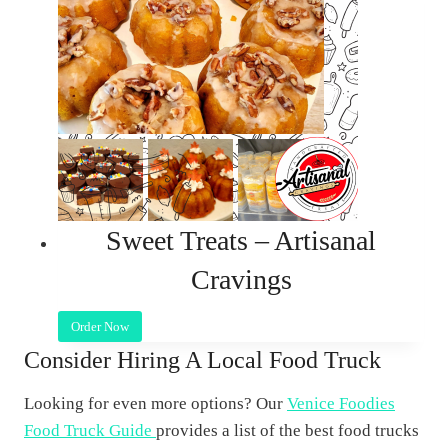
Sweet Treats – Artisanal
Cravings
Order Now
Consider Hiring A Local Food Truck
Looking for even more options? Our
Venice Foodies
Food Truck Guide
provides a list of the best food trucks