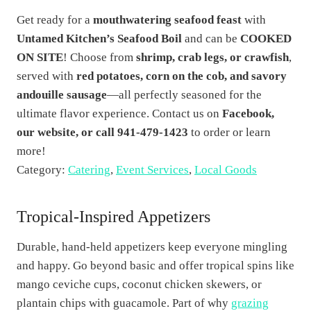
Get ready for a
mouthwatering seafood feast
with
Untamed Kitchen’s Seafood Boil
and can be
COOKED
ON SITE
! Choose from
shrimp, crab legs, or crawfish
,
served with
red potatoes, corn on the cob, and savory
andouille sausage
—all perfectly seasoned for the
ultimate flavor experience. Contact us on
Facebook,
our website, or call 941-479-1423
to order or learn
more!
Category:
Catering
,
Event Services
,
Local Goods
Tropical-Inspired Appetizers
Durable, hand-held appetizers keep everyone mingling
and happy. Go beyond basic and offer tropical spins like
mango ceviche cups, coconut chicken skewers, or
plantain chips with guacamole. Part of why
grazing