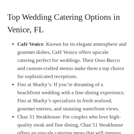
Top Wedding Catering Options in
Venice, FL
Café Venice
: Known for its elegant atmosphere and
gourmet dishes, Café Venice offers upscale
catering perfect for weddings. Their Osso Bucco
and custom-crafted menus make them a top choice
for sophisticated receptions.
Fins at Sharky’s: If you’re dreaming of a
beachfront wedding with a fine-dining experience,
Fins at Sharky’s specializes in fresh seafood,
gourmet entrees, and stunning waterfront views.
Chaz 51 Steakhouse: For couples who love high-
quality steak and fine dining, Chaz 51 Steakhouse
offers an upscale catering menu that will impress