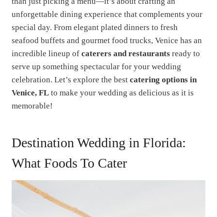
than just picking a menu—it’s about crafting an
unforgettable dining experience that complements your
special day. From elegant plated dinners to fresh
seafood buffets and gourmet food trucks, Venice has an
incredible lineup of
caterers and restaurants
ready to
serve up something spectacular for your wedding
celebration. Let’s explore the best
catering options in
Venice, FL
to make your wedding as delicious as it is
memorable!
Destination Wedding in Florida:
What Foods To Cater