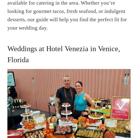
available for catering in the area. Whether you’re
looking for gourmet tacos, fresh seafood, or indulgent
desserts, our guide will help you find the perfect fit for
your wedding day.
Weddings at Hotel Venezia in Venice,
Florida