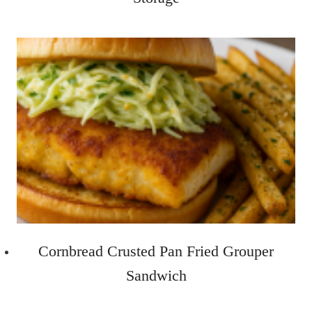
Cornbread Crusted Pan Fried Grouper
Sandwich