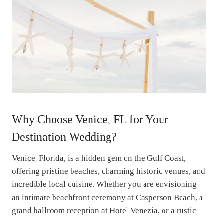
Why Choose Venice, FL for Your
Destination Wedding?
Venice, Florida, is a hidden gem on the Gulf Coast,
offering pristine beaches, charming historic venues, and
incredible local cuisine. Whether you are envisioning
an intimate beachfront ceremony at Casperson Beach, a
grand ballroom reception at Hotel Venezia, or a rustic