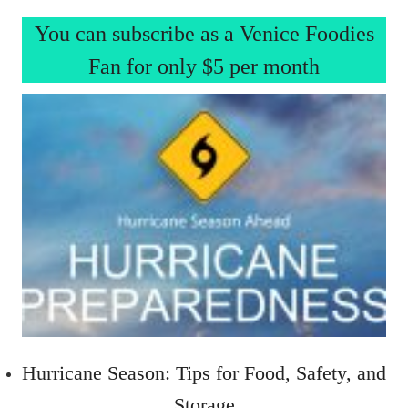
You can subscribe as a Venice Foodies
Fan for only $5 per month
Hurricane Season: Tips for Food, Safety, and
Storage