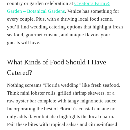
country or garden celebration at
Creator’s Farm &
Garden – Botanical Gardens
, Venice has something for
every couple. Plus, with a thriving local food scene,
you’ll find wedding catering options that highlight fresh
seafood, gourmet cuisine, and unique flavors your
guests will love.
What Kinds of Food Should I Have
Catered?
Nothing screams “Florida wedding” like fresh seafood.
Think mini lobster rolls, grilled shrimp skewers, or a
raw oyster bar complete with tangy mignonette sauce.
Incorporating the best of Florida’s coastal cuisine not
only adds flavor but also highlights the local charm.
Pair these bites with tropical salsas and citrus-infused