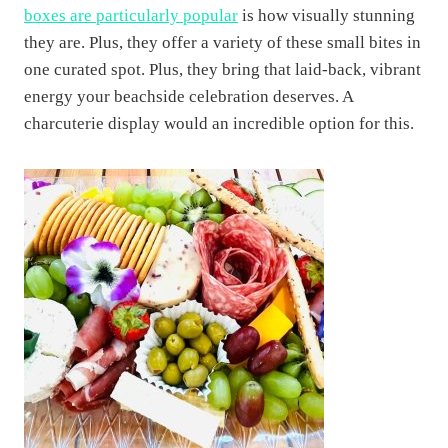
boxes are particularly popular
is how visually stunning
they are. Plus, they offer a variety of these small bites in
one curated spot. Plus, they bring that laid-back, vibrant
energy your beachside celebration deserves. A
charcuterie display would an incredible option for this.