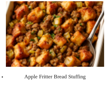
Apple Fritter Bread Stuffing