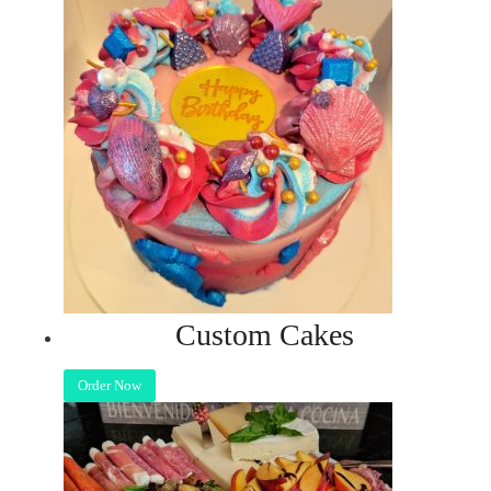
Custom Cakes
Order Now