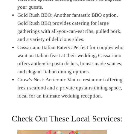
your guests.
Gold Rush BBQ: Another fantastic BBQ option,
Gold Rush BBQ provides catering for large
gatherings with all-you-can-eat ribs, pulled pork,
and a variety of delicious sides.
Cassariano Italian Eatery: Perfect for couples who
want an Italian feast at their wedding, Cassariano
offers authentic pasta dishes, house-made sauces,
and elegant Italian dining options.
Crow’s Nest: An iconic Venice restaurant offering
fresh seafood and a private upstairs dining space,
ideal for an intimate wedding reception.
Check Out These Local Services: