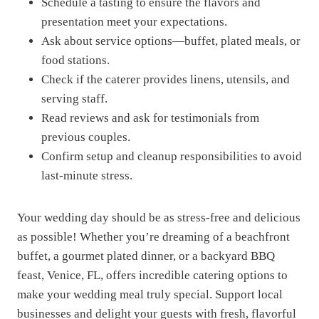
Schedule a tasting to ensure the flavors and
presentation meet your expectations.
Ask about service options—buffet, plated meals, or
food stations.
Check if the caterer provides linens, utensils, and
serving staff.
Read reviews and ask for testimonials from
previous couples.
Confirm setup and cleanup responsibilities to avoid
last-minute stress.
Your wedding day should be as stress-free and delicious
as possible! Whether you’re dreaming of a beachfront
buffet, a gourmet plated dinner, or a backyard BBQ
feast, Venice, FL, offers incredible catering options to
make your wedding meal truly special. Support local
businesses and delight your guests with fresh, flavorful