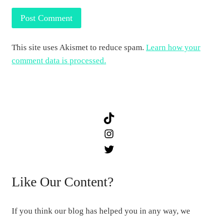
This site uses Akismet to reduce spam.
Learn how your
comment data is processed.
TikTok
Instagram
Twitter
Like Our Content?
If you think our blog has helped you in any way, we