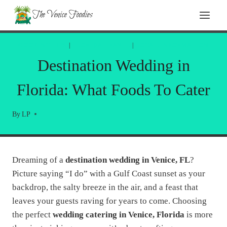
Skip
The Venice Foodies
to
content
COOKING TIPS
|
FLORIDA TRAVEL
|
LOCAL INFORMATION
Destination Wedding in
Florida: What Foods To Cater
By
LP
Dreaming of a
destination wedding in Venice, FL
?
Picture saying “I do” with a Gulf Coast sunset as your
backdrop, the salty breeze in the air, and a feast that
leaves your guests raving for years to come. Choosing
the perfect
wedding catering in Venice, Florida
is more