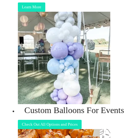
Learn More
Custom Balloons For Events
Check Out All Options and Prices