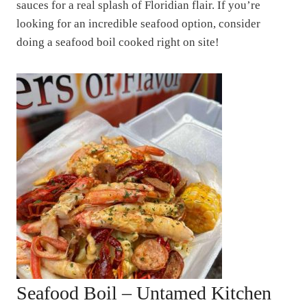
sauces for a real splash of Floridian flair. If you’re
looking for an incredible seafood option, consider
doing a seafood boil cooked right on site!
Seafood Boil – Untamed Kitchen