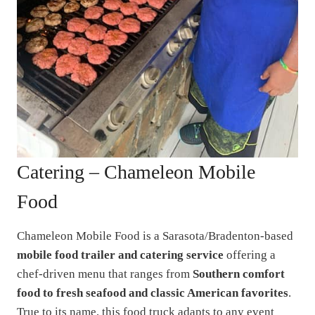
Catering – Chameleon Mobile
Food
Chameleon Mobile Food is a Sarasota/Bradenton-based
mobile food trailer and catering service
offering a
chef-driven menu that ranges from
Southern comfort
food to fresh seafood and classic American favorites
.
True to its name, this food truck adapts to any event