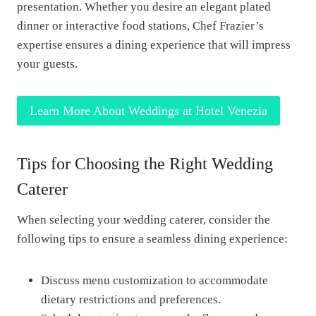
presentation. Whether you desire an elegant plated
dinner or interactive food stations, Chef Frazier’s
expertise ensures a dining experience that will impress
your guests.
Learn More About Weddings at Hotel Venezia
Tips for Choosing the Right Wedding
Caterer
When selecting your wedding caterer, consider the
following tips to ensure a seamless dining experience:
Discuss menu customization to accommodate
dietary restrictions and preferences.