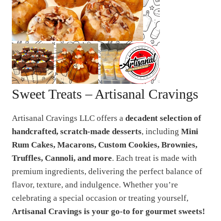
Sweet Treats – Artisanal Cravings
Artisanal Cravings LLC offers a
decadent selection of
handcrafted, scratch-made desserts
, including
Mini
Rum Cakes, Macarons, Custom Cookies, Brownies,
Truffles, Cannoli, and more
. Each treat is made with
premium ingredients, delivering the perfect balance of
flavor, texture, and indulgence. Whether you’re
celebrating a special occasion or treating yourself,
Artisanal Cravings is your go-to for gourmet sweets!