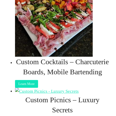
Custom Cocktails – Charcuterie
Boards, Mobile Bartending
Learn More
Custom Picnics – Luxury
Secrets