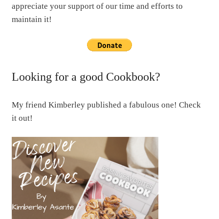
appreciate your support of our time and efforts to
maintain it!
Looking for a good Cookbook?
My friend Kimberley published a fabulous one! Check
it out!