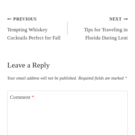
Post
PREVIOUS
NEXT
Tempting Whiskey
Tips for Traveling in
navigation
Cocktails Perfect for Fall
Florida During Lent
Leave a Reply
Your email address will not be published.
Required fields are marked
*
Comment
*