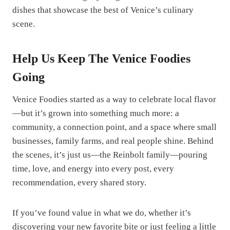
dishes that showcase the best of Venice’s culinary
scene.
Help Us Keep The Venice Foodies
Going
Venice Foodies started as a way to celebrate local flavor
—but it’s grown into something much more: a
community, a connection point, and a space where small
businesses, family farms, and real people shine. Behind
the scenes, it’s just us—the Reinbolt family—pouring
time, love, and energy into every post, every
recommendation, every shared story.
If you’ve found value in what we do, whether it’s
discovering your new favorite bite or just feeling a little