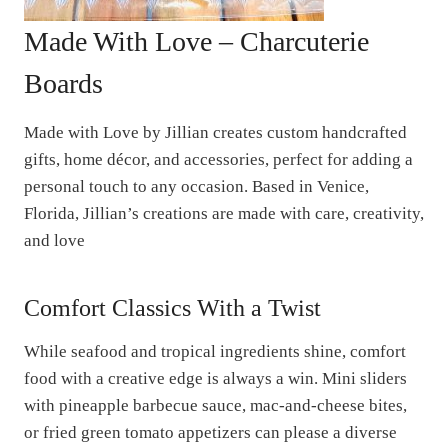
Made With Love – Charcuterie
Boards
Made with Love by Jillian creates custom handcrafted
gifts, home décor, and accessories, perfect for adding a
personal touch to any occasion. Based in Venice,
Florida, Jillian’s creations are made with care, creativity,
and love
Comfort Classics With a Twist
While seafood and tropical ingredients shine, comfort
food with a creative edge is always a win. Mini sliders
with pineapple barbecue sauce, mac-and-cheese bites,
or fried green tomato appetizers can please a diverse