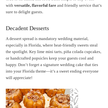
with
versatile, flavorful fare
and friendly service that’s
sure to delight guests.
Decadent Desserts
A dessert spread is mandatory wedding material,
especially in Florida, where heat-friendly sweets steal
the spotlight. Key lime mini tarts, piña colada cupcakes,
or handcrafted popsicles keep your guests cool and
happy. Don’t forget a signature wedding cake that ties
into your Florida theme—it’s a sweet ending everyone
will appreciate!