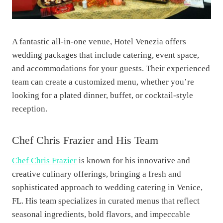
A fantastic all-in-one venue, Hotel Venezia offers
wedding packages that include catering, event space,
and accommodations for your guests. Their experienced
team can create a customized menu, whether you’re
looking for a plated dinner, buffet, or cocktail-style
reception.
Chef Chris Frazier and His Team
Chef Chris Frazier
is known for his innovative and
creative culinary offerings, bringing a fresh and
sophisticated approach to wedding catering in Venice,
FL. His team specializes in curated menus that reflect
seasonal ingredients, bold flavors, and impeccable