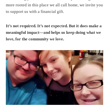
more rooted in this place we all call home, we invite you
to support us with a financial gift.
It’s not required. It’s not expected. But it does make a
meaningful impact—and helps us keep doing what we
love, for the community we love.