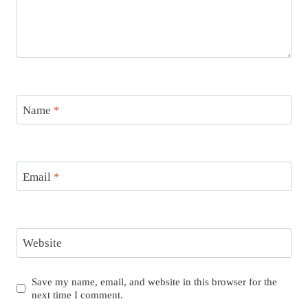
Name
*
Email
*
Website
Save my name, email, and website in this browser for the
next time I comment.