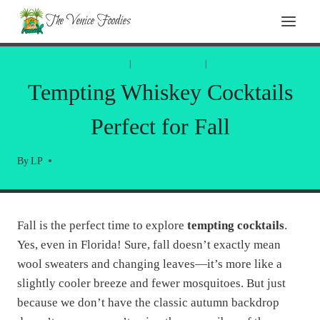
Skip
The Venice Foodies
to
content
BEVERAGES
|
COOKING TIPS
|
RECIPES
Tempting Whiskey Cocktails
Perfect for Fall
By
LP
Fall is the perfect time to explore
tempting cocktails
.
Yes, even in Florida! Sure, fall doesn’t exactly mean
wool sweaters and changing leaves—it’s more like a
slightly cooler breeze and fewer mosquitoes. But just
because we don’t have the classic autumn backdrop