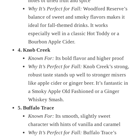
notes of dried fruit and spice
Why It’s Perfect for Fall:
Woodford Reserve’s
balance of sweet and smoky flavors makes it
ideal for fall-themed drinks. It works
especially well in a classic Hot Toddy or a
Bourbon Apple Cider.
4. Knob Creek
Known For:
Its bold flavor and higher proof
Why It’s Perfect for Fall:
Knob Creek’s strong,
robust taste stands up well to stronger mixers
like apple cider or ginger beer. It’s fantastic in
a Smoky Apple Old Fashioned or a Ginger
Whiskey Smash.
5. Buffalo Trace
Known For:
Its smooth, slightly sweet
character with hints of vanilla and caramel
Why It’s Perfect for Fall:
Buffalo Trace’s