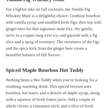
For a lighter take on fall cocktails, the Vanilla Fig
Whiskey Mule is a delightful choice. Combine bourbon
with vanilla syrup and muddled fresh figs, then top with
ginger beer for that signature mule fizz. Stir gently,
serve in a copper mug over ice, and garnish with a fig
slice and a sprig of rosemary. The sweetness of the figs
and the spicy kick from the ginger beer create a
beautiful balance of fall flavors.
Spiced Maple Bourbon Hot Toddy
Nothing beats a Hot Toddy when you’re looking for a
soothing, warming drink. This spiced version uses
bourbon, hot water, and a drizzle of maple syrup, along
with a squeeze of fresh lemon juice. Add a couple of
whole cloves, a cinnamon stick, and a slice of fresh