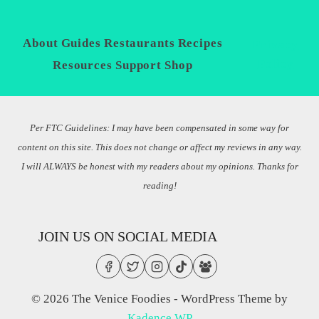
About
Guides
Restaurants
Recipes
Privacy
Policy
Resources
Support
Shop
Per FTC Guidelines: I may have been compensated in some way for
content on this site. This does not change or affect my reviews in any way.
I will ALWAYS be honest with my readers about my opinions. Thanks for
reading!
JOIN US ON SOCIAL MEDIA
© 2026 The Venice Foodies - WordPress Theme by
Kadence WP