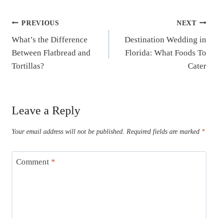
Post
PREVIOUS
NEXT
What’s the Difference
Destination Wedding in
navigation
Between Flatbread and
Florida: What Foods To
Tortillas?
Cater
Leave a Reply
Your email address will not be published.
Required fields are marked
*
Comment
*