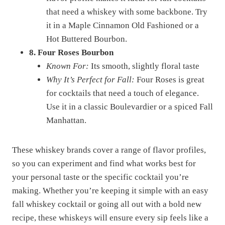
that need a whiskey with some backbone. Try
it in a Maple Cinnamon Old Fashioned or a
Hot Buttered Bourbon.
8. Four Roses Bourbon
Known For:
Its smooth, slightly floral taste
Why It’s Perfect for Fall:
Four Roses is great
for cocktails that need a touch of elegance.
Use it in a classic Boulevardier or a spiced Fall
Manhattan.
These whiskey brands cover a range of flavor profiles,
so you can experiment and find what works best for
your personal taste or the specific cocktail you’re
making. Whether you’re keeping it simple with an easy
fall whiskey cocktail or going all out with a bold new
recipe, these whiskeys will ensure every sip feels like a