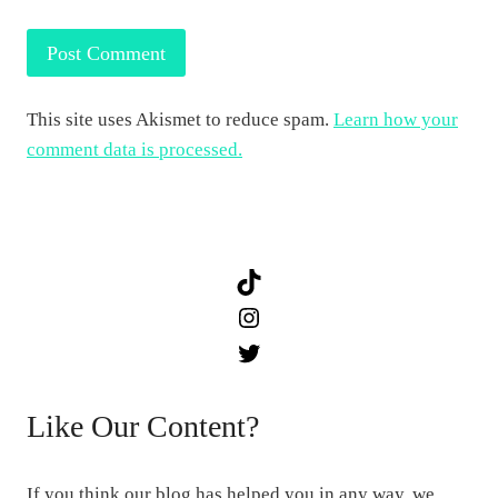
This site uses Akismet to reduce spam.
Learn how your
comment data is processed.
TikTok
Instagram
Twitter
Like Our Content?
If you think our blog has helped you in any way, we