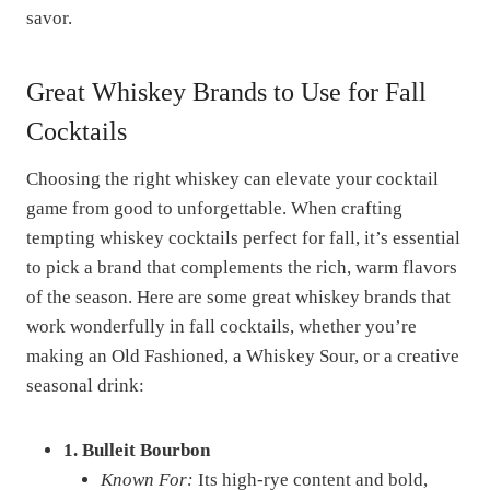
savor.
Great Whiskey Brands to Use for Fall
Cocktails
Choosing the right whiskey can elevate your cocktail
game from good to unforgettable. When crafting
tempting whiskey cocktails perfect for fall, it’s essential
to pick a brand that complements the rich, warm flavors
of the season. Here are some great whiskey brands that
work wonderfully in fall cocktails, whether you’re
making an Old Fashioned, a Whiskey Sour, or a creative
seasonal drink:
1. Bulleit Bourbon
Known For:
Its high-rye content and bold,