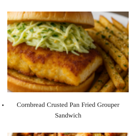
Cornbread Crusted Pan Fried Grouper
Sandwich