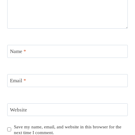
Name
*
Email
*
Website
Save my name, email, and website in this browser for the
next time I comment.