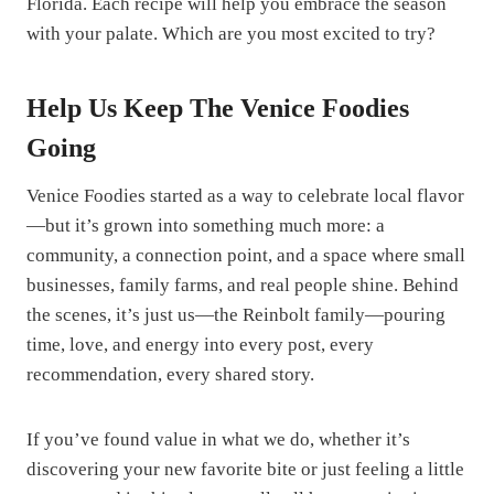
Florida. Each recipe will help you embrace the season
with your palate. Which are you most excited to try?
Help Us Keep The Venice Foodies
Going
Venice Foodies started as a way to celebrate local flavor
—but it’s grown into something much more: a
community, a connection point, and a space where small
businesses, family farms, and real people shine. Behind
the scenes, it’s just us—the Reinbolt family—pouring
time, love, and energy into every post, every
recommendation, every shared story.
If you’ve found value in what we do, whether it’s
discovering your new favorite bite or just feeling a little