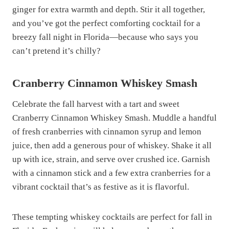
ginger for extra warmth and depth. Stir it all together,
and you’ve got the perfect comforting cocktail for a
breezy fall night in Florida—because who says you
can’t pretend it’s chilly?
Cranberry Cinnamon Whiskey Smash
Celebrate the fall harvest with a tart and sweet
Cranberry Cinnamon Whiskey Smash. Muddle a handful
of fresh cranberries with cinnamon syrup and lemon
juice, then add a generous pour of whiskey. Shake it all
up with ice, strain, and serve over crushed ice. Garnish
with a cinnamon stick and a few extra cranberries for a
vibrant cocktail that’s as festive as it is flavorful.
These tempting whiskey cocktails are perfect for fall in