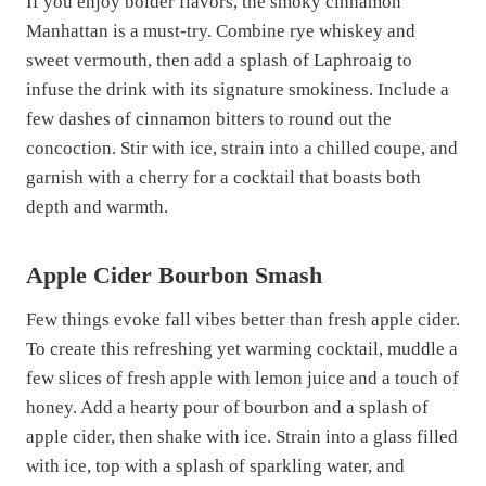
If you enjoy bolder flavors, the smoky cinnamon
Manhattan is a must-try. Combine rye whiskey and
sweet vermouth, then add a splash of Laphroaig to
infuse the drink with its signature smokiness. Include a
few dashes of cinnamon bitters to round out the
concoction. Stir with ice, strain into a chilled coupe, and
garnish with a cherry for a cocktail that boasts both
depth and warmth.
Apple Cider Bourbon Smash
Few things evoke fall vibes better than fresh apple cider.
To create this refreshing yet warming cocktail, muddle a
few slices of fresh apple with lemon juice and a touch of
honey. Add a hearty pour of bourbon and a splash of
apple cider, then shake with ice. Strain into a glass filled
with ice, top with a splash of sparkling water, and