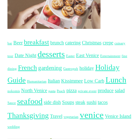
breakfast
Beer
brunch
catering
Christmas
crepe
bar
cuinary
desserts
Date Night
East Venice
tour
Easter
Entertainment
fine
Holiday
French
gardening
holiday
dining
Gastropub
Lunch
Guide
Italian
Kissimmee
Low Carb
Humanitarian
North Venice
pizza
produce
salad
nokomis
pasta
Peach
private event
seafood
side dish
Soups
steak
sushi
tacos
Sauce
venice
Thanksgiving
Travel
Venice Island
vegetarian
wedding