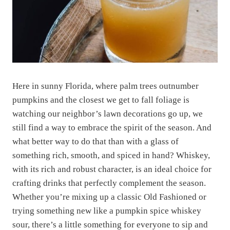
Here in sunny Florida, where palm trees outnumber
pumpkins and the closest we get to fall foliage is
watching our neighbor’s lawn decorations go up, we
still find a way to embrace the spirit of the season. And
what better way to do that than with a glass of
something rich, smooth, and spiced in hand? Whiskey,
with its rich and robust character, is an ideal choice for
crafting drinks that perfectly complement the season.
Whether you’re mixing up a classic Old Fashioned or
trying something new like a pumpkin spice whiskey
sour, there’s a little something for everyone to sip and