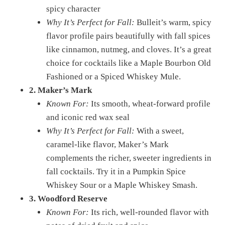
spicy character
Why It’s Perfect for Fall:
Bulleit’s warm, spicy
flavor profile pairs beautifully with fall spices
like cinnamon, nutmeg, and cloves. It’s a great
choice for cocktails like a Maple Bourbon Old
Fashioned or a Spiced Whiskey Mule.
2. Maker’s Mark
Known For:
Its smooth, wheat-forward profile
and iconic red wax seal
Why It’s Perfect for Fall:
With a sweet,
caramel-like flavor, Maker’s Mark
complements the richer, sweeter ingredients in
fall cocktails. Try it in a Pumpkin Spice
Whiskey Sour or a Maple Whiskey Smash.
3. Woodford Reserve
Known For:
Its rich, well-rounded flavor with