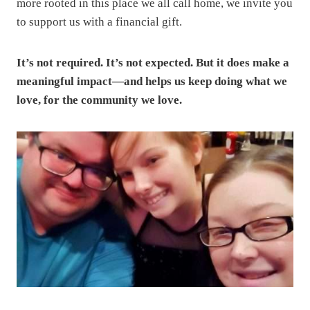
more rooted in this place we all call home, we invite you
to support us with a financial gift.
It’s not required. It’s not expected. But it does make a
meaningful impact—and helps us keep doing what we
love, for the community we love.