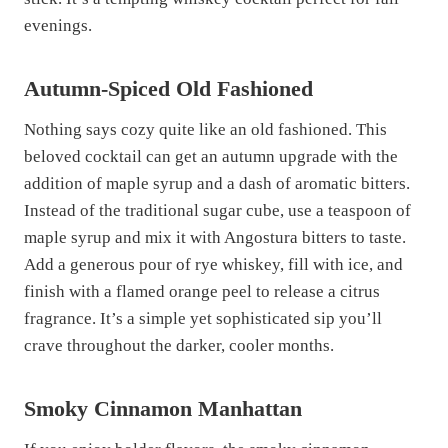
evenings.
Autumn-Spiced Old Fashioned
Nothing says cozy quite like an old fashioned. This
beloved cocktail can get an autumn upgrade with the
addition of maple syrup and a dash of aromatic bitters.
Instead of the traditional sugar cube, use a teaspoon of
maple syrup and mix it with Angostura bitters to taste.
Add a generous pour of rye whiskey, fill with ice, and
finish with a flamed orange peel to release a citrus
fragrance. It’s a simple yet sophisticated sip you’ll
crave throughout the darker, cooler months.
Smoky Cinnamon Manhattan