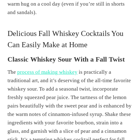
warm hug on a cool day (even if you’re still in shorts
and sandals).
Delicious Fall Whiskey Cocktails You
Can Easily Make at Home
Classic Whiskey Sour With a Fall Twist
The
process of making whiskey
is practically a
traditional art, and it’s deserving of the all-time favorite
whiskey sour. To add a seasonal twist, incorporate
freshly squeezed pear juice. The tartness of the lemon
pairs beautifully with the sweet pear and is enhanced by
the warm notes of cinnamon-infused syrup. Shake these
ingredients with your favorite bourbon, strain into a
glass, and garnish with a slice of pear and a cinnamon
stick. It’s a tempting whiskey cocktail perfect for fall