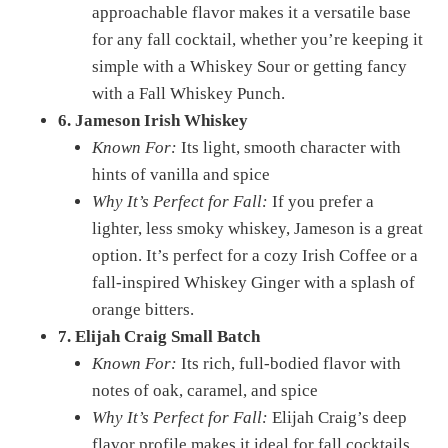
approachable flavor makes it a versatile base
for any fall cocktail, whether you’re keeping it
simple with a Whiskey Sour or getting fancy
with a Fall Whiskey Punch.
6. Jameson Irish Whiskey
Known For:
Its light, smooth character with
hints of vanilla and spice
Why It’s Perfect for Fall:
If you prefer a
lighter, less smoky whiskey, Jameson is a great
option. It’s perfect for a cozy Irish Coffee or a
fall-inspired Whiskey Ginger with a splash of
orange bitters.
7. Elijah Craig Small Batch
Known For:
Its rich, full-bodied flavor with
notes of oak, caramel, and spice
Why It’s Perfect for Fall:
Elijah Craig’s deep
flavor profile makes it ideal for fall cocktails