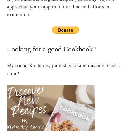
appreciate your support of our time and efforts to
maintain it!
Looking for a good Cookbook?
My friend Kimberley published a fabulous one! Check
it out!