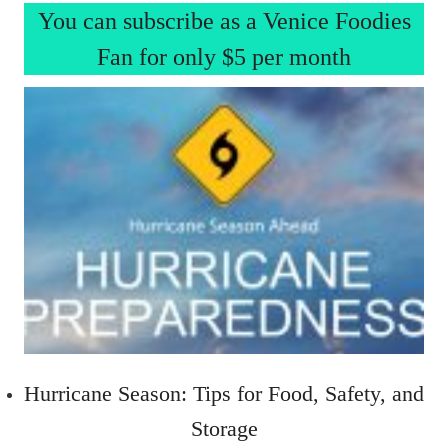
You can subscribe as a Venice Foodies
Fan for only $5 per month
Hurricane Season: Tips for Food, Safety, and
Storage