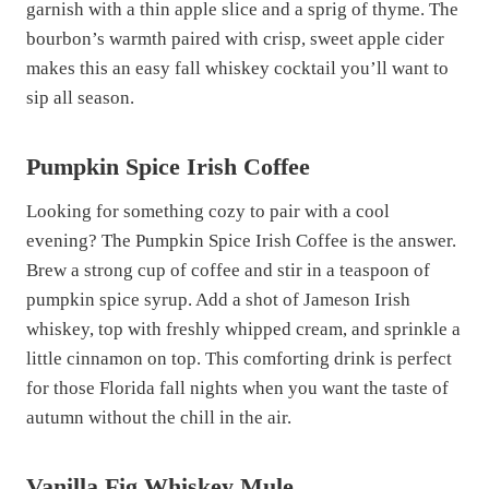
garnish with a thin apple slice and a sprig of thyme. The
bourbon’s warmth paired with crisp, sweet apple cider
makes this an easy fall whiskey cocktail you’ll want to
sip all season.
Pumpkin Spice Irish Coffee
Looking for something cozy to pair with a cool
evening? The Pumpkin Spice Irish Coffee is the answer.
Brew a strong cup of coffee and stir in a teaspoon of
pumpkin spice syrup. Add a shot of Jameson Irish
whiskey, top with freshly whipped cream, and sprinkle a
little cinnamon on top. This comforting drink is perfect
for those Florida fall nights when you want the taste of
autumn without the chill in the air.
Vanilla Fig Whiskey Mule