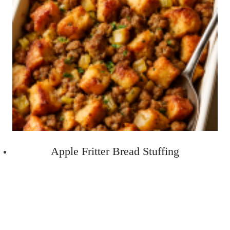
Apple Fritter Bread Stuffing