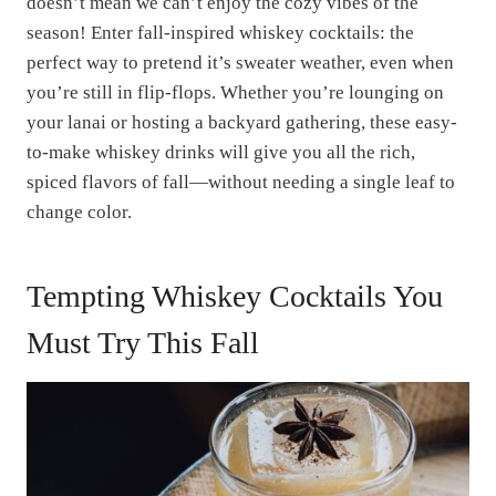
doesn’t mean we can’t enjoy the cozy vibes of the
season! Enter fall-inspired whiskey cocktails: the
perfect way to pretend it’s sweater weather, even when
you’re still in flip-flops. Whether you’re lounging on
your lanai or hosting a backyard gathering, these easy-
to-make whiskey drinks will give you all the rich,
spiced flavors of fall—without needing a single leaf to
change color.
Tempting Whiskey Cocktails You
Must Try This Fall