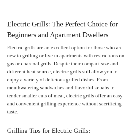
Electric Grills: The Perfect Choice for
Beginners and Apartment Dwellers
Electric grills are an excellent option for those who are
new to grilling or live in apartments with restrictions on
gas or charcoal grills. Despite their compact size and
different heat source, electric grills still allow you to
enjoy a variety of delicious grilled dishes. From
mouthwatering sandwiches and flavorful kebabs to
tender smaller cuts of meat, electric grills offer an easy
and convenient grilling experience without sacrificing
taste.
Grilling Tips for Electric Grills: