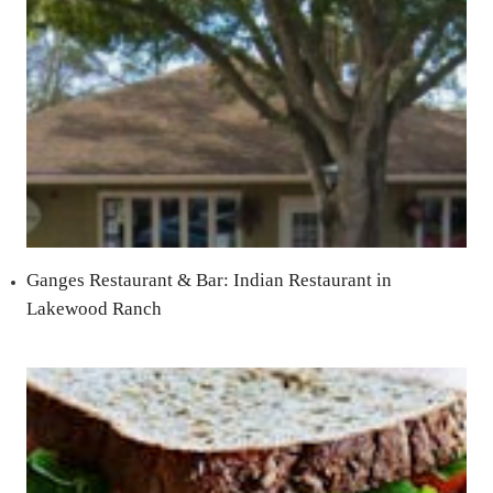
Ganges Restaurant & Bar: Indian Restaurant in
Lakewood Ranch