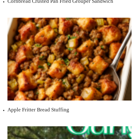
Cornbread Crusted Pan Fried Grouper Sandwich
Apple Fritter Bread Stuffing