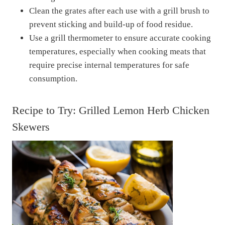
Clean the grates after each use with a grill brush to
prevent sticking and build-up of food residue.
Use a grill thermometer to ensure accurate cooking
temperatures, especially when cooking meats that
require precise internal temperatures for safe
consumption.
Recipe to Try: Grilled Lemon Herb Chicken
Skewers