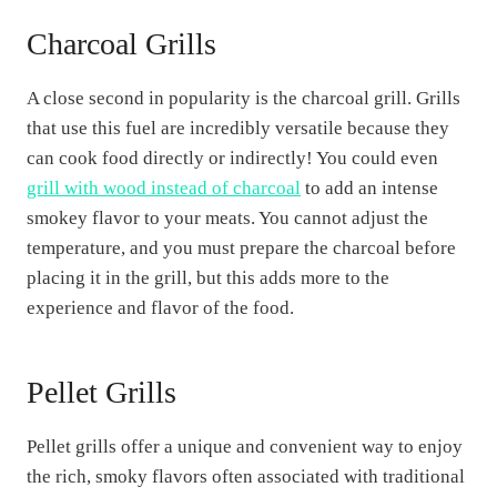
Charcoal Grills
A close second in popularity is the charcoal grill. Grills
that use this fuel are incredibly versatile because they
can cook food directly or indirectly! You could even
grill with wood instead of charcoal
to add an intense
smokey flavor to your meats. You cannot adjust the
temperature, and you must prepare the charcoal before
placing it in the grill, but this adds more to the
experience and flavor of the food.
Pellet Grills
Pellet grills offer a unique and convenient way to enjoy
the rich, smoky flavors often associated with traditional