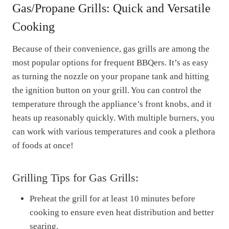
Gas/Propane Grills: Quick and Versatile
Cooking
Because of their convenience, gas grills are among the
most popular options for frequent BBQers. It’s as easy
as turning the nozzle on your propane tank and hitting
the ignition button on your grill. You can control the
temperature through the appliance’s front knobs, and it
heats up reasonably quickly. With multiple burners, you
can work with various temperatures and cook a plethora
of foods at once!
Grilling Tips for Gas Grills:
Preheat the grill for at least 10 minutes before
cooking to ensure even heat distribution and better
searing.