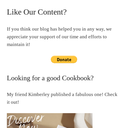
Like Our Content?
If you think our blog has helped you in any way, we
appreciate your support of our time and efforts to
maintain it!
Looking for a good Cookbook?
My friend Kimberley published a fabulous one! Check
it out!