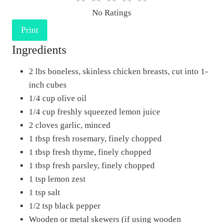
e
No Ratings
r
Print
e
Ingredients
s
t
2 lbs boneless, skinless chicken breasts, cut into 1-
P
inch cubes
i
1/4 cup olive oil
n
1/4 cup freshly squeezed lemon juice
2 cloves garlic, minced
1 tbsp fresh rosemary, finely chopped
1 tbsp fresh thyme, finely chopped
1 tbsp fresh parsley, finely chopped
1 tsp lemon zest
1 tsp salt
1/2 tsp black pepper
Wooden or metal skewers (if using wooden