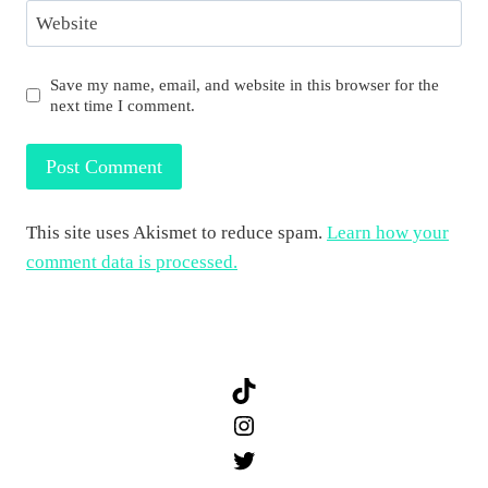
Website
Save my name, email, and website in this browser for the
next time I comment.
This site uses Akismet to reduce spam.
Learn how your
comment data is processed.
TikTok
Instagram
Twitter