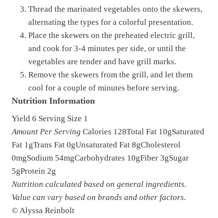
Thread the marinated vegetables onto the skewers,
alternating the types for a colorful presentation.
Place the skewers on the preheated electric grill,
and cook for 3-4 minutes per side, or until the
vegetables are tender and have grill marks.
Remove the skewers from the grill, and let them
cool for a couple of minutes before serving.
Nutrition Information
Yield
6
Serving Size
1
Amount Per Serving
Calories
128
Total Fat
10g
Saturated
Fat
1g
Trans Fat
0g
Unsaturated Fat
8g
Cholesterol
0mg
Sodium
54mg
Carbohydrates
10g
Fiber
3g
Sugar
5g
Protein
2g
Nutrition calculated based on general ingredients.
Value can vary based on brands and other factors.
© Alyssa Reinbolt