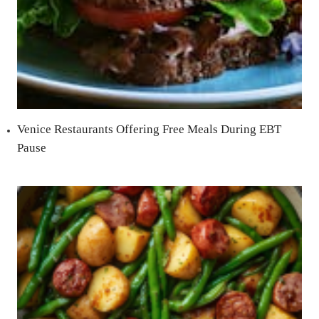
Venice Restaurants Offering Free Meals During EBT
Pause