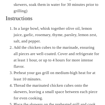
skewers, soak them in water for 30 minutes prior to
grilling)
Instructions
In a large bowl, whisk together olive oil, lemon
juice, garlic, rosemary, thyme, parsley, lemon zest,
salt, and pepper.
Add the chicken cubes to the marinade, ensuring
all pieces are well-coated. Cover and refrigerate for
at least 1 hour, or up to 4 hours for more intense
flavor.
Preheat your gas grill on medium-high heat for at
least 10 minutes.
Thread the marinated chicken cubes onto the
skewers, leaving a small space between each piece
for even cooking.
Place the skewers on the preheated grill and cook