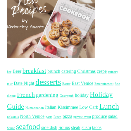
breakfast
Beer
brunch
catering
Christmas
crepe
bar
cuinary
desserts
Date Night
East Venice
tour
Easter
Entertainment
fine
Holiday
French
gardening
holiday
dining
Gastropub
Lunch
Guide
Italian
Kissimmee
Low Carb
Humanitarian
North Venice
pizza
produce
salad
nokomis
pasta
Peach
private event
seafood
side dish
Soups
steak
sushi
tacos
Sauce