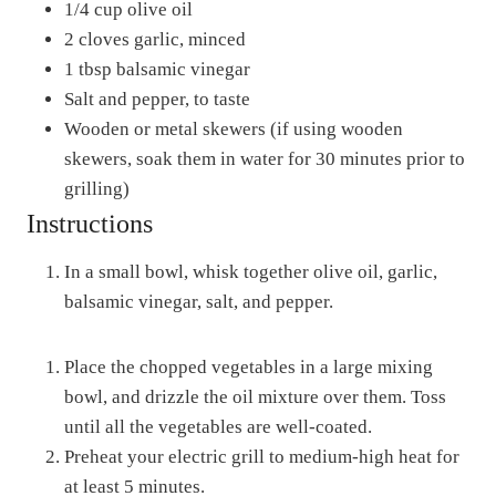
1/4 cup olive oil
2 cloves garlic, minced
1 tbsp balsamic vinegar
Salt and pepper, to taste
Wooden or metal skewers (if using wooden
skewers, soak them in water for 30 minutes prior to
grilling)
Instructions
In a small bowl, whisk together olive oil, garlic,
balsamic vinegar, salt, and pepper.
Place the chopped vegetables in a large mixing
bowl, and drizzle the oil mixture over them. Toss
until all the vegetables are well-coated.
Preheat your electric grill to medium-high heat for
at least 5 minutes.