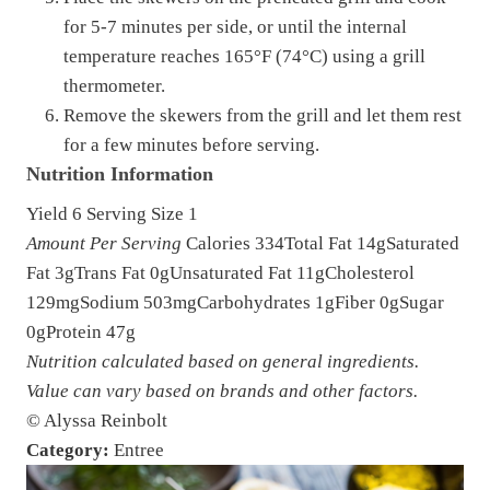
for 5-7 minutes per side, or until the internal
temperature reaches 165°F (74°C) using a grill
thermometer.
Remove the skewers from the grill and let them rest
for a few minutes before serving.
Nutrition Information
Yield
6
Serving Size
1
Amount Per Serving
Calories
334
Total Fat
14g
Saturated
Fat
3g
Trans Fat
0g
Unsaturated Fat
11g
Cholesterol
129mg
Sodium
503mg
Carbohydrates
1g
Fiber
0g
Sugar
0g
Protein
47g
Nutrition calculated based on general ingredients.
Value can vary based on brands and other factors.
© Alyssa Reinbolt
Category:
Entree