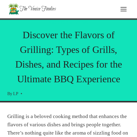
Skip
Skip
The Venice Foodies
to
to
Recipe
content
PRODUCT REVIEWS
Discover the Flavors of
Grilling: Types of Grills,
Dishes, and Recipes for the
Ultimate BBQ Experience
By
LP
Grilling is a beloved cooking method that enhances the
flavors of various dishes and brings people together.
There’s nothing quite like the aroma of sizzling food on