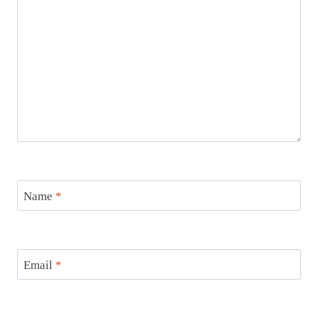
Name
*
Email
*