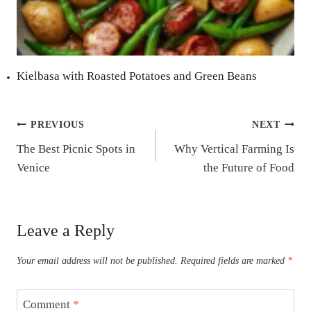
Kielbasa with Roasted Potatoes and Green Beans
Post
PREVIOUS
NEXT
The Best Picnic Spots in
Why Vertical Farming Is
navigation
Venice
the Future of Food
Leave a Reply
Your email address will not be published.
Required fields are marked
*
Comment
*