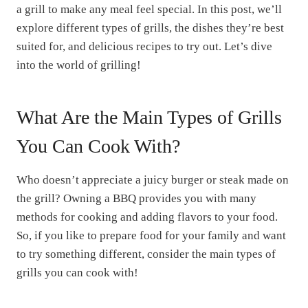
a grill to make any meal feel special. In this post, we’ll
explore different types of grills, the dishes they’re best
suited for, and delicious recipes to try out. Let’s dive
into the world of grilling!
What Are the Main Types of Grills
You Can Cook With?
Who doesn’t appreciate a juicy burger or steak made on
the grill? Owning a BBQ provides you with many
methods for cooking and adding flavors to your food.
So, if you like to prepare food for your family and want
to try something different, consider the main types of
grills you can cook with!