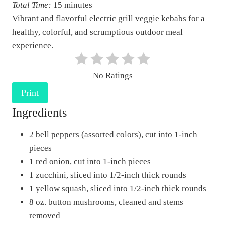
Total Time:
15 minutes
P
Vibrant and flavorful electric grill veggie kebabs for a
i
healthy, colorful, and scrumptious outdoor meal
n
experience.
t
e
No Ratings
r
e
Print
s
Ingredients
t
2 bell peppers (assorted colors), cut into 1-inch
P
pieces
i
1 red onion, cut into 1-inch pieces
n
1 zucchini, sliced into 1/2-inch thick rounds
1 yellow squash, sliced into 1/2-inch thick rounds
8 oz. button mushrooms, cleaned and stems
removed