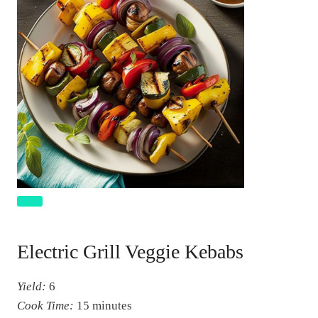
C
r
Electric Grill Veggie Kebabs
e
a
Yield:
6
t
Cook Time:
15 minutes
e