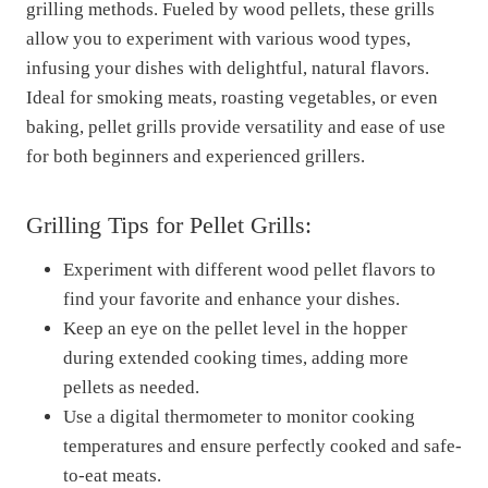
grilling methods. Fueled by wood pellets, these grills
allow you to experiment with various wood types,
infusing your dishes with delightful, natural flavors.
Ideal for smoking meats, roasting vegetables, or even
baking, pellet grills provide versatility and ease of use
for both beginners and experienced grillers.
Grilling Tips for Pellet Grills:
Experiment with different wood pellet flavors to
find your favorite and enhance your dishes.
Keep an eye on the pellet level in the hopper
during extended cooking times, adding more
pellets as needed.
Use a digital thermometer to monitor cooking
temperatures and ensure perfectly cooked and safe-
to-eat meats.