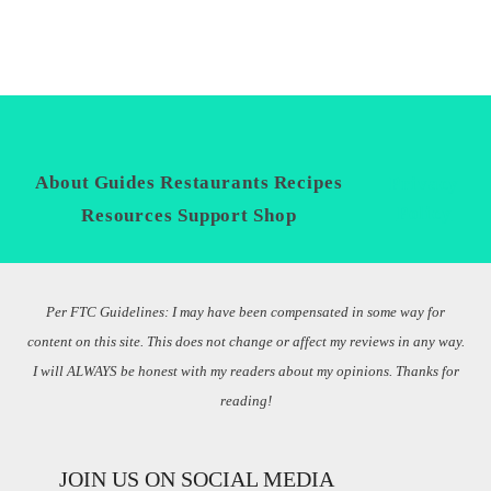
About
Guides
Restaurants
Recipes
Privacy
Policy
Resources
Support
Shop
Per FTC Guidelines: I may have been compensated in some way for
content on this site. This does not change or affect my reviews in any way.
I will ALWAYS be honest with my readers about my opinions. Thanks for
reading!
JOIN US ON SOCIAL MEDIA