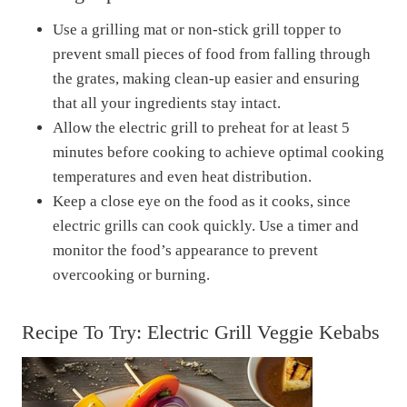
Use a grilling mat or non-stick grill topper to
prevent small pieces of food from falling through
the grates, making clean-up easier and ensuring
that all your ingredients stay intact.
Allow the electric grill to preheat for at least 5
minutes before cooking to achieve optimal cooking
temperatures and even heat distribution.
Keep a close eye on the food as it cooks, since
electric grills can cook quickly. Use a timer and
monitor the food’s appearance to prevent
overcooking or burning.
Recipe To Try: Electric Grill Veggie Kebabs