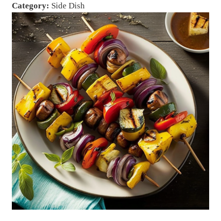
Category:
Side Dish