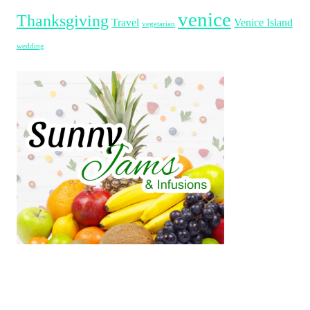
venice
Thanksgiving
Travel
Venice Island
vegetarian
wedding