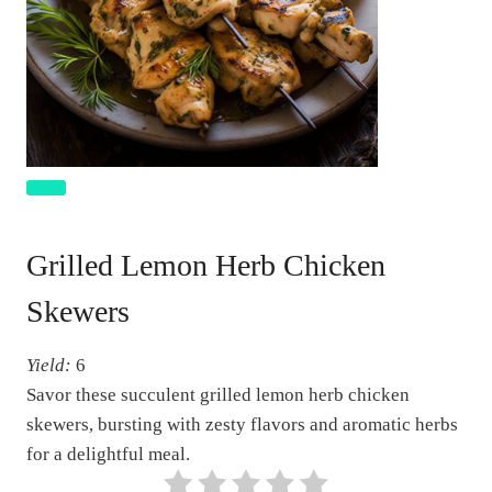
C
r
Grilled Lemon Herb Chicken
e
a
Skewers
t
e
Yield:
6
P
Savor these succulent grilled lemon herb chicken
i
skewers, bursting with zesty flavors and aromatic herbs
n
for a delightful meal.
t