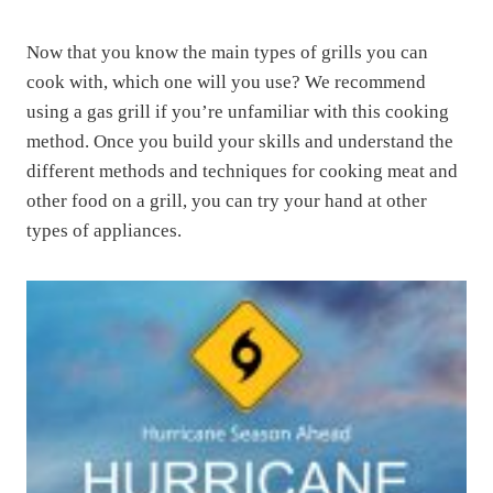
Now that you know the main types of grills you can
cook with, which one will you use? We recommend
using a gas grill if you’re unfamiliar with this cooking
method. Once you build your skills and understand the
different methods and techniques for cooking meat and
other food on a grill, you can try your hand at other
types of appliances.