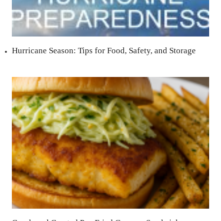
Hurricane Season: Tips for Food, Safety, and Storage