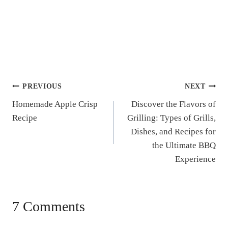
Post
PREVIOUS
NEXT
Homemade Apple Crisp
Discover the Flavors of
navigation
Recipe
Grilling: Types of Grills,
Dishes, and Recipes for
the Ultimate BBQ
Experience
7 Comments