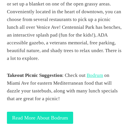
or set up a blanket on one of the open grassy areas.
Conveniently located in the heart of downtown, you can
choose from several restaurants to pick up a picnic
lunch all over Venice Ave! Centennial Park has benches,
an interactive splash pad (fun for the kids!), ADA
accessible gazebo, a veterans memorial, free parking,
beautiful nature, and shady trees to relax under. There is
a lot to explore.
Takeout Picnic Suggestion
: Check out
Bodrum
on
Miami Ave for eastern Mediterranean food that will
dazzle your tastebuds, along with many lunch specials
that are great for a picnic!
Read More About Bodrum