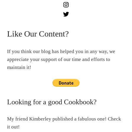
Instagram
Twitter
Like Our Content?
If you think our blog has helped you in any way, we
appreciate your support of our time and efforts to
maintain it!
Looking for a good Cookbook?
My friend Kimberley published a fabulous one! Check
it out!