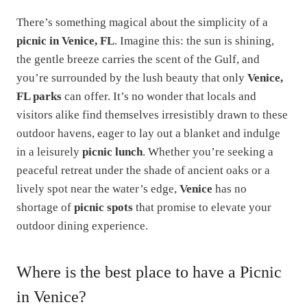
There’s something magical about the simplicity of a
picnic in Venice, FL
. Imagine this: the sun is shining,
the gentle breeze carries the scent of the Gulf, and
you’re surrounded by the lush beauty that only
Venice,
FL parks
can offer. It’s no wonder that locals and
visitors alike find themselves irresistibly drawn to these
outdoor havens, eager to lay out a blanket and indulge
in a leisurely
picnic lunch
. Whether you’re seeking a
peaceful retreat under the shade of ancient oaks or a
lively spot near the water’s edge,
Venice
has no
shortage of
picnic spots
that promise to elevate your
outdoor dining experience.
Where is the best place to have a Picnic
in Venice?