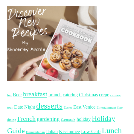
breakfast
Beer
brunch
catering
Christmas
crepe
bar
cuinary
desserts
Date Night
East Venice
tour
Easter
Entertainment
fine
Holiday
French
gardening
holiday
dining
Gastropub
Lunch
Guide
Italian
Kissimmee
Low Carb
Humanitarian