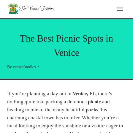
Skip
The Venice Foodies
to
content
FLORIDA TRAVEL
|
LOCAL INFORMATION
The Best Picnic Spots in
Venice
By
venicefoodies
If you’re planning a day out in
Venice, FL
, there’s
nothing quite like packing a delicious
picnic
and
heading to one of the many beautiful
parks
this
charming coastal town has to offer. Whether you’re a
local looking to enjoy the sunshine or a visitor eager to