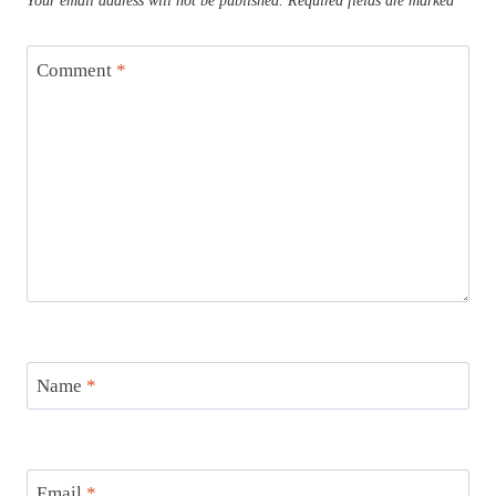
Your email address will not be published.
Required fields are marked
*
Comment
*
Name
*
Email
*