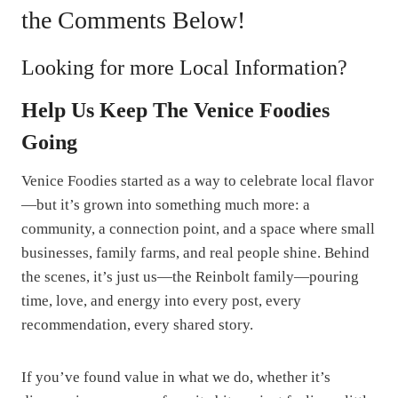
the Comments Below!
Looking for more Local Information?
Help Us Keep The Venice Foodies
Going
Venice Foodies started as a way to celebrate local flavor
—but it’s grown into something much more: a
community, a connection point, and a space where small
businesses, family farms, and real people shine. Behind
the scenes, it’s just us—the Reinbolt family—pouring
time, love, and energy into every post, every
recommendation, every shared story.
If you’ve found value in what we do, whether it’s