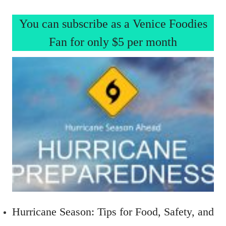
You can subscribe as a Venice Foodies
Fan for only $5 per month
Hurricane Season: Tips for Food, Safety, and