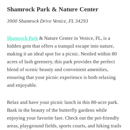
Shamrock Park & Nature Center
3900 Shamrock Drive Venice, FL 34293
Shamrock Park
& Nature Center in Venice, FL, is a
hidden gem that offers a tranquil escape into nature,
making it an ideal spot for a picnic. Nestled within 80
acres of lush greenery, this park provides the perfect
blend of scenic beauty and convenient amenities,
ensuring that your picnic experience is both relaxing
and enjoyable.
Relax and have your picnic lunch in this 80-acre park.
Bask in the beauty of the butterfly gardens while
enjoying your favorite fare. Check out the pet-friendly
areas, playground fields, sports courts, and hiking trails