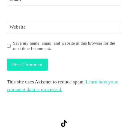
Website
Save my name, email, and website in this browser for the
next time I comment.
This site uses Akismet to reduce spam.
Learn how your
comment data is processed.
TikTok