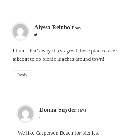
Alyssa Reinbolt
says:
at
I think that’s why it’s so great these places offer
takeout to do picnic lunches around town!
Reply
Donna Snyder
says:
at
We like Casperson Beach for picnics.