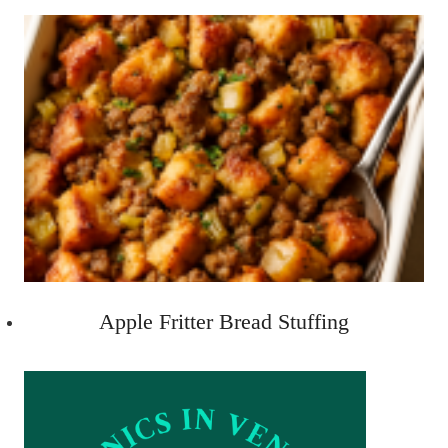
Apple Fritter Bread Stuffing