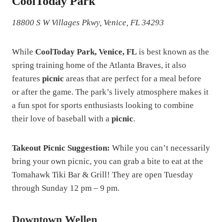
CoolToday Park
18800 S W Villages Pkwy, Venice, FL 34293
While
CoolToday Park, Venice, FL
is best known as the
spring training home of the Atlanta Braves, it also
features
picnic
areas that are perfect for a meal before
or after the game. The park’s lively atmosphere makes it
a fun spot for sports enthusiasts looking to combine
their love of baseball with a
picnic
.
Takeout Picnic Suggestion:
While you can’t necessarily
bring your own picnic, you can grab a bite to eat at the
Tomahawk Tiki Bar & Grill! They are open Tuesday
through Sunday 12 pm – 9 pm.
Downtown Wellen