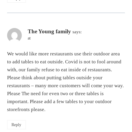
The Young family
says:
at
We would like more restaurants use their outdoor area
to add tables to eat outside. Covid is not to fool around
with, our family refuse to eat inside of restaurants.
Please think about putting tables outside your
restaurants – many more customers will come your way.
Please The need for even two or three tables is
important. Please add a few tables to your outdoor
storefronts please.
Reply