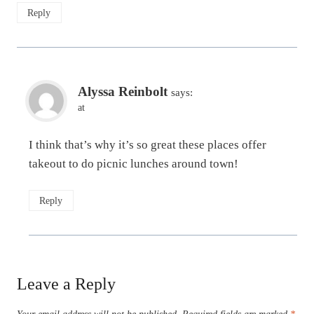
Reply
Alyssa Reinbolt
says:
at
I think that’s why it’s so great these places offer
takeout to do picnic lunches around town!
Reply
Leave a Reply