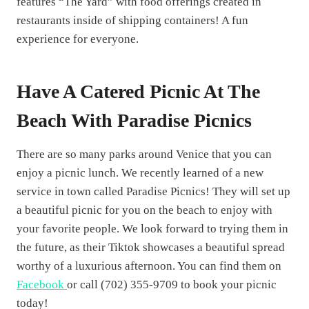
features “The Yard” with food offerings created in
restaurants inside of shipping containers! A fun
experience for everyone.
Have A Catered Picnic At The
Beach With Paradise Picnics
There are so many parks around Venice that you can
enjoy a picnic lunch. We recently learned of a new
service in town called Paradise Picnics! They will set up
a beautiful picnic for you on the beach to enjoy with
your favorite people. We look forward to trying them in
the future, as their Tiktok showcases a beautiful spread
worthy of a luxurious afternoon. You can find them on
Facebook
or call (702) 355-9709 to book your picnic
today!