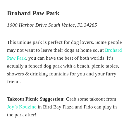
Brohard Paw Park
1600 Harbor Drive South Venice, FL 34285
This unique park is perfect for dog lovers. Some people
may not want to leave their dogs at home so, at
Brohard
Paw Park
, you can have the best of both worlds. It’s
actually a fenced dog park with a beach, picnic tables,
showers & drinking fountains for you and your furry
friends.
Takeout Picnic Suggestion:
Grab some takeout from
Joy’s Kouzine
in Bird Bay Plaza and Fido can play in
the park after!