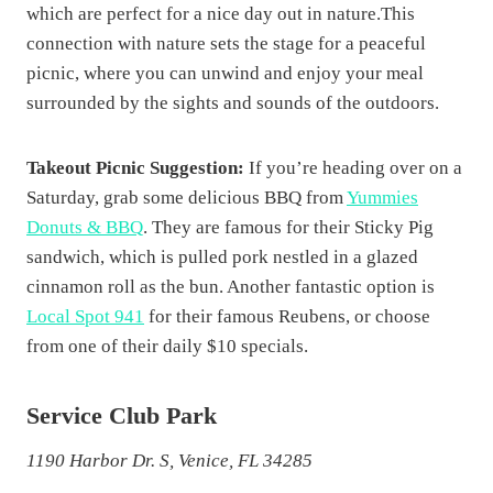
which are perfect for a nice day out in nature.This
connection with nature sets the stage for a peaceful
picnic, where you can unwind and enjoy your meal
surrounded by the sights and sounds of the outdoors.
Takeout Picnic Suggestion:
If you’re heading over on a
Saturday, grab some delicious BBQ from
Yummies
Donuts & BBQ
. They are famous for their Sticky Pig
sandwich, which is pulled pork nestled in a glazed
cinnamon roll as the bun. Another fantastic option is
Local Spot 941
for their famous Reubens, or choose
from one of their daily $10 specials.
Service Club Park
1190 Harbor Dr. S, Venice, FL 34285