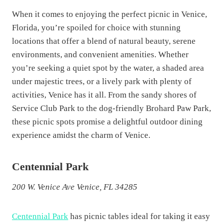
When it comes to enjoying the perfect picnic in Venice,
Florida, you’re spoiled for choice with stunning
locations that offer a blend of natural beauty, serene
environments, and convenient amenities. Whether
you’re seeking a quiet spot by the water, a shaded area
under majestic trees, or a lively park with plenty of
activities, Venice has it all. From the sandy shores of
Service Club Park to the dog-friendly Brohard Paw Park,
these picnic spots promise a delightful outdoor dining
experience amidst the charm of Venice.
Centennial Park
200 W. Venice Ave Venice, FL 34285
Centennial Park
has picnic tables ideal for taking it easy