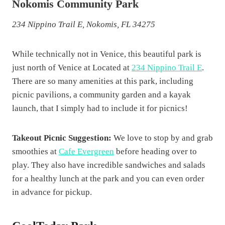
Nokomis Community Park
234 Nippino Trail E, Nokomis, FL 34275
While technically not in Venice, this beautiful park is
just north of Venice at Located at
234 Nippino Trail E
.
There are so many amenities at this park, including
picnic pavilions, a community garden and a kayak
launch, that I simply had to include it for picnics!
Takeout Picnic Suggestion:
We love to stop by and grab
smoothies at
Cafe Evergreen
before heading over to
play. They also have incredible sandwiches and salads
for a healthy lunch at the park and you can even order
in advance for pickup.