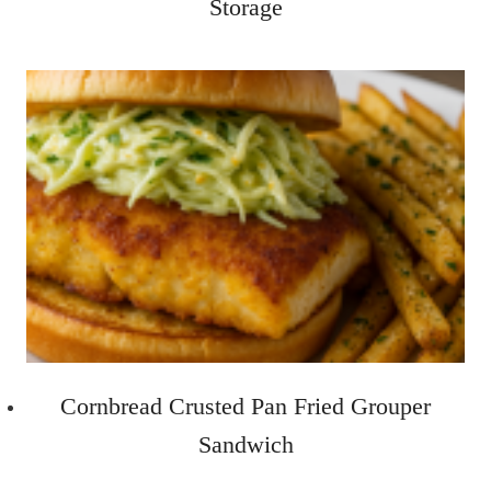
Storage
Cornbread Crusted Pan Fried Grouper
Sandwich