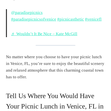
@paradisepicnics
#paradisepicnicsofvenice
#picnicasthetic
#venicefl
♬ Wouldn’t It Be Nice – Kate McGill
No matter where you choose to have your picnic lunch
in Venice, FL, you’re sure to enjoy the beautiful scenery
and relaxed atmosphere that this charming coastal town
has to offer.
Tell Us Where You Would Have
Your Picnic Lunch in Venice, FL in