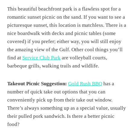
This beautiful beachfront park is a flawless spot for a
romantic sunset picnic on the sand. If you want to see a
picturesque sunset, this location is matchless. There is a
nice boardwalk with decks and picnic tables (some
covered) if you prefer; either way, you will still enjoy
the amazing view of the Gulf. Other cool things you’ll
find at
Service Club Park
are volleyball courts,
barbeque grills, walking trails and wildlife.
Takeout Picnic Suggestion:
Gold Rush BBQ
has a
number of quick take out options that you can
conveniently pick up from their take out window.
There’s always something up as a special value, usually
their pulled pork sandwich. Is there a better picnic
food?