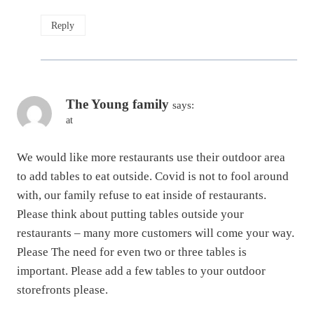
Reply
The Young family
says:
at
We would like more restaurants use their outdoor area
to add tables to eat outside. Covid is not to fool around
with, our family refuse to eat inside of restaurants.
Please think about putting tables outside your
restaurants – many more customers will come your way.
Please The need for even two or three tables is
important. Please add a few tables to your outdoor
storefronts please.