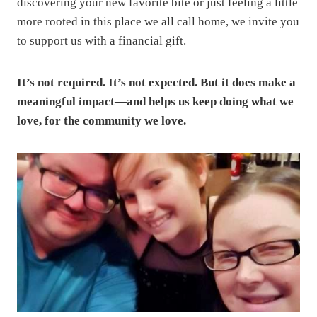
discovering your new favorite bite or just feeling a little
more rooted in this place we all call home, we invite you
to support us with a financial gift.
It’s not required. It’s not expected. But it does make a
meaningful impact—and helps us keep doing what we
love, for the community we love.