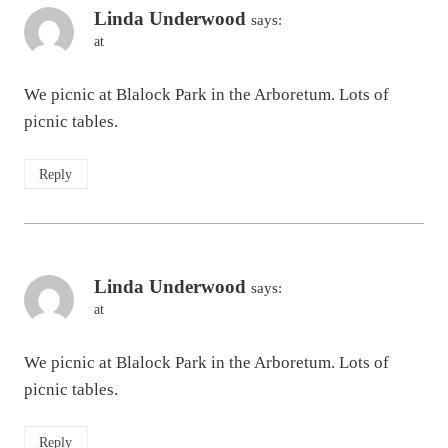
Linda Underwood
says:
at
We picnic at Blalock Park in the Arboretum. Lots of
picnic tables.
Reply
Linda Underwood
says:
at
We picnic at Blalock Park in the Arboretum. Lots of
picnic tables.
Reply