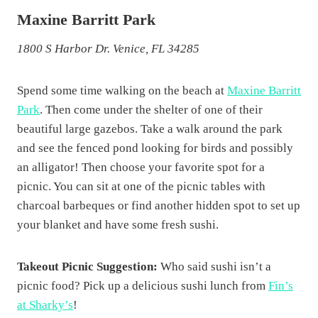
Maxine Barritt Park
1800 S Harbor Dr. Venice, FL 34285
Spend some time walking on the beach at
Maxine Barritt
Park
. Then come under the shelter of one of their
beautiful large gazebos. Take a walk around the park
and see the fenced pond looking for birds and possibly
an alligator! Then choose your favorite spot for a
picnic. You can sit at one of the picnic tables with
charcoal barbeques or find another hidden spot to set up
your blanket and have some fresh sushi.
Takeout Picnic Suggestion:
Who said sushi isn’t a
picnic food? Pick up a delicious sushi lunch from
Fin’s
at Sharky’s
!