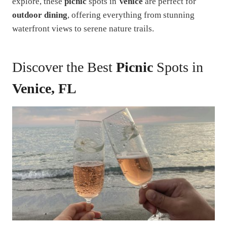
explore, these
picnic
spots in
Venice
are perfect for
outdoor dining
, offering everything from stunning
waterfront views to serene nature trails.
Discover the Best
Picnic
Spots in
Venice, FL