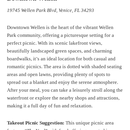
19745 Wellen Park Blvd, Venice, FL 34293
Downtown Wellen is the heart of the vibrant Wellen
Park community, offering a picturesque setting for a
perfect picnic. With its scenic lakefront views,
beautifully landscaped green spaces, and charming
boardwalks, it’s an ideal location for both casual and
romantic picnics. The area is dotted with shaded seating
areas and open lawns, providing plenty of spots to
spread out a blanket and enjoy the serene atmosphere.
After your meal, you can take a leisurely stroll along the
waterfront or explore the nearby shops and attractions,
making it a full day of fun and relaxation.
Takeout Picnic Suggestion:
This unique picnic area