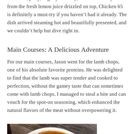
from the fresh lemon juice drizzled on top, Chicken 65
is definitely a must-try if you haven’t had it already. The
dish arrived steaming hot and beautifully presented, and
we couldn’t help but dive right in.
Main Courses: A Delicious Adventure
For our main courses, Jason went for the lamb chops,
one of his absolute favorite proteins. He was delighted
to find that the lamb was super tender and cooked to
perfection, without the gamey taste that can sometimes
come with lamb chops. I managed to steal a bite and can
vouch for the spot-on seasoning, which enhanced the
natural flavors of the meat without overpowering it.