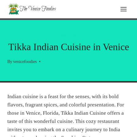
Skip
The Venice Foodies
to
content
RESTAURANT REVIEWS
Tikka Indian Cuisine in Venice
By
venicefoodies
Indian cuisine is a feast for the senses, with its bold
flavors, fragrant spices, and colorful presentation. For
those in Venice, Florida, Tikka Indian Cuisine offers a
taste of this wonderful cuisine. This cozy restaurant
invites you to embark on a culinary journey to India