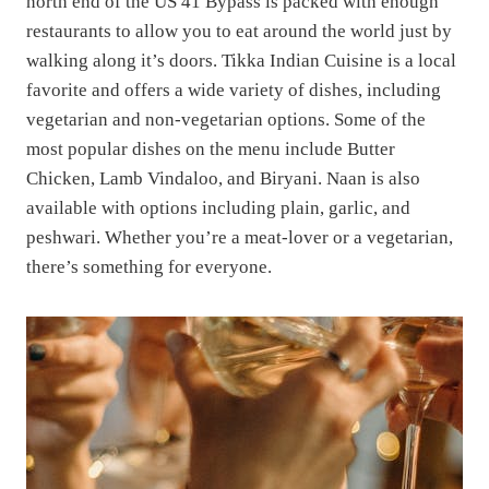
north end of the US 41 Bypass is packed with enough
restaurants to allow you to eat around the world just by
walking along it’s doors. Tikka Indian Cuisine is a local
favorite and offers a wide variety of dishes, including
vegetarian and non-vegetarian options. Some of the
most popular dishes on the menu include Butter
Chicken, Lamb Vindaloo, and Biryani. Naan is also
available with options including plain, garlic, and
peshwari. Whether you’re a meat-lover or a vegetarian,
there’s something for everyone.