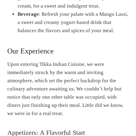
cream, for a sweet and indulgent treat.
Beverage
: Refresh your palate with a Mango Lassi,
a sweet and creamy yogurt-based drink that
balances the flavors and spices of your meal.
Our Experience
Upon entering Tikka Indian Cuisine, we were
immediately struck by the warm and inviting
atmosphere, which set the perfect backdrop for the
culinary adventure awaiting us. We couldn’t help but
notice that only one other table was occupied, with
diners just finishing up their meal. Little did we know,
we were in for a real treat.
Appetizers: A Flavorful Start