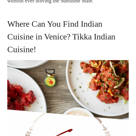
without ever leaving the Sunshine State.
Where Can You Find Indian
Cuisine in Venice? Tikka Indian
Cuisine!