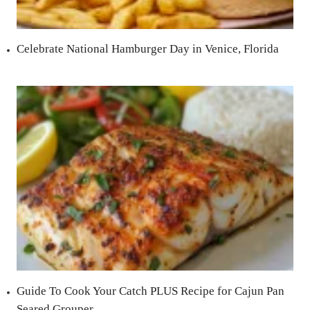
Celebrate National Hamburger Day in Venice, Florida
Guide To Cook Your Catch PLUS Recipe for Cajun Pan
Seared Grouper