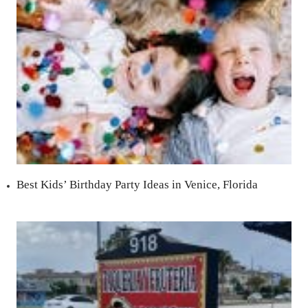
Best Kids’ Birthday Party Ideas in Venice, Florida