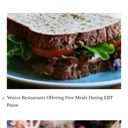
Venice Restaurants Offering Free Meals During EBT
Pause