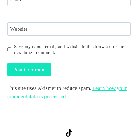
Website
Save my name, email, and website in this browser for the
next time I comment.
This site uses Akismet to reduce spam.
Learn how your
comment data is processed.
TikTok