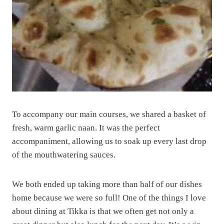
To accompany our main courses, we shared a basket of
fresh, warm garlic naan. It was the perfect
accompaniment, allowing us to soak up every last drop
of the mouthwatering sauces.
We both ended up taking more than half of our dishes
home because we were so full! One of the things I love
about dining at Tikka is that we often get not only a