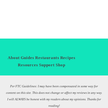
About
Guides
Restaurants
Recipes
Privacy
Policy
Resources
Support
Shop
Per FTC Guidelines: I may have been compensated in some way for
content on this site. This does not change or affect my reviews in any way.
I will ALWAYS be honest with my readers about my opinions. Thanks for
reading!