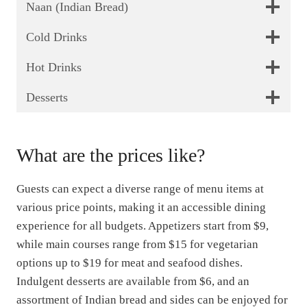
Naan (Indian Bread)
Cold Drinks
Hot Drinks
Desserts
What are the prices like?
Guests can expect a diverse range of menu items at
various price points, making it an accessible dining
experience for all budgets. Appetizers start from $9,
while main courses range from $15 for vegetarian
options up to $19 for meat and seafood dishes.
Indulgent desserts are available from $6, and an
assortment of Indian bread and sides can be enjoyed for