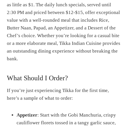
as little as $1. The daily lunch specials, served until
2:30 PM and priced between $12-$15, offer exceptional
value with a well-rounded meal that includes Rice,
Butter Naan, Papad, an Appetizer, and a Dessert of the
Chef’s choice. Whether you’re looking for a casual bite
or a more elaborate meal, Tikka Indian Cuisine provides
an outstanding dining experience without breaking the
bank.
What Should I Order?
If you’re just experiencing Tikka for the first time,
here’s a sample of what to order:
Appetizer
: Start with the Gobi Manchuria, crispy
cauliflower florets tossed in a tangy garlic sauce,