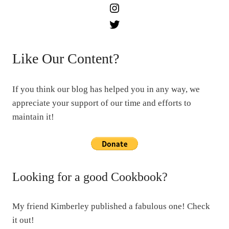
Instagram
Twitter
Like Our Content?
If you think our blog has helped you in any way, we
appreciate your support of our time and efforts to
maintain it!
Looking for a good Cookbook?
My friend Kimberley published a fabulous one! Check
it out!