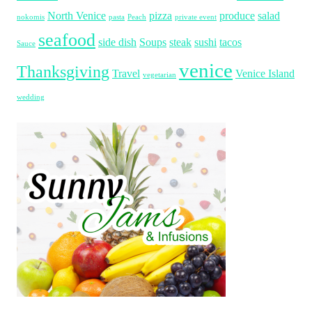
North Venice
pizza
produce
salad
nokomis
pasta
Peach
private event
seafood
side dish
Soups
steak
sushi
tacos
Sauce
venice
Thanksgiving
Travel
Venice Island
vegetarian
wedding