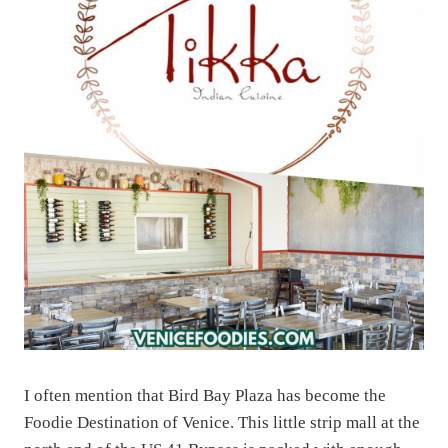
I often mention that Bird Bay Plaza has become the
Foodie Destination of Venice. This little strip mall at the