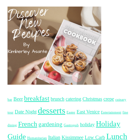
breakfast
Beer
brunch
catering
Christmas
crepe
bar
cuinary
desserts
Date Night
East Venice
tour
Easter
Entertainment
fine
Holiday
French
gardening
holiday
dining
Gastropub
Lunch
Guide
Italian
Kissimmee
Low Carb
Humanitarian