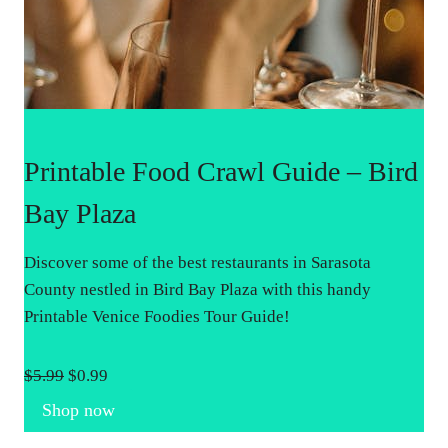
Printable Food Crawl Guide – Bird
Bay Plaza
Discover some of the best restaurants in Sarasota
County nestled in Bird Bay Plaza with this handy
Printable Venice Foodies Tour Guide!
O
C
$
5.99
$
0.99
r
u
Shop now
i
r