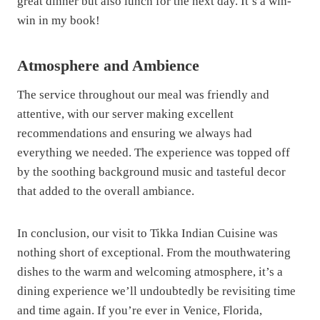
great dinner but also lunch for the next day. It’s a win-
win in my book!
Atmosphere and Ambience
The service throughout our meal was friendly and
attentive, with our server making excellent
recommendations and ensuring we always had
everything we needed. The experience was topped off
by the soothing background music and tasteful decor
that added to the overall ambiance.
In conclusion, our visit to Tikka Indian Cuisine was
nothing short of exceptional. From the mouthwatering
dishes to the warm and welcoming atmosphere, it’s a
dining experience we’ll undoubtedly be revisiting time
and time again. If you’re ever in Venice, Florida,