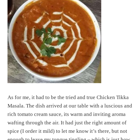
As for me, it had to be the tried and true Chicken Tikka
Masala. The dish arrived at our table with a luscious and
rich tomato cream sauce, its warm and inviting aroma
wafting through the air. It had just the right amount of
spice (I order it mild) to let me know it’s there, but not
enough to leave my tongue tingling – which is just how