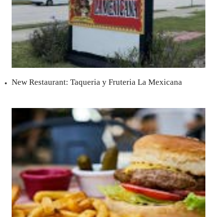
New Restaurant: Taqueria y Fruteria La Mexicana