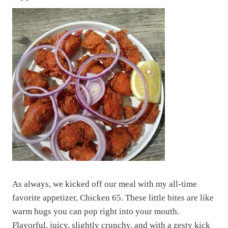
As always, we kicked off our meal with my all-time
favorite appetizer, Chicken 65. These little bites are like
warm hugs you can pop right into your mouth.
Flavorful, juicy, slightly crunchy, and with a zesty kick