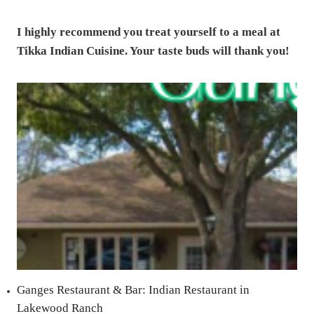
I highly recommend you treat yourself to a meal at
Tikka Indian Cuisine. Your taste buds will thank you!
Ganges Restaurant & Bar: Indian Restaurant in
Lakewood Ranch