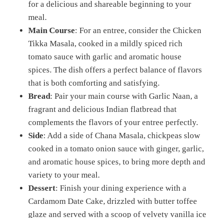
for a delicious and shareable beginning to your
meal.
Main Course
: For an entree, consider the Chicken
Tikka Masala, cooked in a mildly spiced rich
tomato sauce with garlic and aromatic house
spices. The dish offers a perfect balance of flavors
that is both comforting and satisfying.
Bread
: Pair your main course with Garlic Naan, a
fragrant and delicious Indian flatbread that
complements the flavors of your entree perfectly.
Side
: Add a side of Chana Masala, chickpeas slow
cooked in a tomato onion sauce with ginger, garlic,
and aromatic house spices, to bring more depth and
variety to your meal.
Dessert
: Finish your dining experience with a
Cardamom Date Cake, drizzled with butter toffee
glaze and served with a scoop of velvety vanilla ice