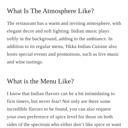
g
r
What Is The Atmosphere Like?
i
e
n
n
The restaurant has a warm and inviting atmosphere, with
a
t
elegant decor and soft lighting. Indian music plays
l
p
softly in the background, adding to the ambiance. In
p
r
addition to its regular menu, Tikka Indian Cuisine also
r
i
hosts special events and promotions, such as live music
i
c
and wine tastings.
c
e
e
i
w
s
What is the Menu Like?
a
:
I know that Indian flavors can be a bit intimidating to
s
$
first timers, but never fear! Not only are there some
:
0
incredible flavors to be found, you can also request
$
.
your own preference of spice level for those on both
5
9
sides of the spectrum who either don’t like spice or want
.
9