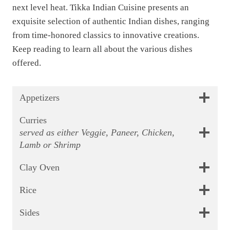
next level heat. Tikka Indian Cuisine presents an
9
.
exquisite selection of authentic Indian dishes, ranging
9
from time-honored classics to innovative creations.
.
Keep reading to learn all about the various dishes
offered.
Appetizers
Curries
served as either Veggie, Paneer, Chicken,
Lamb or Shrimp
Clay Oven
Rice
Sides