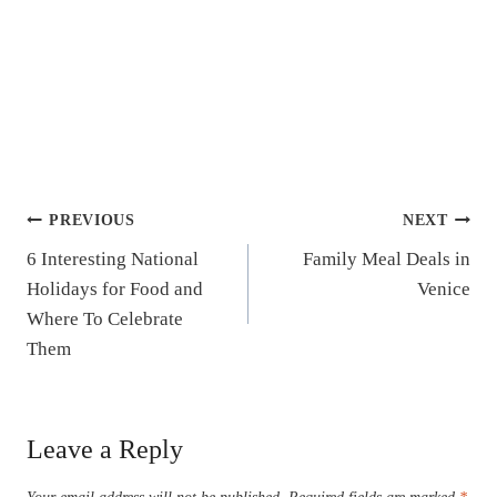
Post
PREVIOUS
NEXT
6 Interesting National
Family Meal Deals in
navigation
Holidays for Food and
Venice
Where To Celebrate
Them
Leave a Reply