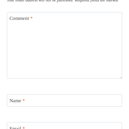
Your email address will not be published.
Required fields are marked
*
Comment
*
Name
*
Email
*