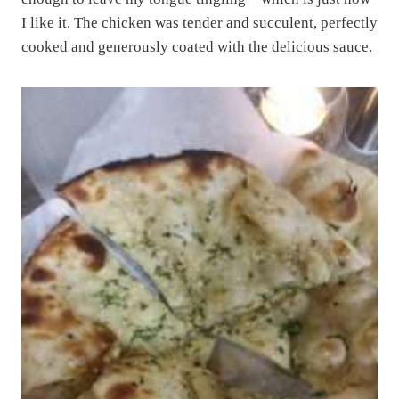
I like it. The chicken was tender and succulent, perfectly
cooked and generously coated with the delicious sauce.