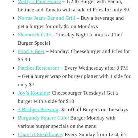
Wally’s Pour House
– 1/2 lb Burger with Bacon,
Lettuce and Tomato with a side of Fries for only $9.
Norma Jeans Bar and Grill
– Buy a beverage and
get a burger for only $5 on Mondays
Shamrock Cafe
– Tuesday Night features a Chef
Burger Special
Food + Beer
– Monday: Cheeseburger and Fries for
$5.99
Patches Restaurant
– Every Wednesday after 3 PM
– Get a burger wrap or burger platter with 1 side for
only $7
Joy’s Kouzine
: Cheeseburger Tuesdays! Get a
burger with a side for $10
3 Bridges Brewing
: $2 off all Burgers on Tuesdays
Burgundy Square Cafe
: Burger Monday with
various burger specials on the menu
Chaz 51 Steakhouse
: Every Sunday from 12-4, it’s