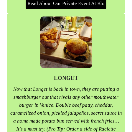
Read About Our Private Event At Blu
LONGET
Now that Longet is back in town, they are putting a
smashburger out that rivals any other mouthwater
burger in Venice. Double beef patty, cheddar,
caramelized onion, pickled jalapeños, secret sauce in
a home made potato bun served with french fries…
It's a must try. (Pro Tip: Order a side of Raclette