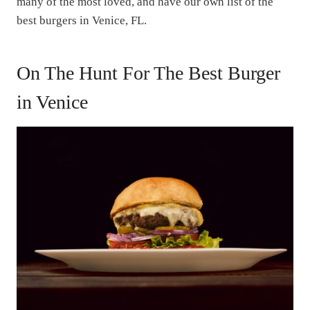
many of the most loved, and have our own list of the
best burgers in Venice, FL.
On The Hunt For The Best Burger
in Venice