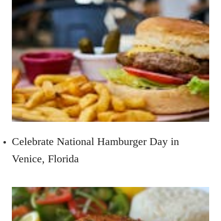
Celebrate National Hamburger Day in
Venice, Florida