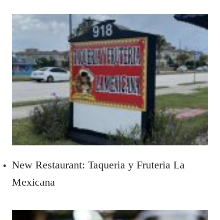
New Restaurant: Taqueria y Fruteria La
Mexicana