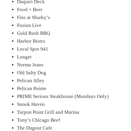
Daquiri Deck
Food + Beer
Fins at Sharky’s
Fusion Live
Gold Rush BBQ
Harbor Bistro
Local Spot 941
Longet
Norma Jeans
Old Salty Dog
Pelican Alley
Pelican Pointe
PRIME Serious Steakhouse (Mondays Only)
Snook Haven
Tarpon Point Grill and Marina
Tony’s Chicago Beef
The Dugout Cafe