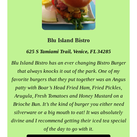
Blu Island Bistro
625 S Tamiami Trail, Venice, FL 34285
Blu Island Bistro has an ever changing Bistro Burger
that always knocks it out of the park. One of my
favorite burgers that they put together was an Angus
patty with Boar’s Head Fried Ham, Fried Pickles,
Arugula, Fresh Tomatoes and Honey Mustard on a
Brioche Bun. It’s the kind of burger you either need
silverware or a big mouth to eat! It was absolutely
divine and I recommend getting their iced tea special
of the day to go with it.