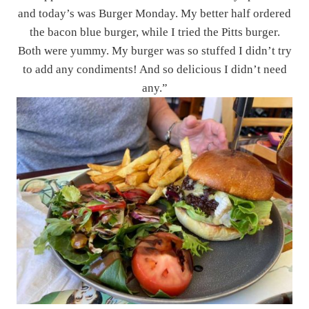
and today’s was Burger Monday. My better half ordered
the bacon blue burger, while I tried the Pitts burger.
Both were yummy. My burger was so stuffed I didn’t try
to add any condiments! And so delicious I didn’t need
any.”