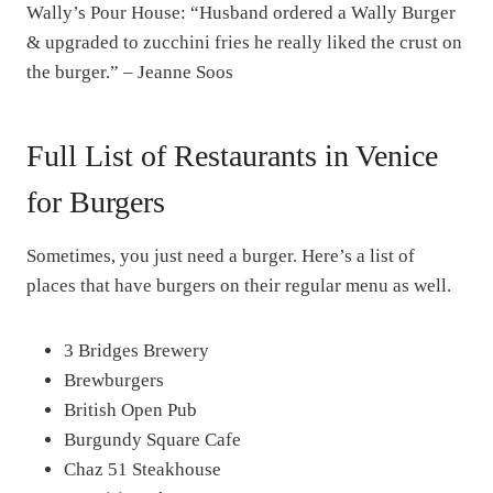
Wally’s Pour House: “Husband ordered a Wally Burger
& upgraded to zucchini fries he really liked the crust on
the burger.” – Jeanne Soos
Full List of Restaurants in Venice
for Burgers
Sometimes, you just need a burger. Here’s a list of
places that have burgers on their regular menu as well.
3 Bridges Brewery
Brewburgers
British Open Pub
Burgundy Square Cafe
Chaz 51 Steakhouse