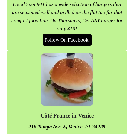
Local Spot 941 has a wide selection of burgers that
are seasoned well and grilled on the flat top for that
comfort food bite. On Thursdays, Get ANY burger for
only $10!
Follow On Facebook.
Côté France in Venice
218 Tampa Ave W, Venice, FL 34285