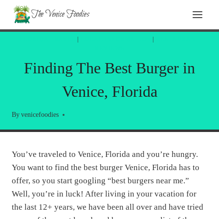
Skip
The Venice Foodies
to
content
FLORIDA TRAVEL
|
LOCAL INFORMATION
|
RESTAURANT
REVIEWS
Finding The Best Burger in
Venice, Florida
By
venicefoodies
You’ve traveled to Venice, Florida and you’re hungry.
You want to find the best burger Venice, Florida has to
offer, so you start googling “best burgers near me.”
Well, you’re in luck! After living in your vacation for
the last 12+ years, we have been all over and have tried