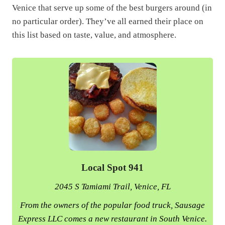
Venice that serve up some of the best burgers around (in
no particular order). They’ve all earned their place on
this list based on taste, value, and atmosphere.
Local Spot 941
2045 S Tamiami Trail, Venice, FL
From the owners of the popular food truck, Sausage
Express LLC comes a new restaurant in South Venice.