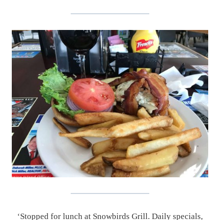
‘Stopped for lunch at Snowbirds Grill. Daily specials,