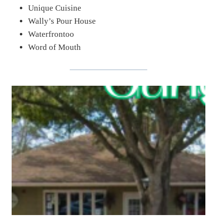
Unique Cuisine
Wally’s Pour House
Waterfrontoo
Word of Mouth