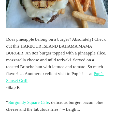
Does pineapple belong on a burger? Absolutely! Check
out this HARBOUR ISLAND BAHAMA MAMA
BURGER! An 8oz burger topped with a pineapple slice,
mozzarella cheese and mild teriyaki. Served on a
toasted Brioche bun with lettuce and tomato. So much
flavor! … Another excellent visit to Pop’s! — at
Pop’s
Sunset Grill
.
-Skip R
“
Burgundy Square Cafe
, delicious burger, bacon, blue
cheese and the fabulous fries.” – Leigh L