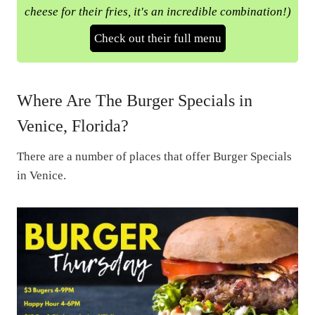
cheese for their fries, it's an incredible combination!)
Check out their full menu
Where Are The Burger Specials in
Venice, Florida?
There are a number of places that offer Burger Specials
in Venice.