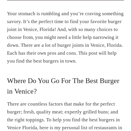
Your stomach is rumbling and you’re craving something
savory. It’s the perfect time to find your favorite burger
joint in Venice, Florida! And, with so many choices to
choose from, you might need a little help narrowing it
down. There are a lot of burger joints in Venice, Florida.
Each has their own pros and cons. This post will help
you find the best burgers in town.
Where Do You Go For The Best Burger
in Venice?
There are countless factors that make for the perfect
burger; fresh, quality meat; expertly grilled buns; and
the right toppings. To help you find the best burgers in
Venice Florida, here is my personal list of restaurants in