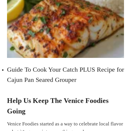
Guide To Cook Your Catch PLUS Recipe for
Cajun Pan Seared Grouper
Help Us Keep The Venice Foodies
Going
Venice Foodies started as a way to celebrate local flavor