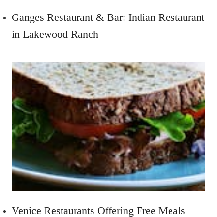
Ganges Restaurant & Bar: Indian Restaurant
in Lakewood Ranch
Venice Restaurants Offering Free Meals