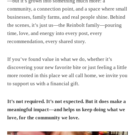
—but it’s grown into something much more: a
community, a connection point, and a space where small
businesses, family farms, and real people shine. Behind
the scenes, it’s just us—the Reinbolt family—pouring
time, love, and energy into every post, every
recommendation, every shared story.
If you’ve found value in what we do, whether it’s
discovering your new favorite bite or just feeling a little
more rooted in this place we all call home, we invite you
to support us with a financial gift.
It’s not required. It’s not expected. But it does make a
meaningful impact—and helps us keep doing what we
love, for the community we love.