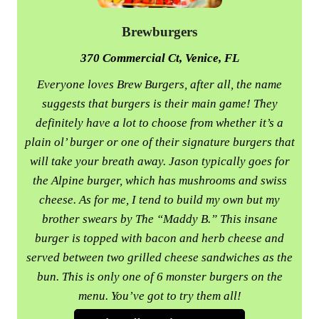
Brewburgers
370 Commercial Ct, Venice, FL
Everyone loves Brew Burgers, after all, the name
suggests that burgers is their main game! They
definitely have a lot to choose from whether it’s a
plain ol’ burger or one of their signature burgers that
will take your breath away. Jason typically goes for
the Alpine burger, which has mushrooms and swiss
cheese. As for me, I tend to build my own but my
brother swears by The “Maddy B.” This insane
burger is topped with bacon and herb cheese and
served between two grilled cheese sandwiches as the
bun. This is only one of 6 monster burgers on the
menu. You’ve got to try them all!