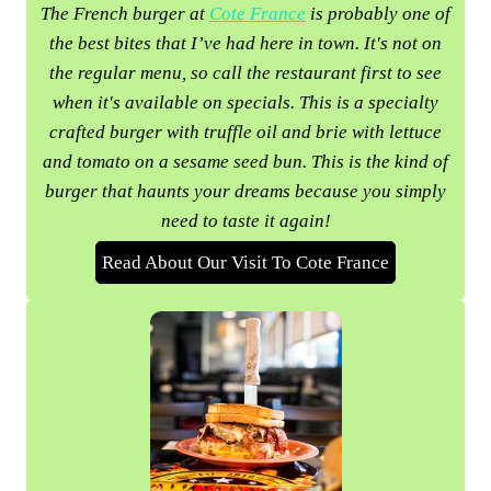
The French burger at
Cote France
is probably one of
the best bites that I’ve had here in town. It's not on
the regular menu, so call the restaurant first to see
when it's available on specials. This is a specialty
crafted burger with truffle oil and brie with lettuce
and tomato on a sesame seed bun. This is the kind of
burger that haunts your dreams because you simply
need to taste it again!
Read About Our Visit To Cote France