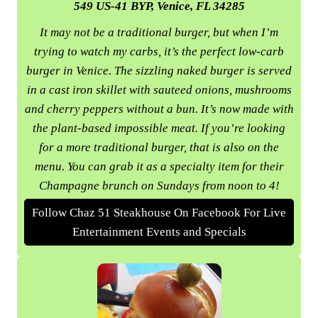
549 US-41 BYP, Venice, FL 34285
It may not be a traditional burger, but when I’m
trying to watch my carbs, it’s the perfect low-carb
burger in Venice. The sizzling naked burger is served
in a cast iron skillet with sauteed onions, mushrooms
and cherry peppers without a bun. It’s now made with
the plant-based impossible meat. If you’re looking
for a more traditional burger, that is also on the
menu. You can grab it as a specialty item for their
Champagne brunch on Sundays from noon to 4!
Follow Chaz 51 Steakhouse On Facebook For Live
Entertainment Events and Specials