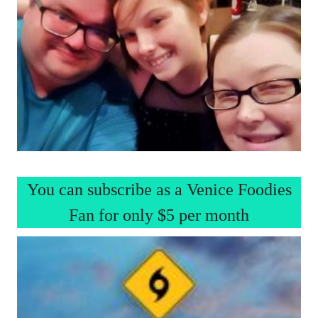
You can subscribe as a Venice Foodies
Fan for only $5 per month