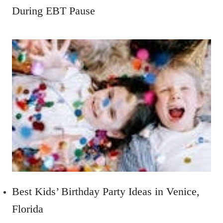
During EBT Pause
Best Kids’ Birthday Party Ideas in Venice,
Florida