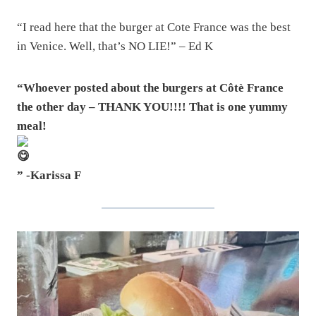
“I read here that the burger at Cote France was the best
in Venice. Well, that’s NO LIE!” – Ed K
“Whoever posted about the burgers at Côtè France
the other day – THANK YOU!!!! That is one yummy
meal!
” -Karissa F