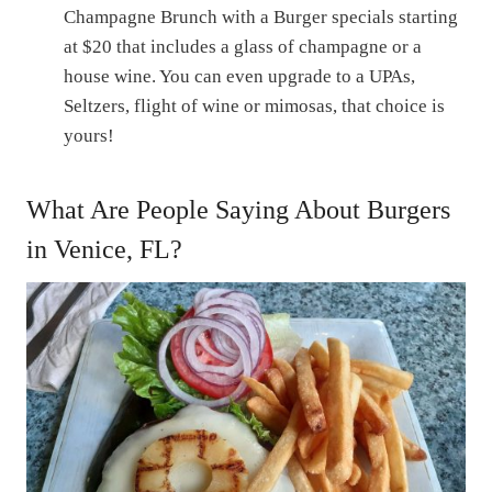
Champagne Brunch with a Burger specials starting
at $20 that includes a glass of champagne or a
house wine. You can even upgrade to a UPAs,
Seltzers, flight of wine or mimosas, that choice is
yours!
What Are People Saying About Burgers
in Venice, FL?