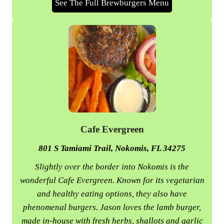
See The Full Brewburgers Menu
Cafe Evergreen
801 S Tamiami Trail, Nokomis, FL 34275
Slightly over the border into Nokomis is the
wonderful Cafe Evergreen. Known for its vegetarian
and healthy eating options, they also have
phenomenal burgers. Jason loves the lamb burger,
made in-house with fresh herbs, shallots and garlic