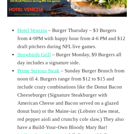
Hotel Venezia
– Burger Thursday – $3 Burgers
from 4-9PM with happy hour from 4-6 PM and $12
draft pitchers during NFL live games.
Snowbirds Grill
– Burger Monday, $9 Burgers all
day includes a signature side.
Prime Serious Steak
– Sunday Burger Brunch from
noon til 4. Burgers range from $12 to $15 and
include crazy combinations like the Donut Bacon
Cheeseburger (Signature Steakburger with
American Cheese and Bacon served on a glazed
donut bun) or the Maine-iac (Lobster claw meat,
red pepper aioli and crunchy cole slaw.) They also
have a Build-Your-Own Bloody Mary Bar!