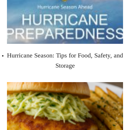
Hurricane Season: Tips for Food, Safety, and
Storage