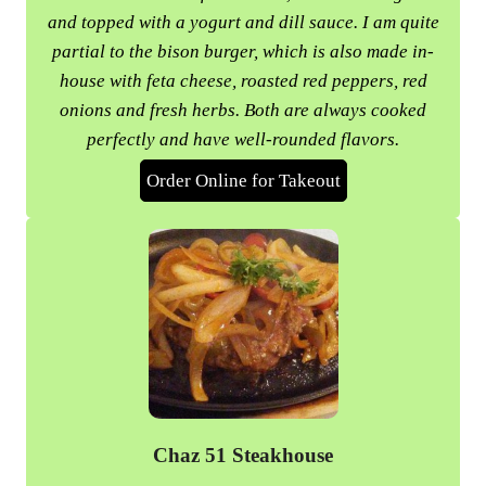
and topped with a yogurt and dill sauce. I am quite
partial to the bison burger, which is also made in-
house with feta cheese, roasted red peppers, red
onions and fresh herbs. Both are always cooked
perfectly and have well-rounded flavors.
Order Online for Takeout
Chaz 51 Steakhouse