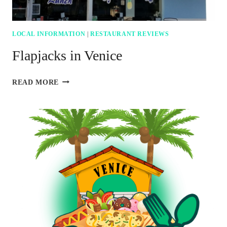
LOCAL INFORMATION
|
RESTAURANT REVIEWS
Flapjacks in Venice
FLAPJACKS
READ MORE
IN
VENICE