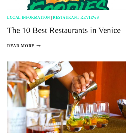
LOCAL INFORMATION
|
RESTAURANT REVIEWS
The 10 Best Restaurants in Venice
THE
READ MORE
10
BEST
RESTAURANTS
IN
VENICE