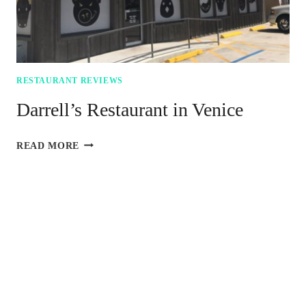
RESTAURANT REVIEWS
Darrell’s Restaurant in Venice
DARRELL’S
READ MORE
RESTAURANT
IN
VENICE