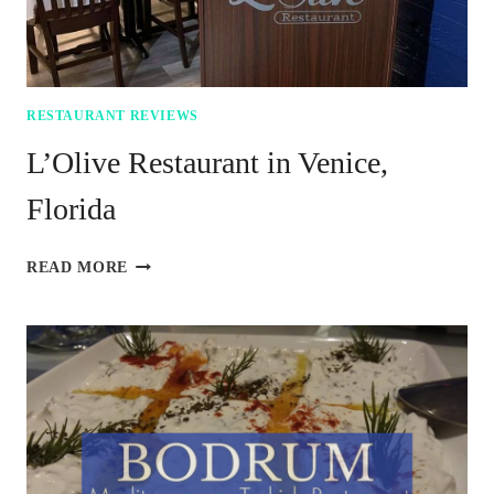
RESTAURANT REVIEWS
L’Olive Restaurant in Venice,
Florida
L’OLIVE
READ MORE
RESTAURANT
IN
VENICE,
FLORIDA