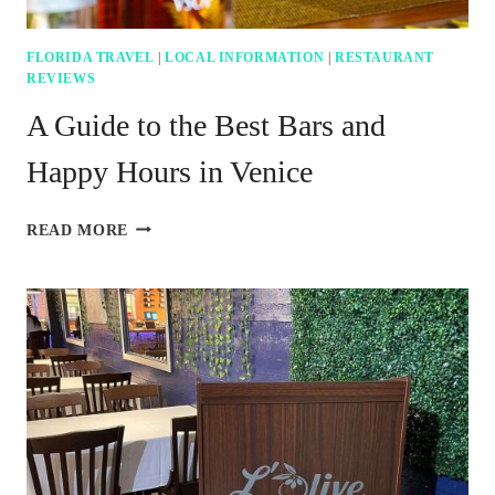
FLORIDA TRAVEL
|
LOCAL INFORMATION
|
RESTAURANT
REVIEWS
A Guide to the Best Bars and
Happy Hours in Venice
A
READ MORE
GUIDE
TO
THE
BEST
BARS
AND
HAPPY
HOURS
IN
VENICE