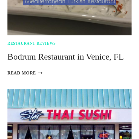
RESTAURANT REVIEWS
Bodrum Restaurant in Venice, FL
BODRUM
READ MORE
RESTAURANT
IN
VENICE,
FL