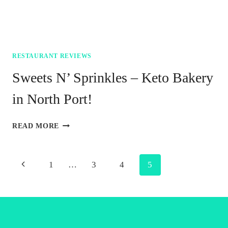
RESTAURANT REVIEWS
Sweets N’ Sprinkles – Keto Bakery
in North Port!
SWEETS
READ MORE
N’
SPRINKLES
–
Page
Previous
1
…
3
4
5
KETO
BAKERY
navigation
Page
IN
NORTH
PORT!