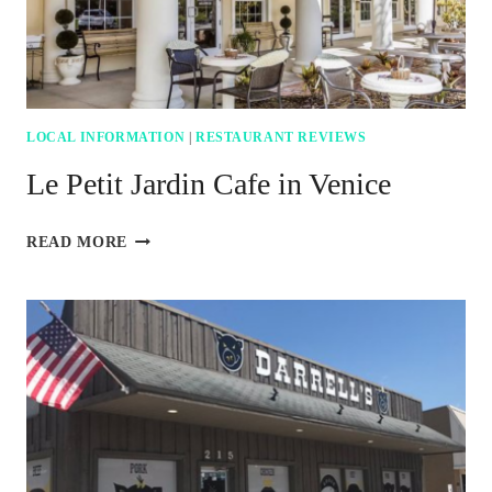
LOCAL INFORMATION
|
RESTAURANT REVIEWS
Le Petit Jardin Cafe in Venice
LE
READ MORE
PETIT
JARDIN
CAFE
IN
VENICE