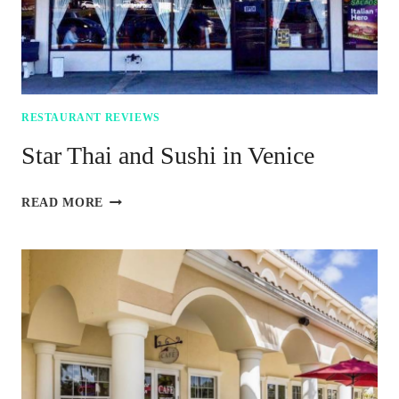
RESTAURANT REVIEWS
Star Thai and Sushi in Venice
STAR
READ MORE
THAI
AND
SUSHI
IN
VENICE