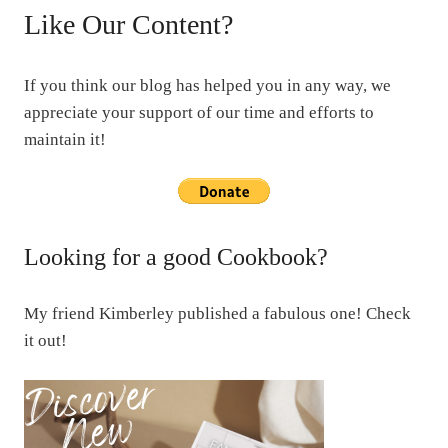
Like Our Content?
If you think our blog has helped you in any way, we
appreciate your support of our time and efforts to
maintain it!
Looking for a good Cookbook?
My friend Kimberley published a fabulous one! Check
it out!