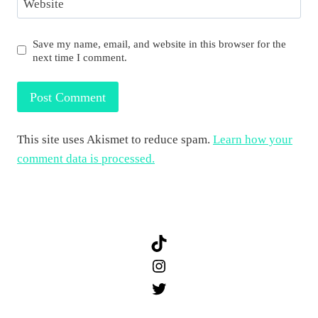
Website
Save my name, email, and website in this browser for the
next time I comment.
This site uses Akismet to reduce spam.
Learn how your
comment data is processed.
TikTok
Instagram
Twitter