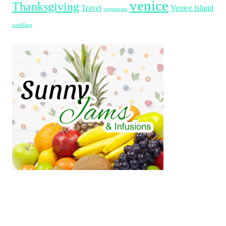
venice
Thanksgiving
Travel
Venice Island
vegetarian
wedding