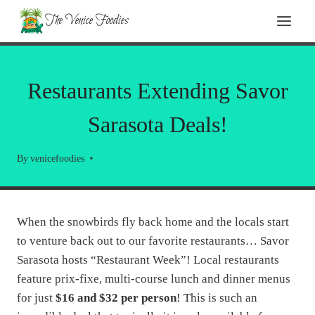
Skip
The Venice Foodies
to
content
LOCAL INFORMATION
Restaurants Extending Savor
Sarasota Deals!
By
venicefoodies
When the snowbirds fly back home and the locals start
to venture back out to our favorite restaurants… Savor
Sarasota hosts “Restaurant Week”! Local restaurants
feature prix-fixe, multi-course lunch and dinner menus
for just
$16 and $32 per person
! This is such an