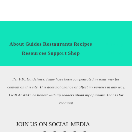
About
Guides
Restaurants
Recipes
Privacy
Policy
Resources
Support
Shop
Per FTC Guidelines: I may have been compensated in some way for
content on this site. This does not change or affect my reviews in any way.
I will ALWAYS be honest with my readers about my opinions. Thanks for
reading!
JOIN US ON SOCIAL MEDIA