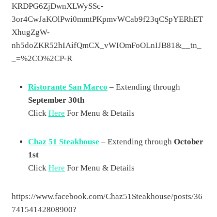
KRDPG6ZjDwnXLWySSc-
3or4CwJaKOlPwi0mmtPKpmvWCab9f23qCSpYERhET
XhugZgW-
nh5doZKR52hIAifQmCX_vWIOmFoOLnIJB81&__tn_
_=%2CO%2CP-R
Ristorante San Marco
– Extending through
September 30th
Click
Here
For Menu & Details
Chaz 51 Steakhouse
– Extending through
October
1st
Click
Here
For Menu & Details
https://www.facebook.com/Chaz51Steakhouse/posts/36
74154142808900?