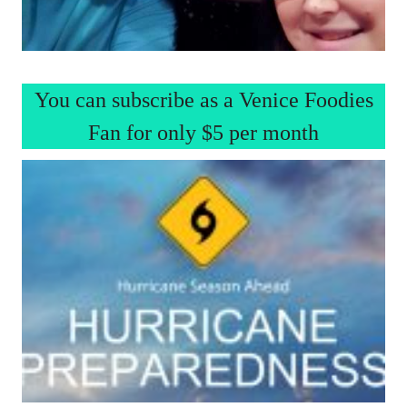
You can subscribe as a Venice Foodies
Fan for only $5 per month