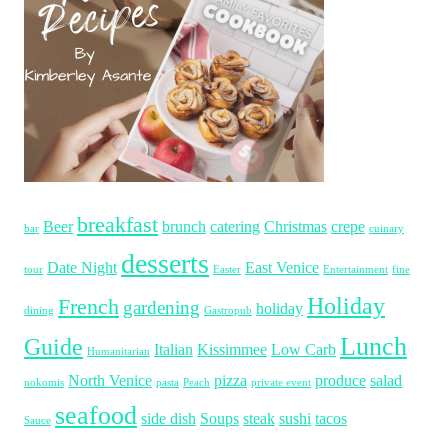
breakfast
Beer
brunch
catering
Christmas
crepe
bar
cuinary
desserts
Date Night
East Venice
tour
Easter
Entertainment
fine
Holiday
French
gardening
holiday
dining
Gastropub
Lunch
Guide
Italian
Kissimmee
Low Carb
Humanitarian
North Venice
pizza
produce
salad
nokomis
pasta
Peach
private event
seafood
side dish
Soups
steak
sushi
tacos
Sauce