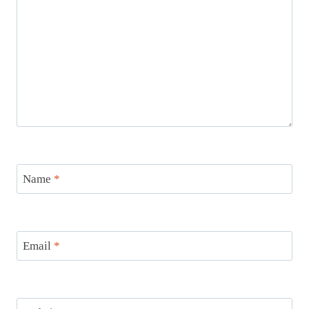
Name
*
Email
*