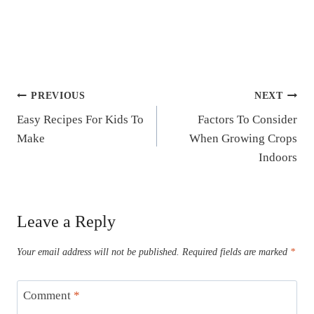
Post
PREVIOUS
NEXT
Easy Recipes For Kids To
Factors To Consider
navigation
Make
When Growing Crops
Indoors
Leave a Reply
Your email address will not be published.
Required fields are marked
*
Comment
*