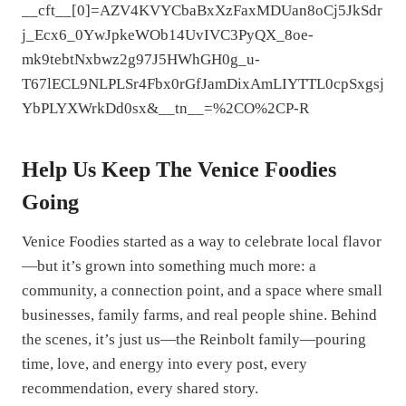
__cft__[0]=AZV4KVYCbaBxXzFaxMDUan8oCj5JkSdr
j_Ecx6_0YwJpkeWOb14UvIVC3PyQX_8oe-
mk9tebtNxbwz2g97J5HWhGH0g_u-
T67lECL9NLPLSr4Fbx0rGfJamDixAmLIYTTL0cpSxgsj
YbPLYXWrkDd0sx&__tn__=%2CO%2CP-R
Help Us Keep The Venice Foodies
Going
Venice Foodies started as a way to celebrate local flavor
—but it’s grown into something much more: a
community, a connection point, and a space where small
businesses, family farms, and real people shine. Behind
the scenes, it’s just us—the Reinbolt family—pouring
time, love, and energy into every post, every
recommendation, every shared story.