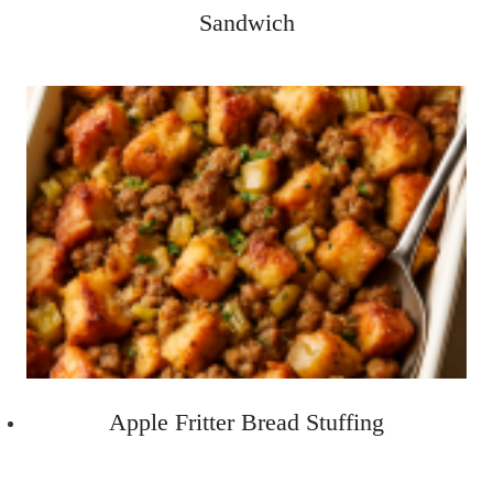
Sandwich
Apple Fritter Bread Stuffing