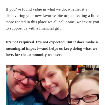
If you’ve found value in what we do, whether it’s
discovering your new favorite bite or just feeling a little
more rooted in this place we all call home, we invite you
to support us with a financial gift.
It’s not required. It’s not expected. But it does make a
meaningful impact—and helps us keep doing what we
love, for the community we love.