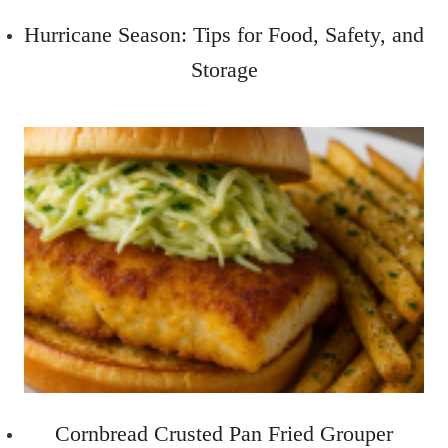
Hurricane Season: Tips for Food, Safety, and
Storage
Cornbread Crusted Pan Fried Grouper