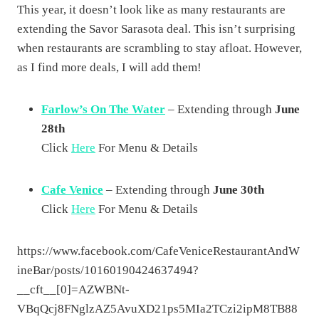
This year, it doesn’t look like as many restaurants are
extending the Savor Sarasota deal. This isn’t surprising
when restaurants are scrambling to stay afloat. However,
as I find more deals, I will add them!
Farlow’s On The Water
– Extending through
June
28th
Click
Here
For Menu & Details
Cafe Venice
– Extending through
June 30th
Click
Here
For Menu & Details
https://www.facebook.com/CafeVeniceRestaurantAndW
ineBar/posts/10160190424637494?
__cft__[0]=AZWBNt-
VBqQcj8FNglzAZ5AvuXD21ps5MIa2TCzi2ipM8TB88