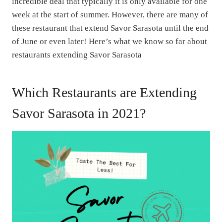
incredible deal that typically it is only available for one
week at the start of summer. However, there are many of
these restaurant that extend Savor Sarasota until the end
of June or even later! Here’s what we know so far about
restaurants extending Savor Sarasota
Which Restaurants are Extending
Savor Sarasota in 2021?