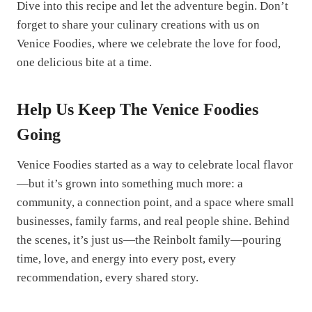
Dive into this recipe and let the adventure begin. Don’t
forget to share your culinary creations with us on
Venice Foodies, where we celebrate the love for food,
one delicious bite at a time.
Help Us Keep The Venice Foodies
Going
Venice Foodies started as a way to celebrate local flavor
—but it’s grown into something much more: a
community, a connection point, and a space where small
businesses, family farms, and real people shine. Behind
the scenes, it’s just us—the Reinbolt family—pouring
time, love, and energy into every post, every
recommendation, every shared story.