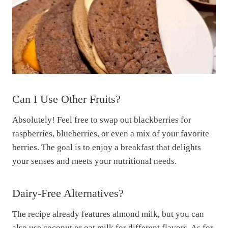
Can I Use Other Fruits?
Absolutely! Feel free to swap out blackberries for
raspberries, blueberries, or even a mix of your favorite
berries. The goal is to enjoy a breakfast that delights
your senses and meets your nutritional needs.
Dairy-Free Alternatives?
The recipe already features almond milk, but you can
also use coconut or oat milk for different flavors. As for