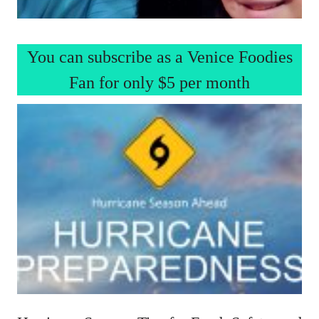
You can subscribe as a Venice Foodies
Fan for only $5 per month