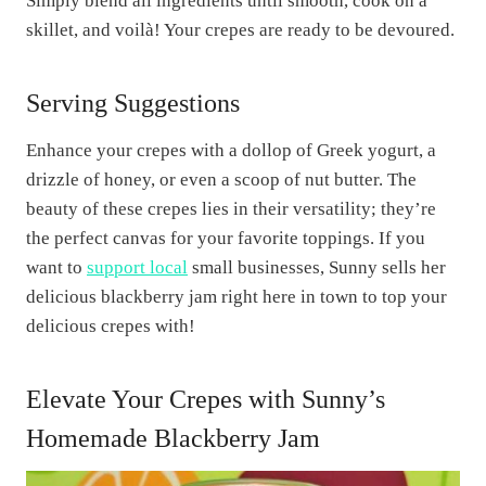
Simply blend all ingredients until smooth, cook on a
skillet, and voilà! Your crepes are ready to be devoured.
Serving Suggestions
Enhance your crepes with a dollop of Greek yogurt, a
drizzle of honey, or even a scoop of nut butter. The
beauty of these crepes lies in their versatility; they’re
the perfect canvas for your favorite toppings. If you
want to
support local
small businesses, Sunny sells her
delicious blackberry jam right here in town to top your
delicious crepes with!
Elevate Your Crepes with Sunny’s
Homemade Blackberry Jam