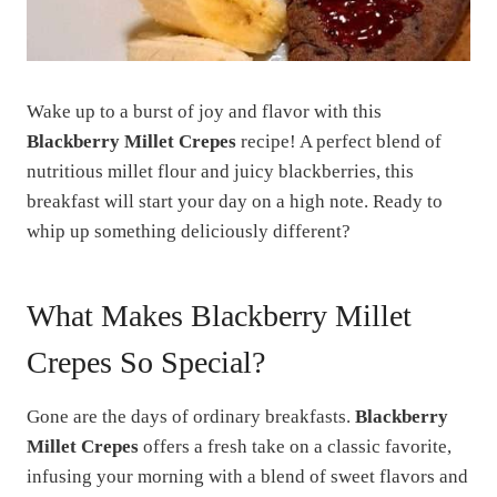
Wake up to a burst of joy and flavor with this
Blackberry Millet Crepes
recipe! A perfect blend of
nutritious millet flour and juicy blackberries, this
breakfast will start your day on a high note. Ready to
whip up something deliciously different?
What Makes Blackberry Millet
Crepes So Special?
Gone are the days of ordinary breakfasts.
Blackberry
Millet Crepes
offers a fresh take on a classic favorite,
infusing your morning with a blend of sweet flavors and