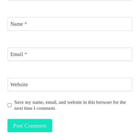
Name
*
Email
*
Website
Save my name, email, and website in this browser for the
next time I comment.