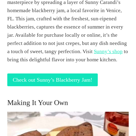
masterpiece by spreading a layer of Sunny Carandi’s
homemade blackberry jam, a local favorite in Venice,
FL. This jam, crafted with the freshest, sun-ripened
blackberries, captures the essence of summer in every
jar. Available for purchase locally or online, it’s the
perfect addition to not just crepes, but any dish needing
a touch of sweet, tangy perfection. Visit
Sunny’s shop
to
bring this delightful flavor into your home kitchen.
Check out Sunny’s Blackberry Jam!
Making It Your Own