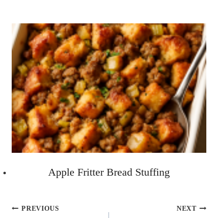
Apple Fritter Bread Stuffing
Post
PREVIOUS
NEXT