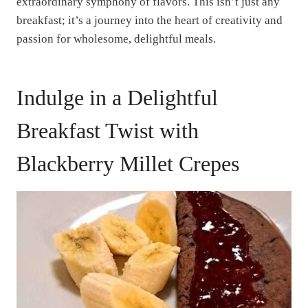
extraordinary symphony of flavors. This isn’t just any
breakfast; it’s a journey into the heart of creativity and
passion for wholesome, delightful meals.
Indulge in a Delightful
Breakfast Twist with
Blackberry Millet Crepes