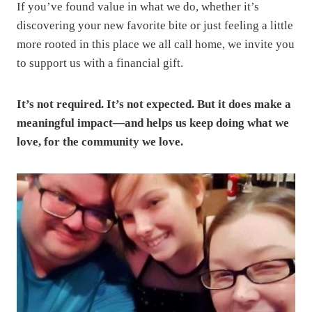
If you’ve found value in what we do, whether it’s
discovering your new favorite bite or just feeling a little
more rooted in this place we all call home, we invite you
to support us with a financial gift.
It’s not required. It’s not expected. But it does make a
meaningful impact—and helps us keep doing what we
love, for the community we love.