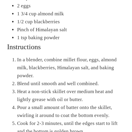
2 eggs
1 3/4 cup almond milk
1/2 cup blackberries
Pinch of Himalayan salt
1 tsp baking powder
Instructions
In a blender, combine millet flour, eggs, almond
milk, blackberries, Himalayan salt, and baking
powder.
Blend until smooth and well combined.
Heat a non-stick skillet over medium heat and
lightly grease with oil or butter.
Pour a small amount of batter onto the skillet,
swirling it around to coat the bottom evenly.
Cook for 2-3 minutes, until the edges start to lift
and the bottom is golden brown.