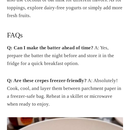
toppings, explore dairy-free yogurts or simply add more
fresh fruits.
FAQs
Q: Can I make the batter ahead of time?
A: Yes,
prepare the batter the night before and store it in the
fridge for a quick breakfast option.
Q: Are these crepes freezer-friendly?
A: Absolutely!
Cook, cool, and layer them between parchment paper in
a freezer-safe bag. Reheat in a skillet or microwave
when ready to enjoy.