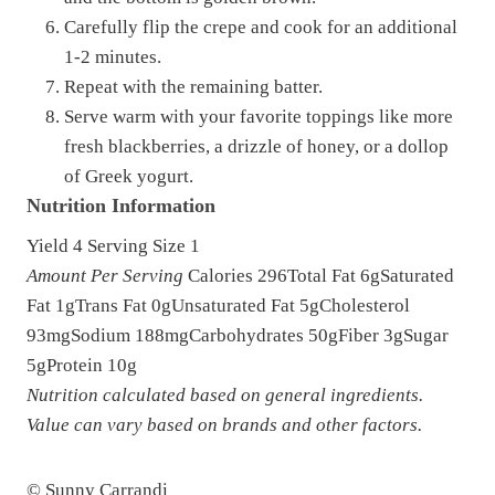
Carefully flip the crepe and cook for an additional
1-2 minutes.
Repeat with the remaining batter.
Serve warm with your favorite toppings like more
fresh blackberries, a drizzle of honey, or a dollop
of Greek yogurt.
Nutrition Information
Yield
4
Serving Size
1
Amount Per Serving
Calories
296
Total Fat
6g
Saturated
Fat
1g
Trans Fat
0g
Unsaturated Fat
5g
Cholesterol
93mg
Sodium
188mg
Carbohydrates
50g
Fiber
3g
Sugar
5g
Protein
10g
Nutrition calculated based on general ingredients.
Value can vary based on brands and other factors.
© Sunny Carrandi