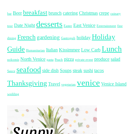
breakfast
Beer
brunch
catering
Christmas
crepe
bar
cuinary
desserts
Date Night
East Venice
tour
Easter
Entertainment
fine
Holiday
French
gardening
holiday
dining
Gastropub
Lunch
Guide
Italian
Kissimmee
Low Carb
Humanitarian
North Venice
pizza
produce
salad
nokomis
pasta
Peach
private event
seafood
side dish
Soups
steak
sushi
tacos
Sauce
venice
Thanksgiving
Travel
Venice Island
vegetarian
wedding