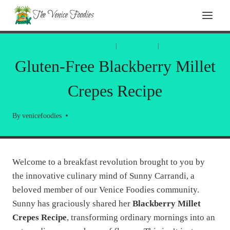
Skip
Skip
The Venice Foodies
to
to
Recipe
content
LOCAL INFORMATION
|
MAIN DISH
|
RECIPES
Gluten-Free Blackberry Millet
Crepes Recipe
By
venicefoodies
Welcome to a breakfast revolution brought to you by
the innovative culinary mind of Sunny Carrandi, a
beloved member of our Venice Foodies community.
Sunny has graciously shared her
Blackberry Millet
Crepes Recipe
, transforming ordinary mornings into an