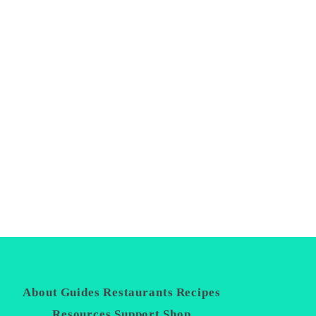
About
Guides
Restaurants
Recipes
Privacy
Policy
Resources
Support
Shop