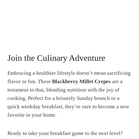
Join the Culinary Adventure
Embracing a healthier lifestyle doesn’t mean sacrificing
flavor or fun. These
Blackberry Millet Crepes
are a
testament to that, blending nutrition with the joy of
cooking. Perfect for a leisurely Sunday brunch or a
quick weekday breakfast, they’re sure to become a new
favorite in your home.
Ready to take your breakfast game to the next level?