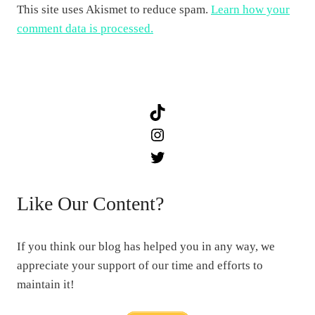
This site uses Akismet to reduce spam.
Learn how your
comment data is processed.
TikTok
Instagram
Twitter
Like Our Content?
If you think our blog has helped you in any way, we
appreciate your support of our time and efforts to
maintain it!