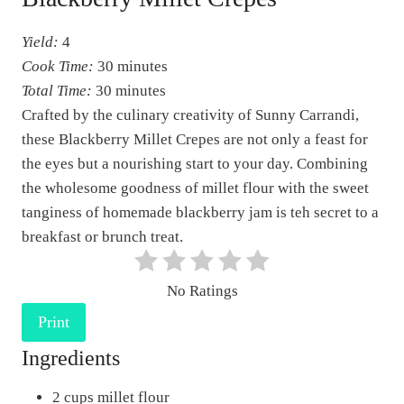
a
Yield:
4
t
Cook Time:
30 minutes
e
Total Time:
30 minutes
P
Crafted by the culinary creativity of Sunny Carrandi,
i
these Blackberry Millet Crepes are not only a feast for
n
the eyes but a nourishing start to your day. Combining
t
the wholesome goodness of millet flour with the sweet
e
tanginess of homemade blackberry jam is teh secret to a
r
breakfast or brunch treat.
e
s
No Ratings
t
Print
P
i
Ingredients
n
2 cups millet flour