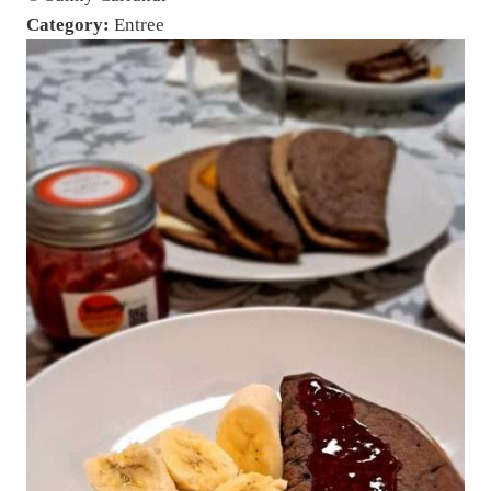
Category:
Entree