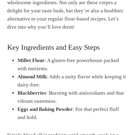
wholesome ingredients. Not only are these crepes a
delight for your taste buds, but they’re also a healthier
alternative to your regular flour-based recipes. Let’s
dive into why you’ll love them!
Key Ingredients and Easy Steps
Millet Flour
: A gluten-free powerhouse packed
with nutrients.
Almond Milk
: Adds a nutty flavor while keeping it
dairy-free.
Blackberries
: Bursting with antioxidants and that
vibrant sweetness.
Eggs and Baking Powder
: For that perfect fluff
and hold.