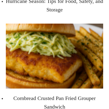
Hurricane Season: Tips for Food, Safety, and
Storage
Cornbread Crusted Pan Fried Grouper
Sandwich