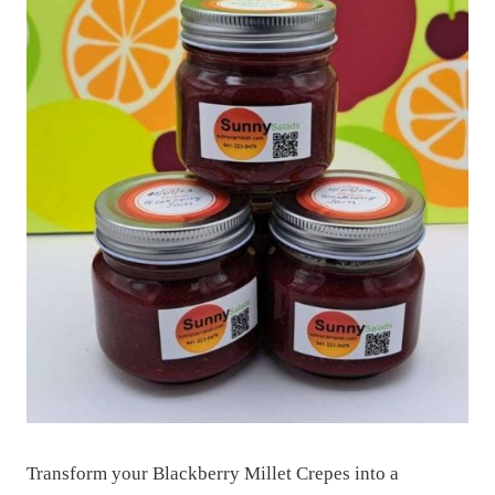
Transform your Blackberry Millet Crepes into a