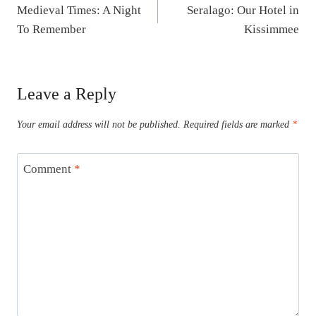
Medieval Times: A Night
Seralago: Our Hotel in
navigation
To Remember
Kissimmee
Leave a Reply
Your email address will not be published.
Required fields are marked
*
Comment
*