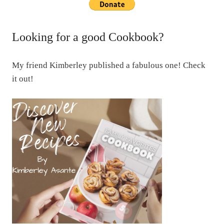
Looking for a good Cookbook?
My friend Kimberley published a fabulous one! Check
it out!