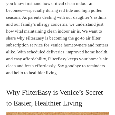
you know firsthand how critical clean indoor air
becomes—especially during red tide and high pollen
seasons. As parents dealing with our daughter’s asthma
and our family’s allergy concerns, we understand just
how vital maintaining clean indoor air is. We want to
share why FilterEasy is becoming the go-to air filter
subscription service for Venice homeowners and renters
alike. With scheduled deliveries, improved home health,
and easy affordability, FilterEasy keeps your home’s air
clean and fresh effortlessly. Say goodbye to reminders
and hello to healthier living.
Why FilterEasy is Venice’s Secret
to Easier, Healthier Living