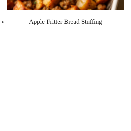
Apple Fritter Bread Stuffing