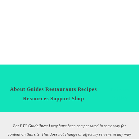
About
Guides
Restaurants
Recipes
Privacy
Policy
Resources
Support
Shop
Per FTC Guidelines: I may have been compensated in some way for
content on this site. This does not change or affect my reviews in any way.