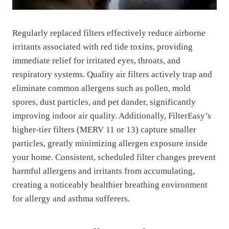
Regularly replaced filters effectively reduce airborne
irritants associated with red tide toxins, providing
immediate relief for irritated eyes, throats, and
respiratory systems. Quality air filters actively trap and
eliminate common allergens such as pollen, mold
spores, dust particles, and pet dander, significantly
improving indoor air quality. Additionally, FilterEasy’s
higher-tier filters (MERV 11 or 13) capture smaller
particles, greatly minimizing allergen exposure inside
your home. Consistent, scheduled filter changes prevent
harmful allergens and irritants from accumulating,
creating a noticeably healthier breathing environment
for allergy and asthma sufferers.