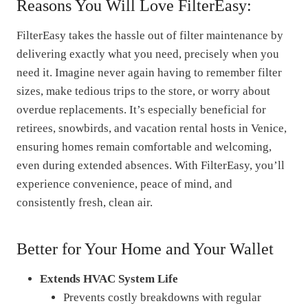
Reasons You Will Love FilterEasy:
FilterEasy takes the hassle out of filter maintenance by
delivering exactly what you need, precisely when you
need it. Imagine never again having to remember filter
sizes, make tedious trips to the store, or worry about
overdue replacements. It’s especially beneficial for
retirees, snowbirds, and vacation rental hosts in Venice,
ensuring homes remain comfortable and welcoming,
even during extended absences. With FilterEasy, you’ll
experience convenience, peace of mind, and
consistently fresh, clean air.
Better for Your Home and Your Wallet
Extends HVAC System Life
Prevents costly breakdowns with regular