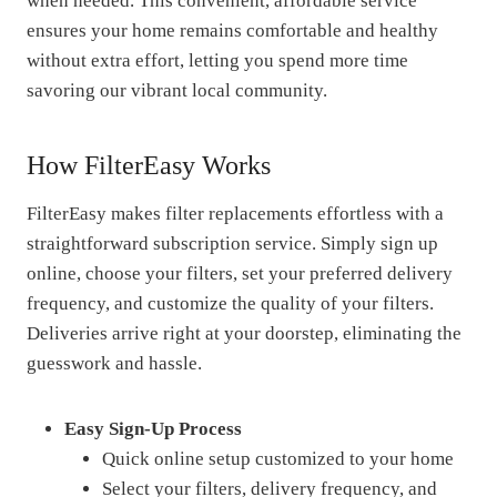
when needed. This convenient, affordable service
ensures your home remains comfortable and healthy
without extra effort, letting you spend more time
savoring our vibrant local community.
How FilterEasy Works
FilterEasy makes filter replacements effortless with a
straightforward subscription service. Simply sign up
online, choose your filters, set your preferred delivery
frequency, and customize the quality of your filters.
Deliveries arrive right at your doorstep, eliminating the
guesswork and hassle.
Easy Sign-Up Process
Quick online setup customized to your home
Select your filters, delivery frequency, and