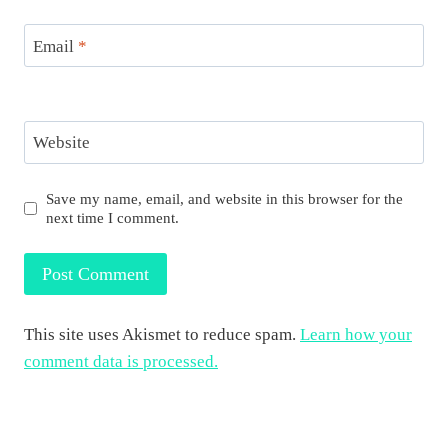
Email
*
Website
Save my name, email, and website in this browser for the
next time I comment.
This site uses Akismet to reduce spam.
Learn how your
comment data is processed.