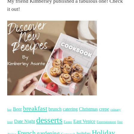
My friend Kimberley published a fabulous one! Check
it out!
breakfast
Beer
brunch
catering
Christmas
crepe
bar
cuinary
desserts
Date Night
East Venice
tour
Easter
Entertainment
fine
Holiday
French
gardening
holiday