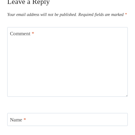
Leave a Reply
Your email address will not be published.
Required fields are marked
*
Comment
*
Name
*