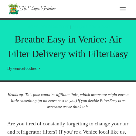
Skip
The Venice Foodies
to
content
LOCAL INFORMATION
|
PRODUCT REVIEWS
Breathe Easy in Venice: Air
Filter Delivery with FilterEasy
By
venicefoodies
Heads up! This post contains affiliate links, which means we might earn a
little something (at no extra cost to you) if you decide FilterEasy is as
awesome as we think it is.
Are you tired of constantly forgetting to change your air
and refrigerator filters? If you’re a Venice local like us,