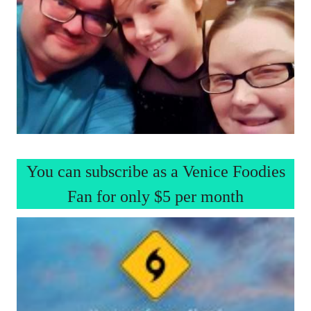
You can subscribe as a Venice Foodies
Fan for only $5 per month