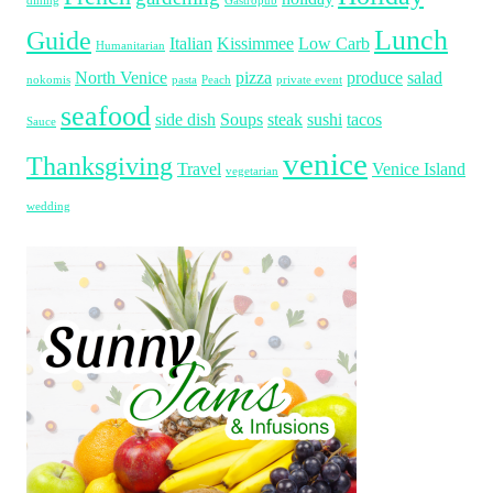
dining
Gastropub
Lunch
Guide
Italian
Kissimmee
Low Carb
Humanitarian
North Venice
pizza
produce
salad
nokomis
pasta
Peach
private event
seafood
side dish
Soups
steak
sushi
tacos
Sauce
venice
Thanksgiving
Travel
Venice Island
vegetarian
wedding