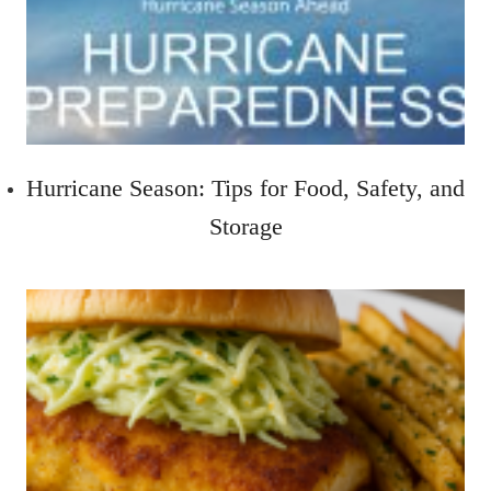
Hurricane Season: Tips for Food, Safety, and
Storage