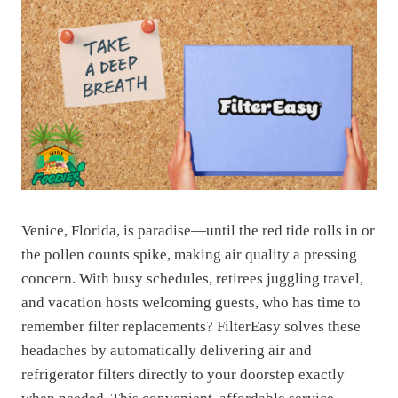
Venice, Florida, is paradise—until the red tide rolls in or
the pollen counts spike, making air quality a pressing
concern. With busy schedules, retirees juggling travel,
and vacation hosts welcoming guests, who has time to
remember filter replacements? FilterEasy solves these
headaches by automatically delivering air and
refrigerator filters directly to your doorstep exactly