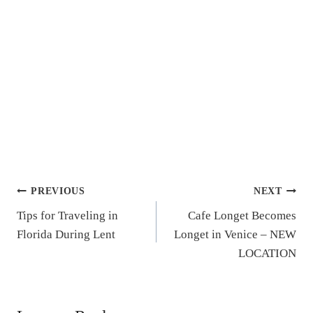
Post
PREVIOUS
NEXT
Tips for Traveling in
Cafe Longet Becomes
navigation
Florida During Lent
Longet in Venice – NEW
LOCATION