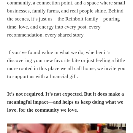
community, a connection point, and a space where small
businesses, family farms, and real people shine. Behind
the scenes, it’s just us—the Reinbolt family—pouring
time, love, and energy into every post, every
recommendation, every shared story.
If you’ve found value in what we do, whether it’s
discovering your new favorite bite or just feeling a little
more rooted in this place we all call home, we invite you
to support us with a financial gift.
It’s not required. It’s not expected. But it does make a
meaningful impact—and helps us keep doing what we
love, for the community we love.