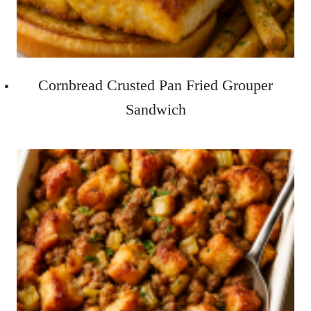
Cornbread Crusted Pan Fried Grouper
Sandwich