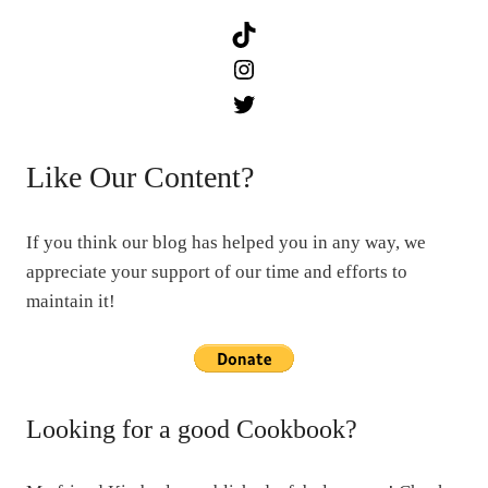
TikTok
Instagram
Twitter
Like Our Content?
If you think our blog has helped you in any way, we
appreciate your support of our time and efforts to
maintain it!
Looking for a good Cookbook?