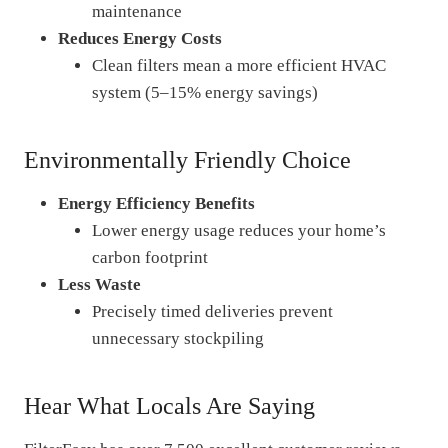
maintenance
Reduces Energy Costs
Clean filters mean a more efficient HVAC
system (5–15% energy savings)
Environmentally Friendly Choice
Energy Efficiency Benefits
Lower energy usage reduces your home’s
carbon footprint
Less Waste
Precisely timed deliveries prevent
unnecessary stockpiling
Hear What Locals Are Saying