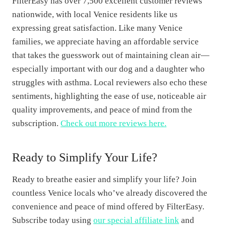
FilterEasy has over 7,500 excellent customer reviews
nationwide, with local Venice residents like us
expressing great satisfaction. Like many Venice
families, we appreciate having an affordable service
that takes the guesswork out of maintaining clean air—
especially important with our dog and a daughter who
struggles with asthma. Local reviewers also echo these
sentiments, highlighting the ease of use, noticeable air
quality improvements, and peace of mind from the
subscription.
Check out more reviews here.
Ready to Simplify Your Life?
Ready to breathe easier and simplify your life? Join
countless Venice locals who’ve already discovered the
convenience and peace of mind offered by FilterEasy.
Subscribe today using
our special affiliate link
and