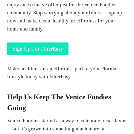
enjoy an exclusive offer just for the Venice Foodies
community. Stop worrying about your filters—sign up
now and make clean, healthy air effortless for your
home and family.
Sign Up For FilterEasy
Make healthier air an effortless part of your Florida
lifestyle today with FilterEasy.
Help Us Keep The Venice Foodies
Going
Venice Foodies started as a way to celebrate local flavor
—but it’s grown into something much more: a