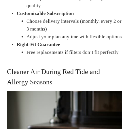
quality
Customizable Subscription
Choose delivery intervals (monthly, every 2 or
3 months)
Adjust your plan anytime with flexible options
Right-Fit Guarantee
Free replacements if filters don’t fit perfectly
Cleaner Air During Red Tide and
Allergy Seasons