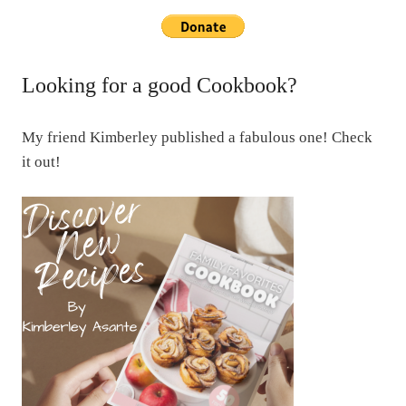
Looking for a good Cookbook?
My friend Kimberley published a fabulous one! Check
it out!