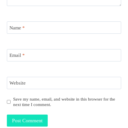
Name
*
Email
*
Website
Save my name, email, and website in this browser for the
next time I comment.