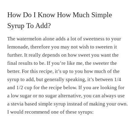
How Do I Know How Much Simple
Syrup To Add?
The watermelon alone adds a lot of sweetness to your
lemonade, therefore you may not wish to sweeten it
further. It really depends on how sweet you want the
final results to be. If you’re like me, the sweeter the
better. For this recipe, it’s up to you how much of the
syrup to add, but generally speaking, it’s between 1/4
and 1/2 cup for the recipe below. If you are looking for
a low sugar or no sugar alternative, you can always use
a stevia based simple syrup instead of making your own.
I would recommend one of these syrups: