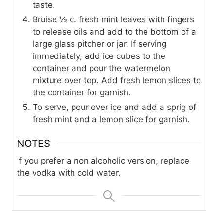
taste.
Bruise ½ c. fresh mint leaves with fingers
to release oils and add to the bottom of a
large glass pitcher or jar. If serving
immediately, add ice cubes to the
container and pour the watermelon
mixture over top. Add fresh lemon slices to
the container for garnish.
To serve, pour over ice and add a sprig of
fresh mint and a lemon slice for garnish.
NOTES
If you prefer a non alcoholic version, replace
the vodka with cold water.