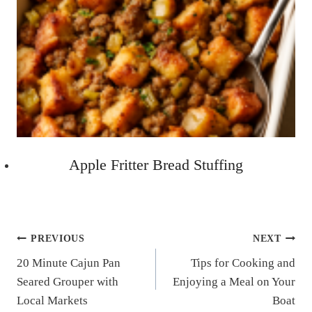
Apple Fritter Bread Stuffing
Post
PREVIOUS
NEXT
20 Minute Cajun Pan
Tips for Cooking and
navigation
Seared Grouper with
Enjoying a Meal on Your
Local Markets
Boat