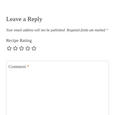
Leave a Reply
Your email address will not be published.
Required fields are marked
*
Recipe Rating
Comment
*