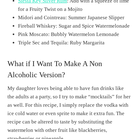
Siesta Key Silver Rum
: Add with a squeeze of lime
for a Fruity Twist on a Mojito
Midori and Cointreau: Summer Japanese Slipper
Fireball Whiskey: Sugar and Spice Watermelonade
Pink Moscato: Bubbly Watermelon Lemonade
Triple Sec and Tequila: Ruby Margarita
What if I Want To Make A Non
Alcoholic Version?
My daughter loves being able to have fun drinks like
the adults at a party, so I try to make “mocktails” for her
as well. For this recipe, I simply replace the vodka with
ice cold water or even sprite to make it extra fun. The
recipe can be altered to taste by substituting the
watermelon with other fruit like blackberries,
strawberries or pineapple.