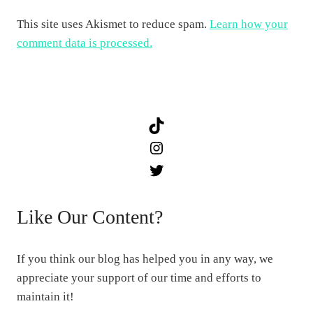
This site uses Akismet to reduce spam.
Learn how your
comment data is processed.
TikTok
Instagram
Twitter
Like Our Content?
If you think our blog has helped you in any way, we
appreciate your support of our time and efforts to
maintain it!