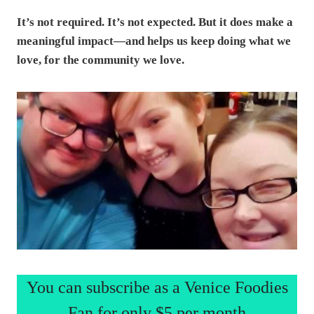
It’s not required. It’s not expected. But it does make a
meaningful impact—and helps us keep doing what we
love, for the community we love.
You can subscribe as a Venice Foodies
Fan for only $5 per month