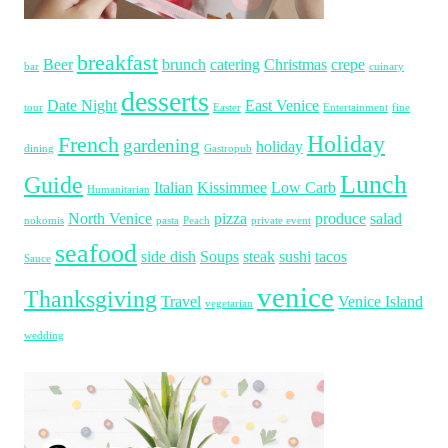
breakfast
Beer
brunch
catering
Christmas
crepe
bar
cuinary
desserts
Date Night
East Venice
tour
Easter
Entertainment
fine
Holiday
French
gardening
holiday
dining
Gastropub
Lunch
Guide
Italian
Kissimmee
Low Carb
Humanitarian
North Venice
pizza
produce
salad
nokomis
pasta
Peach
private event
seafood
side dish
Soups
steak
sushi
tacos
Sauce
venice
Thanksgiving
Travel
Venice Island
vegetarian
wedding