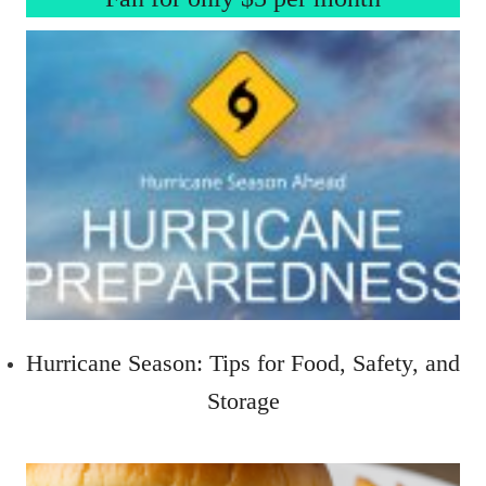
Hurricane Season: Tips for Food, Safety, and
Storage