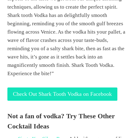
techniques, allowing us to create the perfect spirit.
Shark tooth Vodka has an delightfully smooth
beginning, reminding you of the smooth gulf breezes
flowing across Venice. As the vodka hits your pallet, a
wave of flavor crashes across your taste-buds,
reminding you of a salty shark bite, then as fast as the
wave hits, it’s gone as it settles back into an
magnificently smooth finish. Shark Tooth Vodka.
Experience the bite!”
Check Out Shark Tooth Vodka on Facebook
Not a fan of vodka? Try These Other
Cocktail Ideas