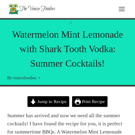
Skip
The Venice Foodies
to
content
BEVERAGES
|
RECIPES
Watermelon Mint Lemonade
with Shark Tooth Vodka:
Summer Cocktails!
By
venicefoodies
Jump to Recipe
Print Recipe
Summer has arrived and now we need all the summer
cocktails! I have found the recipe for you, it is perfect
for summertime BBQs. A Watermelon Mint Lemonade