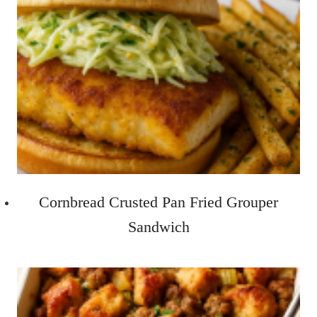
Cornbread Crusted Pan Fried Grouper
Sandwich