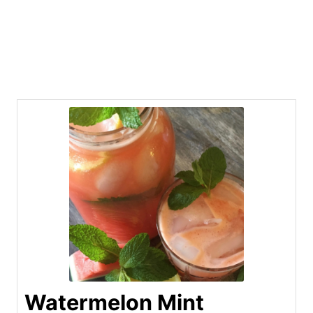
Watermelon Mint