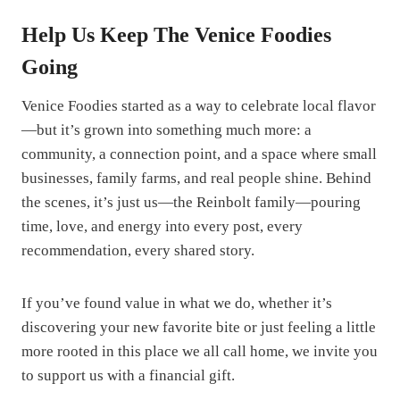
Help Us Keep The Venice Foodies
Going
Venice Foodies started as a way to celebrate local flavor
—but it’s grown into something much more: a
community, a connection point, and a space where small
businesses, family farms, and real people shine. Behind
the scenes, it’s just us—the Reinbolt family—pouring
time, love, and energy into every post, every
recommendation, every shared story.
If you’ve found value in what we do, whether it’s
discovering your new favorite bite or just feeling a little
more rooted in this place we all call home, we invite you
to support us with a financial gift.