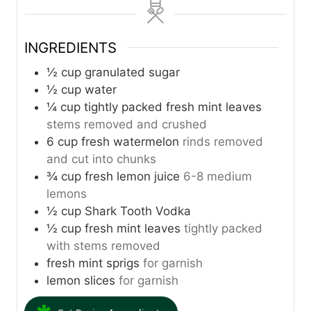
u
u
u
t
t
t
INGREDIENTS
e
e
e
s
s
s
½
cup
granulated sugar
½
cup
water
¼
cup
tightly packed fresh mint leaves
stems removed and crushed
6
cup
fresh watermelon
rinds removed
and cut into chunks
¾
cup
fresh lemon juice
6-8 medium
lemons
½
cup
Shark Tooth Vodka
½
cup
fresh mint leaves
tightly packed
with stems removed
fresh mint sprigs
for garnish
lemon slices
for garnish