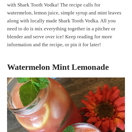
with Shark Tooth Vodka! The recipe calls for
watermelon, lemon juice, simple syrup and mint leaves
along with locally made Shark Tooth Vodka. All you
need to do is mix everything together in a pitcher or
blender and serve over ice! Keep reading for more
information and the recipe, or pin it for later!
Watermelon Mint Lemonade