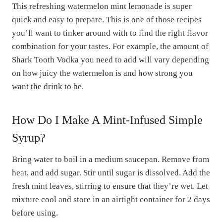
This refreshing watermelon mint lemonade is super
quick and easy to prepare. This is one of those recipes
you’ll want to tinker around with to find the right flavor
combination for your tastes. For example, the amount of
Shark Tooth Vodka you need to add will vary depending
on how juicy the watermelon is and how strong you
want the drink to be.
How Do I Make A Mint-Infused Simple
Syrup?
Bring water to boil in a medium saucepan. Remove from
heat, and add sugar. Stir until sugar is dissolved. Add the
fresh mint leaves, stirring to ensure that they’re wet. Let
mixture cool and store in an airtight container for 2 days
before using.