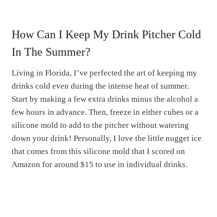
How Can I Keep My Drink Pitcher Cold
In The Summer?
Living in Florida, I’ve perfected the art of keeping my
drinks cold even during the intense heat of summer.
Start by making a few extra drinks minus the alcohol a
few hours in advance. Then, freeze in either cubes or a
silicone mold to add to the pitcher without watering
down your drink! Personally, I love the little nugget ice
that comes from this silicone mold that I scored on
Amazon for around $15 to use in individual drinks.