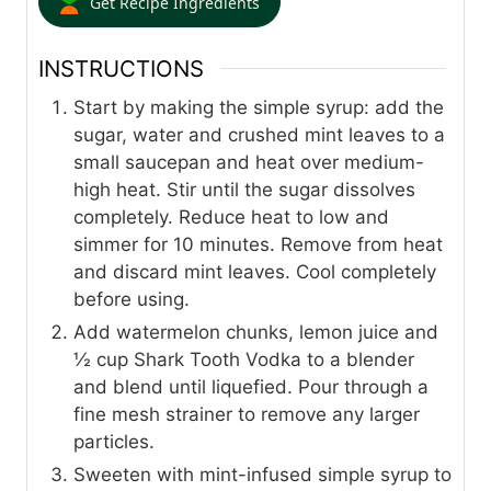
Get Recipe Ingredients
INSTRUCTIONS
Start by making the simple syrup: add the
sugar, water and crushed mint leaves to a
small saucepan and heat over medium-
high heat. Stir until the sugar dissolves
completely. Reduce heat to low and
simmer for 10 minutes. Remove from heat
and discard mint leaves. Cool completely
before using.
Add watermelon chunks, lemon juice and
½ cup Shark Tooth Vodka to a blender
and blend until liquefied. Pour through a
fine mesh strainer to remove any larger
particles.
Sweeten with mint-infused simple syrup to