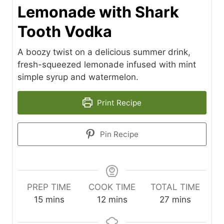
Lemonade with Shark
Tooth Vodka
A boozy twist on a delicious summer drink,
fresh-squeezed lemonade infused with mint
simple syrup and watermelon.
Print Recipe
Pin Recipe
PREP TIME
COOK TIME
TOTAL TIME
m
m
m
15
mins
12
mins
27
mins
i
i
i
n
n
n