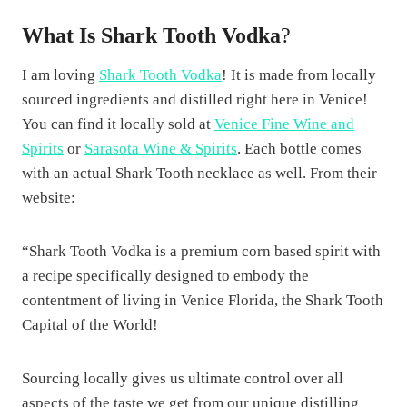
What Is Shark Tooth Vodka
?
I am loving
Shark Tooth Vodka
! It is made from locally
sourced ingredients and distilled right here in Venice!
You can find it locally sold at
Venice Fine Wine and
Spirits
or
Sarasota Wine & Spirits
. Each bottle comes
with an actual Shark Tooth necklace as well. From their
website:
“Shark Tooth Vodka is a premium corn based spirit with
a recipe specifically designed to embody the
contentment of living in Venice Florida, the Shark Tooth
Capital of the World!
Sourcing locally gives us ultimate control over all
aspects of the taste we get from our unique distilling