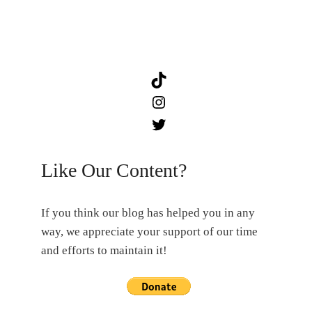
TikTok
Instagram
Twitter
Like Our Content?
If you think our blog has helped you in any
way, we appreciate your support of our time
and efforts to maintain it!