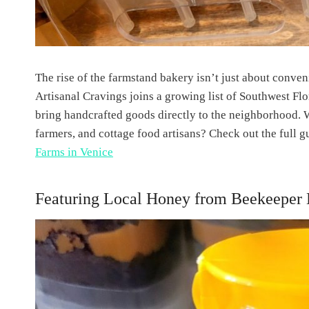
The rise of the farmstand bakery isn’t just about conve
Artisanal Cravings joins a growing list of Southwest F
bring handcrafted goods directly to the neighborhood. 
farmers, and cottage food artisans? Check out the full g
Farms in Venice
Featuring Local Honey from Beekeeper