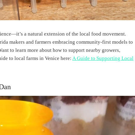
nience—it’s a natural extension of the local food movement.
lorida makers and farmers embracing community-first models to
Want to learn more about how to support nearby growers,
uide to local farms in Venice here:
A Guide to Supporting Local
 Dan