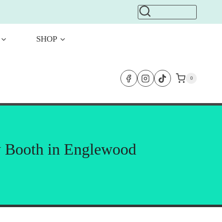
SHOP
0
y Booth in Englewood