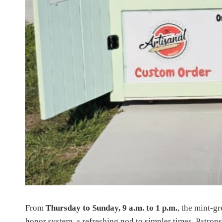
From
Thursday to Sunday, 9 a.m. to 1 p.m.
, the mint-gr
honor system, a refreshing nod to simpler times. Patron