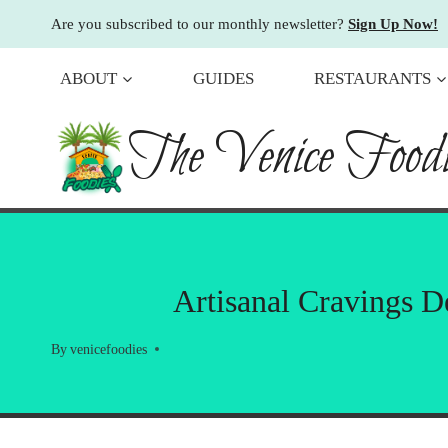
Skip
Are you subscribed to our monthly newsletter?
Sign Up Now!
to
content
ABOUT
GUIDES
RESTAURANTS
The Venice Foodi
Artisanal Cravings 
By
venicefoodies