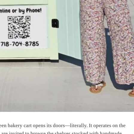
een bakery cart opens its doors—literally. It operates on the
s are invited to browse the shelves stocked with handmade