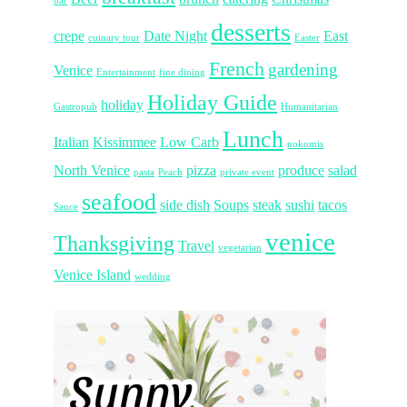
bar
desserts
crepe
Date Night
East
cuinary tour
Easter
French
gardening
Venice
Entertainment
fine dining
Holiday Guide
holiday
Gastropub
Humanitarian
Lunch
Italian
Kissimmee
Low Carb
nokomis
North Venice
pizza
produce
salad
pasta
Peach
private event
seafood
side dish
Soups
steak
sushi
tacos
Sauce
venice
Thanksgiving
Travel
vegetarian
Venice Island
wedding