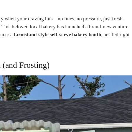
ly when your craving hits—no lines, no pressure, just fresh-
 This beloved local bakery has launched a brand-new venture
ence: a
farmstand-style self-serve bakery booth
, nestled right
 (and Frosting)