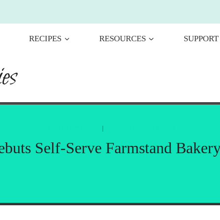
RECIPES
RESOURCES
SUPPORT
es
FLORIDA TRAVEL
|
LOCAL INFORMATION
Debuts Self-Serve Farmstand Baker