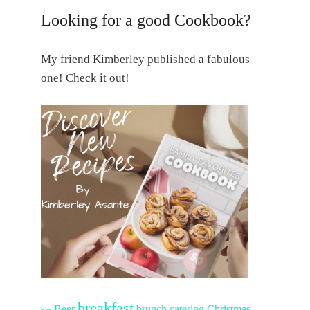
Looking for a good Cookbook?
My friend Kimberley published a fabulous
one! Check it out!
breakfast
Beer
brunch
catering
Christmas