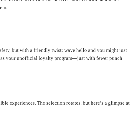
hem:
fety, but with a friendly twist: wave hello and you might just
it as your unofficial loyalty program—just with fewer punch
dible experiences. The selection rotates, but here’s a glimpse at