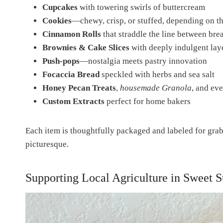
Cupcakes
with towering swirls of buttercream
Cookies
—chewy, crisp, or stuffed, depending on t
Cinnamon Rolls
that straddle the line between bre
Brownies & Cake Slices
with deeply indulgent lay
Push-pops
—nostalgia meets pastry innovation
Focaccia Bread
speckled with herbs and sea salt
Honey Pecan Treats
,
housemade Granola
, and ev
Custom Extracts
perfect for home bakers
Each item is thoughtfully packaged and labeled for grab-
picturesque.
Supporting Local Agriculture in Sweet S