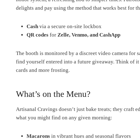
delights and pay using the method that works best for t
Cash
via a secure on-site lockbox
QR codes
for
Zelle, Venmo, and CashApp
The booth is monitored by a discreet video camera for sa
find yourself entered into a future giveaway. Think of 
cards and more frosting.
What’s on the Menu?
Artisanal Cravings doesn’t just bake treats; they craft e
what you might find on any given morning:
Macarons
in vibrant hues and seasonal flavors