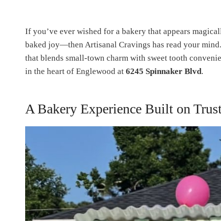
If you’ve ever wished for a bakery that appears magical
baked joy—then Artisanal Cravings has read your mind.
that blends small-town charm with sweet tooth conveni
in the heart of Englewood at
6245 Spinnaker Blvd
.
A Bakery Experience Built on Trust