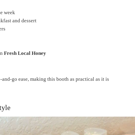
he week
akfast and dessert
ers
en
Fresh Local Honey
and-go ease, making this booth as practical as it is
tyle