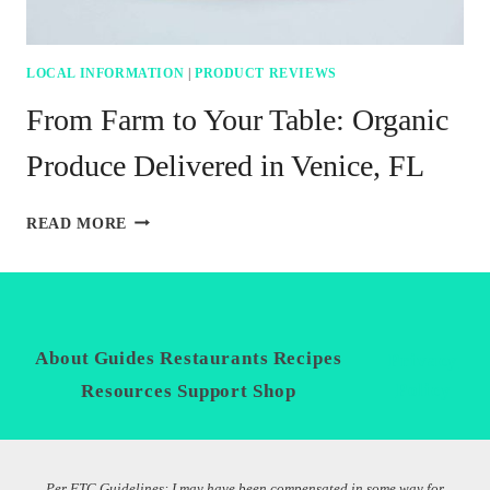
LOCAL INFORMATION
|
PRODUCT REVIEWS
From Farm to Your Table: Organic
Produce Delivered in Venice, FL
FROM
READ MORE
FARM
TO
YOUR
TABLE:
ORGANIC
PRODUCE
About
Guides
Restaurants
Recipes
Privacy
DELIVERED
Policy
Resources
Support
Shop
IN
VENICE,
FL
Per FTC Guidelines: I may have been compensated in some way for