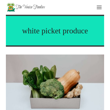
Skip
The Venice Foodies
to
content
white picket produce