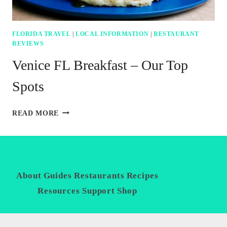
FLORIDA TRAVEL
|
LOCAL INFORMATION
|
RESTAURANT
REVIEWS
Venice FL Breakfast – Our Top
Spots
VENICE
READ MORE
FL
BREAKFAST
–
OUR
TOP
SPOTS
About
Guides
Restaurants
Recipes
Privacy
Policy
Resources
Support
Shop