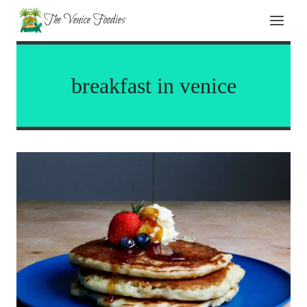
Skip
The Venice Foodies
to
content
breakfast in venice