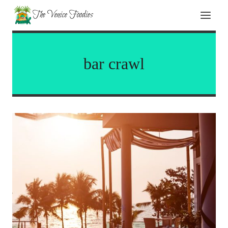
Skip
The Venice Foodies
to
content
bar crawl