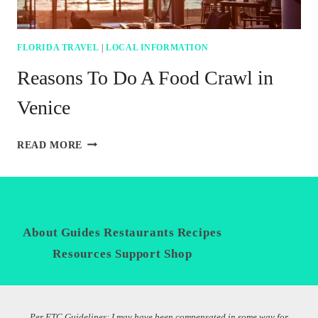
FLORIDA TRAVEL
|
LOCAL INFORMATION
Reasons To Do A Food Crawl in
Venice
REASONS
READ MORE
TO
DO
A
FOOD
CRAWL
IN
About
Guides
Restaurants
Recipes
Privacy
VENICE
Policy
Resources
Support
Shop
Per FTC Guidelines: I may have been compensated in some way for